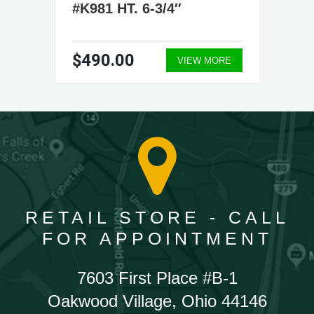
#K981 HT. 6-3/4″
$490.00
VIEW MORE
RETAIL STORE - CALL
FOR APPOINTMENT
7603 First Place #B-1
Oakwood Village, Ohio 44146