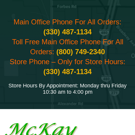
Main Office Phone For All Orders:
(330) 487-1134
Toll Free Main Office Phone For All
Orders:
(800) 749-2340
Store Phone – Only for Store Hours:
(330) 487-1134
Store Hours By Appointment: Monday thru Friday
10:30 am to 4:00 pm