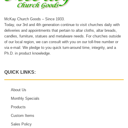
McKay Church Goods – Since 1933.
Today, our 3rd and 4th generation continue to visit churches daily with
deliveries and appointments that pertain to altar cloths, altar breads,
candles, furniture, statues and metalware needs. For churches outside
of our local region, we can consult with you on our toll-free number or
via e-mail. We pledge to you quick turn-around time, integrity, and a
Ph.D. in product knowledge.
QUICK LINKS:
About Us
Monthly Specials
Products
Custom Items
Sales Policy