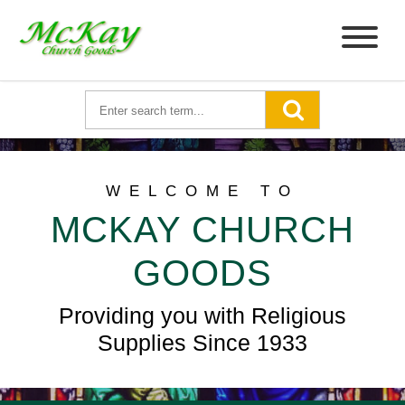
WELCOME TO
MCKAY CHURCH
GOODS
Providing you with Religious
Supplies Since 1933