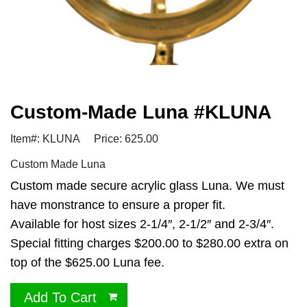
Custom-Made Luna #KLUNA
Item#: KLUNA
Price: 625.00
Custom Made Luna
Custom made secure acrylic glass Luna. We must
have monstrance to ensure a proper fit.
Available for host sizes 2-1/4″, 2-1/2″ and 2-3/4″.
Special fitting charges $200.00 to $280.00 extra on
top of the $625.00 Luna fee.
Add To Cart