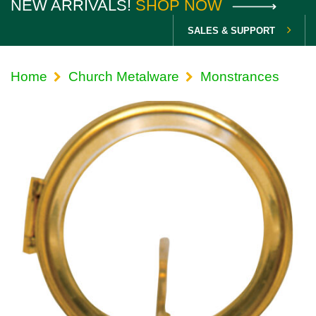
NEW ARRIVALS!
SHOP NOW
SALES & SUPPORT
Home
Church Metalware
Monstrances