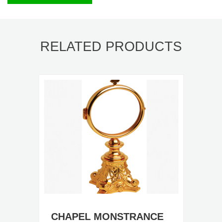
RELATED PRODUCTS
CHAPEL MONSTRANCE