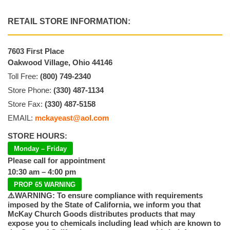
RETAIL STORE INFORMATION:
7603 First Place
Oakwood Village, Ohio 44146
Toll Free:
(800) 749-2340
Store Phone:
(330) 487-1134
Store Fax:
(330) 487-5158
EMAIL:
mckayeast@aol.com
STORE HOURS:
Monday – Friday
Please call for appointment
10:30 am – 4:00 pm
PROP 65 WARNING
⚠️WARNING: To ensure compliance with requirements
imposed by the State of California, we inform you that
McKay Church Goods distributes products that may
expose you to chemicals including lead which are known to