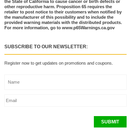
the State of California to cause cancer or birth defects or
other reproductive harm. Proposition 65 requires the
retailer to post notice to their customers when notified by
the manufacturer of this possibility and to include the
provided warning materials with the distributed products.
For more information, go to www.p65Warnings.ca.gov
SUBSCRIBE TO OUR NEWSLETTER:
Register now to get updates on promotions and coupons.
SUBMIT