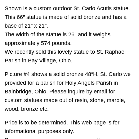
Shown is a custom outdoor St. Carlo Acutis statue.
This 66″ statue is made of solid bronze and has a
base of 21″ x 21″.
The width of the statue is 26″ and it weighs
approximately 574 pounds.
We recently sold this lovely statue to St. Raphael
Parish in Bay Village, Ohio.
Picture #4 shows a solid bronze 48″H. St. Carlo we
provided for a parish for Holy Angels Parish in
Bainbridge, Ohio. Please inquire by email for
custom statues made out of resin, stone, marble,
wood, bronze etc.
Price is to be determined. This web page is for
informational purposes only.