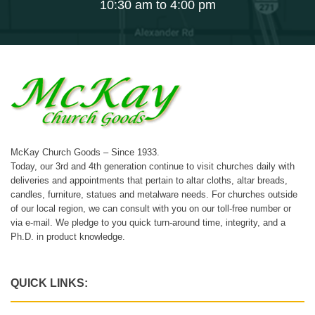
10:30 am to 4:00 pm
McKay Church Goods – Since 1933.
Today, our 3rd and 4th generation continue to visit churches daily with
deliveries and appointments that pertain to altar cloths, altar breads,
candles, furniture, statues and metalware needs. For churches outside
of our local region, we can consult with you on our toll-free number or
via e-mail. We pledge to you quick turn-around time, integrity, and a
Ph.D. in product knowledge.
QUICK LINKS: