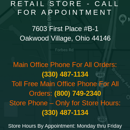
RETAIL STORE - CALL
FOR APPOINTMENT
7603 First Place #B-1
Oakwood Village, Ohio 44146
Main Office Phone For All Orders:
(330) 487-1134
Toll Free Main Office Phone For All
Orders:
(800) 749-2340
Store Phone – Only for Store Hours:
(330) 487-1134
Store Hours By Appointment: Monday thru Friday