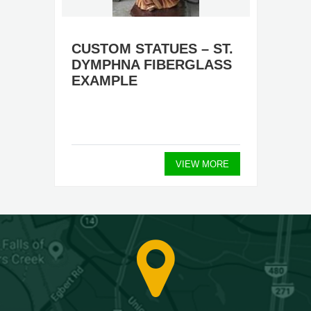
CUSTOM STATUES – ST.
DYMPHNA FIBERGLASS
EXAMPLE
VIEW MORE