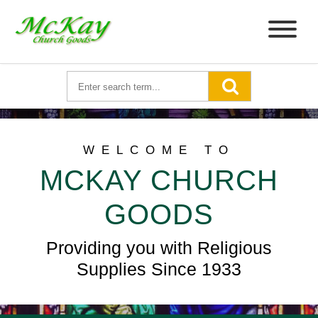
WELCOME TO
MCKAY CHURCH
GOODS
Providing you with Religious
Supplies Since 1933