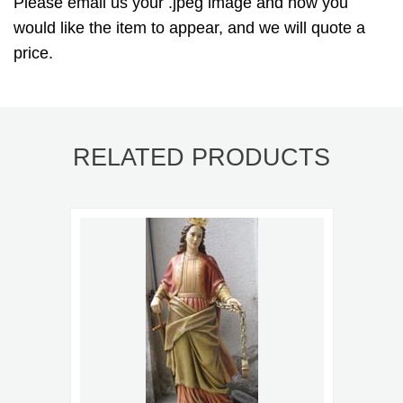
Please email us your .jpeg image and how you
would like the item to appear, and we will quote a
price.
RELATED PRODUCTS