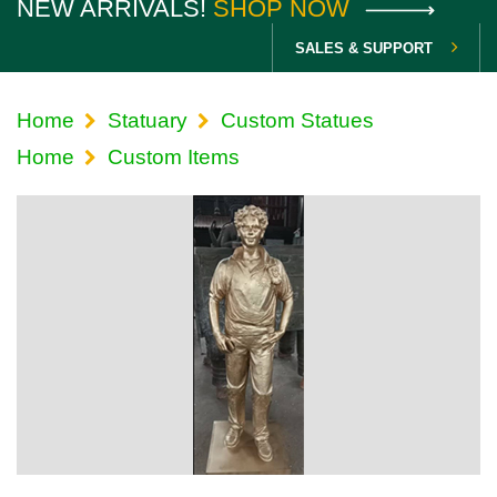
NEW ARRIVALS!
SHOP NOW
SALES & SUPPORT
Home
Statuary
Custom Statues
Home
Custom Items