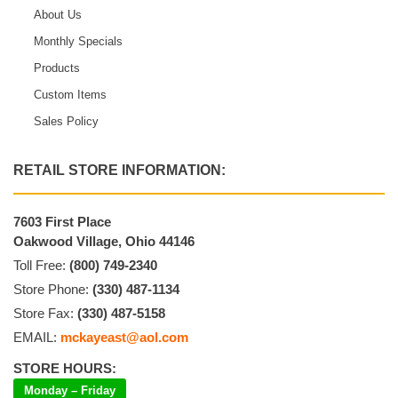
About Us
Monthly Specials
Products
Custom Items
Sales Policy
RETAIL STORE INFORMATION:
7603 First Place
Oakwood Village, Ohio 44146
Toll Free:
(800) 749-2340
Store Phone:
(330) 487-1134
Store Fax:
(330) 487-5158
EMAIL:
mckayeast@aol.com
STORE HOURS:
Monday – Friday