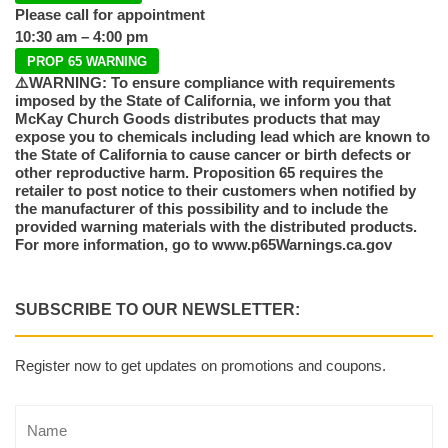
Please call for appointment
10:30 am – 4:00 pm
PROP 65 WARNING
⚠️WARNING: To ensure compliance with requirements
imposed by the State of California, we inform you that
McKay Church Goods distributes products that may
expose you to chemicals including lead which are known to
the State of California to cause cancer or birth defects or
other reproductive harm. Proposition 65 requires the
retailer to post notice to their customers when notified by
the manufacturer of this possibility and to include the
provided warning materials with the distributed products.
For more information, go to www.p65Warnings.ca.gov
SUBSCRIBE TO OUR NEWSLETTER:
Register now to get updates on promotions and coupons.