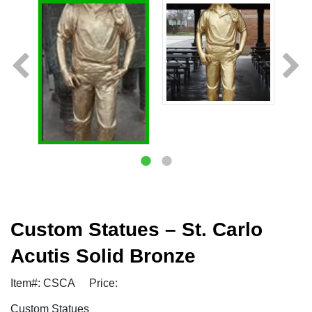
Custom Statues – St. Carlo
Acutis Solid Bronze
Item#: CSCA
Price:
Custom Statues