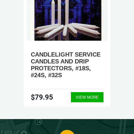
CANDLELIGHT SERVICE
CANDLES AND DRIP
PROTECTORS, #18S,
#24S, #32S
$79.95
VIEW MORE