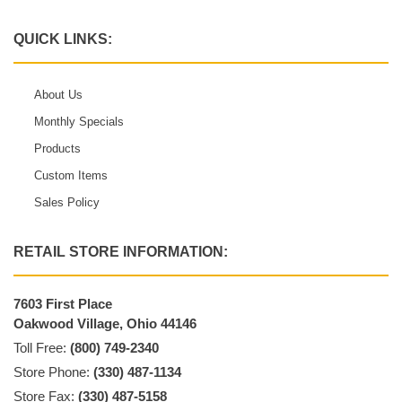
QUICK LINKS:
About Us
Monthly Specials
Products
Custom Items
Sales Policy
RETAIL STORE INFORMATION:
7603 First Place
Oakwood Village, Ohio 44146
Toll Free:
(800) 749-2340
Store Phone:
(330) 487-1134
Store Fax:
(330) 487-5158