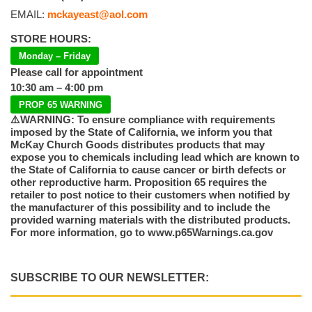
EMAIL:
mckayeast@aol.com
STORE HOURS:
Monday – Friday
Please call for appointment
10:30 am – 4:00 pm
PROP 65 WARNING
⚠️WARNING: To ensure compliance with requirements
imposed by the State of California, we inform you that
McKay Church Goods distributes products that may
expose you to chemicals including lead which are known to
the State of California to cause cancer or birth defects or
other reproductive harm. Proposition 65 requires the
retailer to post notice to their customers when notified by
the manufacturer of this possibility and to include the
provided warning materials with the distributed products.
For more information, go to www.p65Warnings.ca.gov
SUBSCRIBE TO OUR NEWSLETTER: