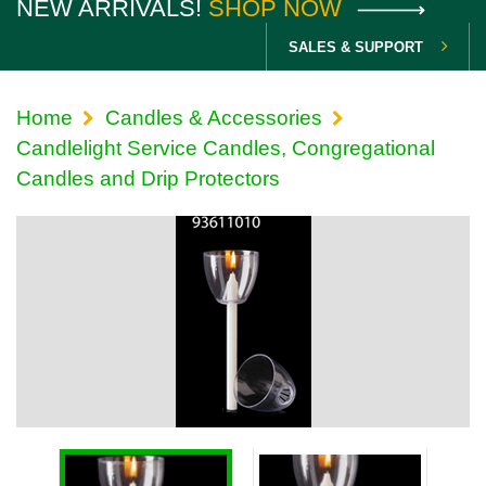
NEW ARRIVALS!
SHOP NOW
SALES & SUPPORT
Home
Candles & Accessories
Candlelight Service Candles, Congregational
Candles and Drip Protectors