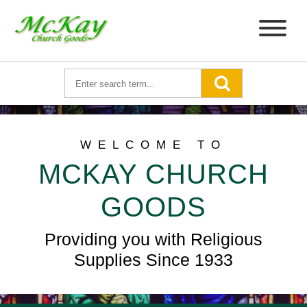
WELCOME TO
MCKAY CHURCH
GOODS
Providing you with Religious
Supplies Since 1933