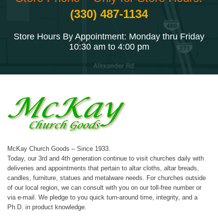
(330) 487-1134
Store Hours By Appointment: Monday thru Friday
10:30 am to 4:00 pm
McKay Church Goods – Since 1933.
Today, our 3rd and 4th generation continue to visit churches daily with
deliveries and appointments that pertain to altar cloths, altar breads,
candles, furniture, statues and metalware needs. For churches outside
of our local region, we can consult with you on our toll-free number or
via e-mail. We pledge to you quick turn-around time, integrity, and a
Ph.D. in product knowledge.