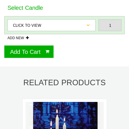
Select Candle
ADD NEW
Add To Cart
RELATED PRODUCTS