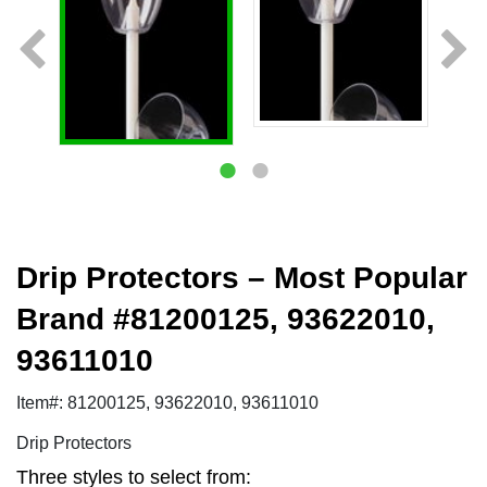
Drip Protectors – Most Popular
Brand #81200125, 93622010,
93611010
Item#: 81200125, 93622010, 93611010
Drip Protectors
Three styles to select from: