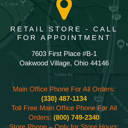
RETAIL STORE - CALL
FOR APPOINTMENT
7603 First Place #B-1
Oakwood Village, Ohio 44146
Main Office Phone For All Orders:
(330) 487-1134
Toll Free Main Office Phone For All
Orders:
(800) 749-2340
Store Phone – Only for Store Hours: