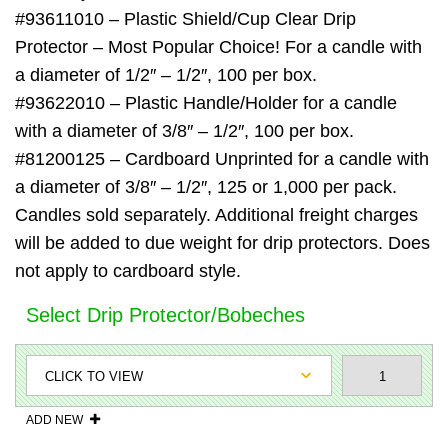
#93611010 – Plastic Shield/Cup Clear Drip
Protector – Most Popular Choice! For a candle with
a diameter of 1/2″ – 1/2″, 100 per box.
#93622010 – Plastic Handle/Holder for a candle
with a diameter of 3/8″ – 1/2″, 100 per box.
#81200125 – Cardboard Unprinted for a candle with
a diameter of 3/8″ – 1/2″, 125 or 1,000 per pack.
Candles sold separately. Additional freight charges
will be added to due weight for drip protectors. Does
not apply to cardboard style.
Select Drip Protector/Bobeches
ADD NEW