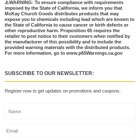
⚠️WARNING: To ensure compliance with requirements
imposed by the State of California, we inform you that
McKay Church Goods distributes products that may
expose you to chemicals including lead which are known to
the State of California to cause cancer or birth defects or
other reproductive harm. Proposition 65 requires the
retailer to post notice to their customers when notified by
the manufacturer of this possibility and to include the
provided warning materials with the distributed products.
For more information, go to www.p65Warnings.ca.gov
SUBSCRIBE TO OUR NEWSLETTER:
Register now to get updates on promotions and coupons.