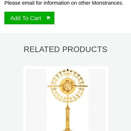
Please email for information on other Monstrances.
Add To Cart
RELATED PRODUCTS