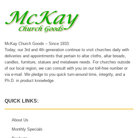
McKay Church Goods – Since 1933.
Today, our 3rd and 4th generation continue to visit churches daily with
deliveries and appointments that pertain to altar cloths, altar breads,
candles, furniture, statues and metalware needs. For churches outside
of our local region, we can consult with you on our toll-free number or
via e-mail. We pledge to you quick turn-around time, integrity, and a
Ph.D. in product knowledge.
QUICK LINKS:
About Us
Monthly Specials