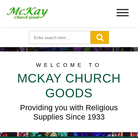
WELCOME TO
MCKAY CHURCH
GOODS
Providing you with Religious
Supplies Since 1933