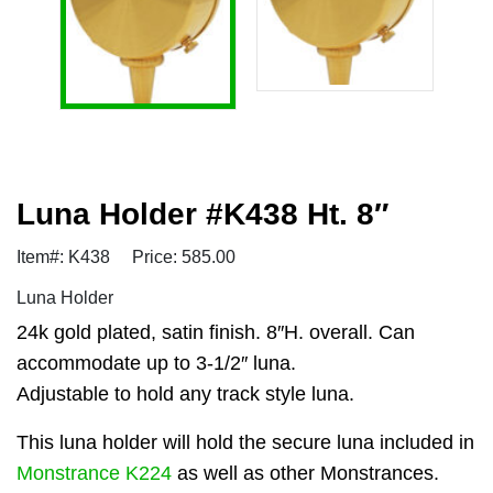
Luna Holder #K438 Ht. 8″
Item#: K438
Price: 585.00
Luna Holder
24k gold plated, satin finish. 8″H. overall. Can
accommodate up to 3-1/2″ luna.
Adjustable to hold any track style luna.
This luna holder will hold the secure luna included in
Monstrance K224
as well as other Monstrances.