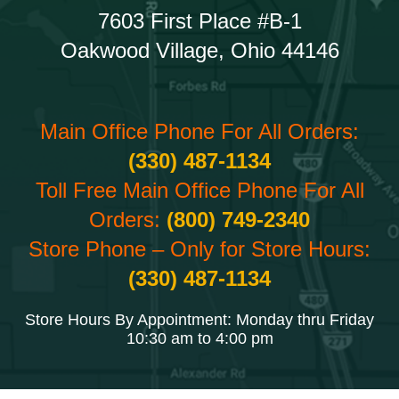
7603 First Place #B-1
Oakwood Village, Ohio 44146
Main Office Phone For All Orders:
(330) 487-1134
Toll Free Main Office Phone For All
Orders:
(800) 749-2340
Store Phone – Only for Store Hours:
(330) 487-1134
Store Hours By Appointment: Monday thru Friday
10:30 am to 4:00 pm