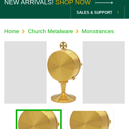
NEW ARRIVALS!
SHOP NOW
SALES & SUPPORT
Home
Church Metalware
Monstrances