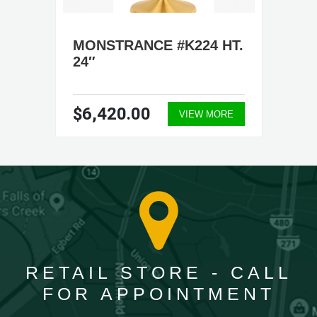
MONSTRANCE #K224 HT.
24″
$6,420.00
VIEW MORE
RETAIL STORE - CALL
FOR APPOINTMENT