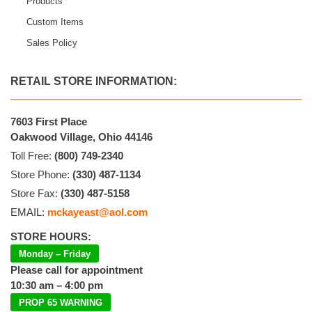
Products
Custom Items
Sales Policy
RETAIL STORE INFORMATION:
7603 First Place
Oakwood Village, Ohio 44146
Toll Free:
(800) 749-2340
Store Phone:
(330) 487-1134
Store Fax:
(330) 487-5158
EMAIL:
mckayeast@aol.com
STORE HOURS:
Monday – Friday
Please call for appointment
10:30 am – 4:00 pm
PROP 65 WARNING