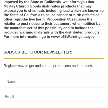
imposed by the State of California, we inform you that
McKay Church Goods distributes products that may
expose you to chemicals including lead which are known to
the State of California to cause cancer or birth defects or
other reproductive harm. Proposition 65 requires the
retailer to post notice to their customers when notified by
the manufacturer of this possibility and to include the
provided warning materials with the distributed products.
For more information, go to www.p65Warnings.ca.gov
SUBSCRIBE TO OUR NEWSLETTER:
Register now to get updates on promotions and coupons.