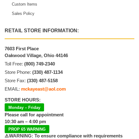
Custom Items
Sales Policy
RETAIL STORE INFORMATION:
7603 First Place
Oakwood Village, Ohio 44146
Toll Free:
(800) 749-2340
Store Phone:
(330) 487-1134
Store Fax:
(330) 487-5158
EMAIL:
mckayeast@aol.com
STORE HOURS:
Monday – Friday
Please call for appointment
10:30 am – 4:00 pm
PROP 65 WARNING
⚠️WARNING: To ensure compliance with requirements