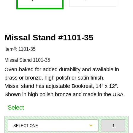
Missal Stand #1101-35
Item#: 1101-35
Missal Stand 1101-35
Oven-baked for added durability and available in
brass or bronze, high polish or satin finish.
Missal stand has adjustable Bookrest, 14″ x 12″.
Shown in high polish bronze and made in the USA.
Select