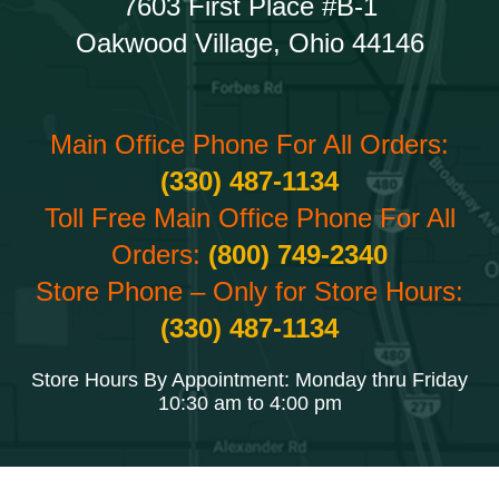
7603 First Place #B-1
Oakwood Village, Ohio 44146
Main Office Phone For All Orders:
(330) 487-1134
Toll Free Main Office Phone For All
Orders:
(800) 749-2340
Store Phone – Only for Store Hours:
(330) 487-1134
Store Hours By Appointment: Monday thru Friday
10:30 am to 4:00 pm