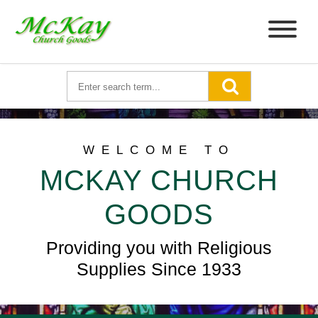
WELCOME TO
MCKAY CHURCH
GOODS
Providing you with Religious
Supplies Since 1933