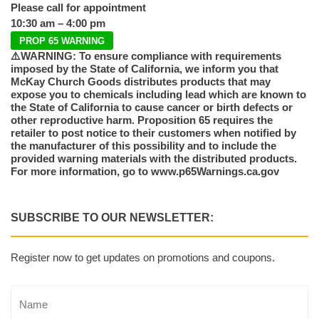
Please call for appointment
10:30 am – 4:00 pm
PROP 65 WARNING
⚠️WARNING: To ensure compliance with requirements
imposed by the State of California, we inform you that
McKay Church Goods distributes products that may
expose you to chemicals including lead which are known to
the State of California to cause cancer or birth defects or
other reproductive harm. Proposition 65 requires the
retailer to post notice to their customers when notified by
the manufacturer of this possibility and to include the
provided warning materials with the distributed products.
For more information, go to www.p65Warnings.ca.gov
SUBSCRIBE TO OUR NEWSLETTER:
Register now to get updates on promotions and coupons.