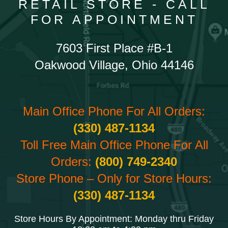
RETAIL STORE - CALL
FOR APPOINTMENT
7603 First Place #B-1
Oakwood Village, Ohio 44146
Main Office Phone For All Orders:
(330) 487-1134
Toll Free Main Office Phone For All
Orders:
(800) 749-2340
Store Phone – Only for Store Hours:
(330) 487-1134
Store Hours By Appointment: Monday thru Friday