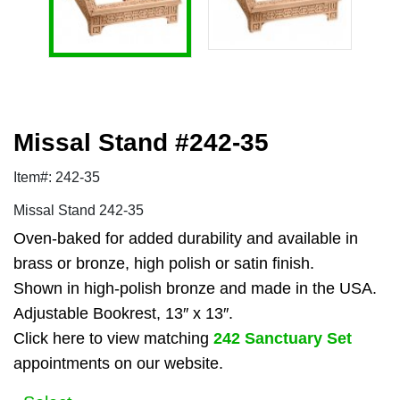
Missal Stand #242-35
Item#: 242-35
Missal Stand 242-35
Oven-baked for added durability and available in
brass or bronze, high polish or satin finish.
Shown in high-polish bronze and made in the USA.
Adjustable Bookrest, 13″ x 13″.
Click here to view matching
242 Sanctuary Set
appointments on our website.