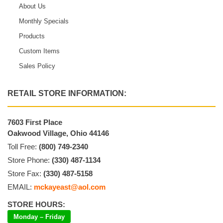
About Us
Monthly Specials
Products
Custom Items
Sales Policy
RETAIL STORE INFORMATION:
7603 First Place
Oakwood Village, Ohio 44146
Toll Free:
(800) 749-2340
Store Phone:
(330) 487-1134
Store Fax:
(330) 487-5158
EMAIL:
mckayeast@aol.com
STORE HOURS:
Monday – Friday