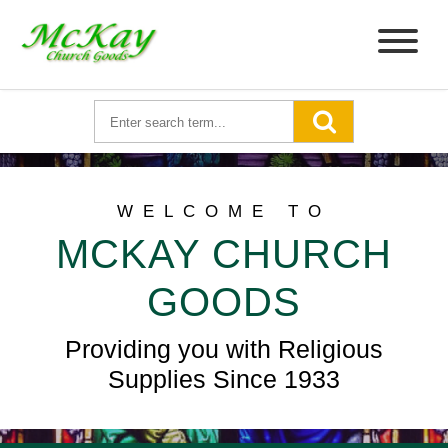
WELCOME TO
MCKAY CHURCH
GOODS
Providing you with Religious
Supplies Since 1933