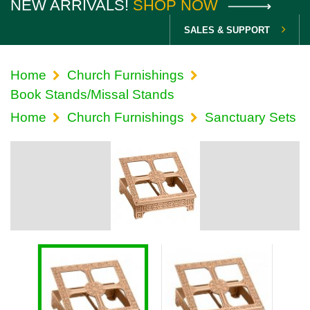
NEW ARRIVALS!
SHOP NOW
SALES & SUPPORT
Home
Church Furnishings
Book Stands/Missal Stands
Home
Church Furnishings
Sanctuary Sets