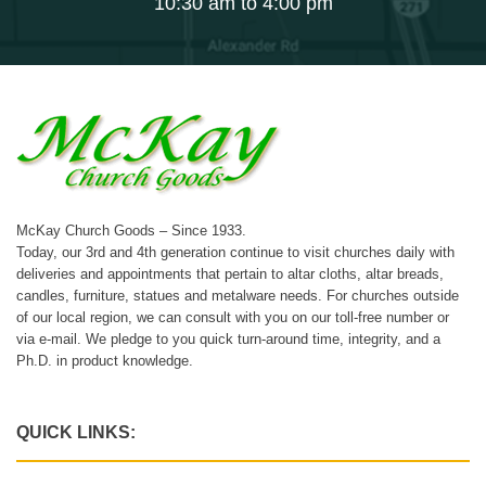
10:30 am to 4:00 pm
McKay Church Goods – Since 1933.
Today, our 3rd and 4th generation continue to visit churches daily with
deliveries and appointments that pertain to altar cloths, altar breads,
candles, furniture, statues and metalware needs. For churches outside
of our local region, we can consult with you on our toll-free number or
via e-mail. We pledge to you quick turn-around time, integrity, and a
Ph.D. in product knowledge.
QUICK LINKS: