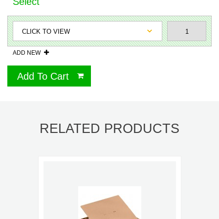
Select
ADD NEW
Add To Cart
RELATED PRODUCTS