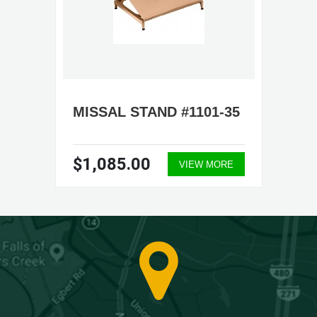
MISSAL STAND #1101-35
$1,085.00
VIEW MORE