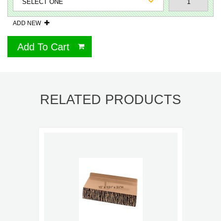
ADD NEW
Add To Cart
RELATED PRODUCTS