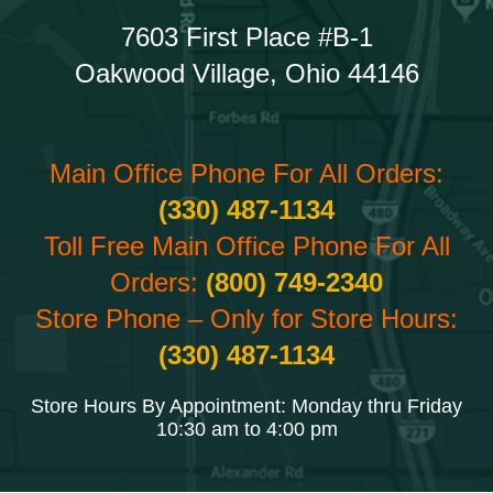
7603 First Place #B-1
Oakwood Village, Ohio 44146
Main Office Phone For All Orders:
(330) 487-1134
Toll Free Main Office Phone For All
Orders:
(800) 749-2340
Store Phone – Only for Store Hours:
(330) 487-1134
Store Hours By Appointment: Monday thru Friday
10:30 am to 4:00 pm