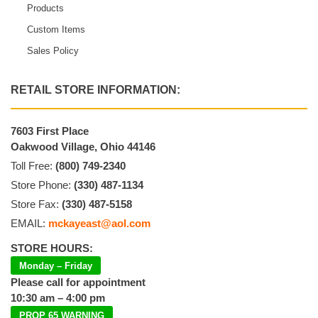
Products
Custom Items
Sales Policy
RETAIL STORE INFORMATION:
7603 First Place
Oakwood Village, Ohio 44146
Toll Free:
(800) 749-2340
Store Phone:
(330) 487-1134
Store Fax:
(330) 487-5158
EMAIL:
mckayeast@aol.com
STORE HOURS:
Monday – Friday
Please call for appointment
10:30 am – 4:00 pm
PROP 65 WARNING