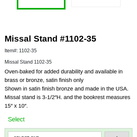
Missal Stand #1102-35
Item#: 1102-35
Missal Stand 1102-35
Oven-baked for added durability and available in
brass or bronze, satin finish only
Shown in satin finish bronze and made in the USA.
Missal stand is 3-1/2″H. and the bookrest measures
15″ x 10″.
Select