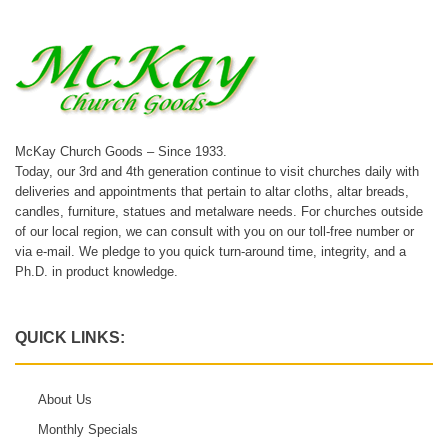
McKay Church Goods – Since 1933.
Today, our 3rd and 4th generation continue to visit churches daily with
deliveries and appointments that pertain to altar cloths, altar breads,
candles, furniture, statues and metalware needs. For churches outside
of our local region, we can consult with you on our toll-free number or
via e-mail. We pledge to you quick turn-around time, integrity, and a
Ph.D. in product knowledge.
QUICK LINKS:
About Us
Monthly Specials