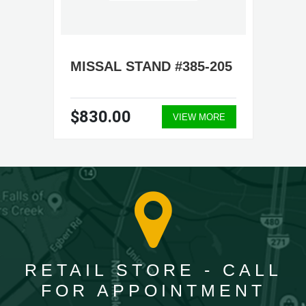
MISSAL STAND #385-205
$830.00
VIEW MORE
RETAIL STORE - CALL
FOR APPOINTMENT