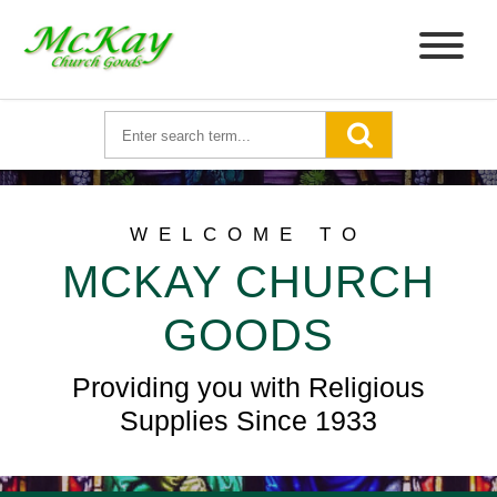
WELCOME TO
MCKAY CHURCH
GOODS
Providing you with Religious
Supplies Since 1933