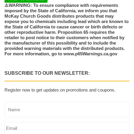
⚠️WARNING: To ensure compliance with requirements
imposed by the State of California, we inform you that
McKay Church Goods distributes products that may
expose you to chemicals including lead which are known to
the State of California to cause cancer or birth defects or
other reproductive harm. Proposition 65 requires the
retailer to post notice to their customers when notified by
the manufacturer of this possibility and to include the
provided warning materials with the distributed products.
For more information, go to www.p65Warnings.ca.gov
SUBSCRIBE TO OUR NEWSLETTER:
Register now to get updates on promotions and coupons.