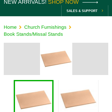
NEW ARRIVALS!
SHOP NOW
SALES & SUPPORT
Home
Church Furnishings
Book Stands/Missal Stands