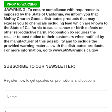
PROP 65 WARNING
⚠️WARNING: To ensure compliance with requirements
imposed by the State of California, we inform you that
McKay Church Goods distributes products that may
expose you to chemicals including lead which are known to
the State of California to cause cancer or birth defects or
other reproductive harm. Proposition 65 requires the
retailer to post notice to their customers when notified by
the manufacturer of this possibility and to include the
provided warning materials with the distributed products.
For more information, go to www.p65Warnings.ca.gov
SUBSCRIBE TO OUR NEWSLETTER:
Register now to get updates on promotions and coupons.