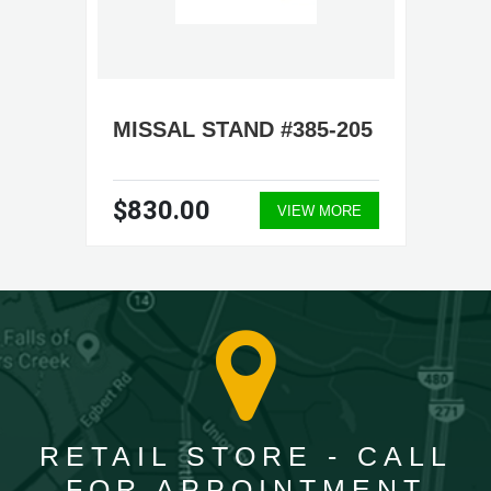
MISSAL STAND #385-205
$830.00
VIEW MORE
RETAIL STORE - CALL
FOR APPOINTMENT