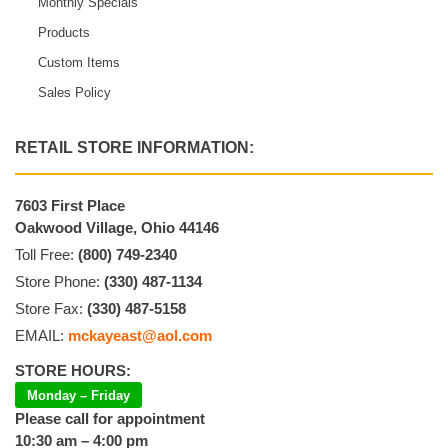
Monthly Specials
Products
Custom Items
Sales Policy
RETAIL STORE INFORMATION:
7603 First Place
Oakwood Village, Ohio 44146
Toll Free:
(800) 749-2340
Store Phone:
(330) 487-1134
Store Fax:
(330) 487-5158
EMAIL:
mckayeast@aol.com
STORE HOURS:
Monday – Friday
Please call for appointment
10:30 am – 4:00 pm