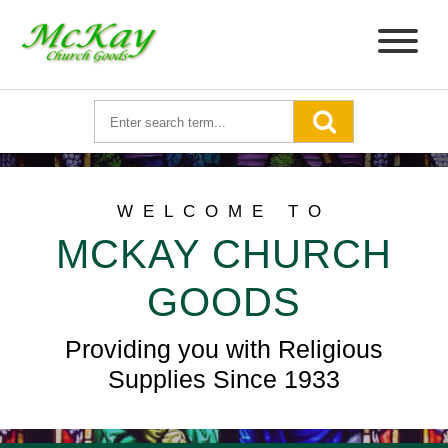
WELCOME TO
MCKAY CHURCH
GOODS
Providing you with Religious
Supplies Since 1933