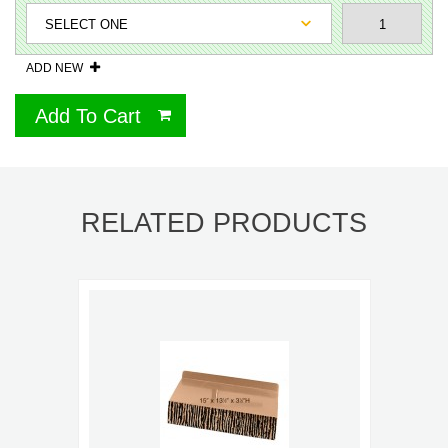
ADD NEW
Add To Cart
RELATED PRODUCTS