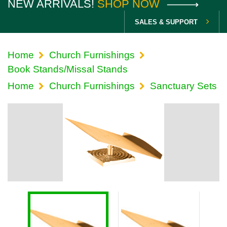
NEW ARRIVALS!
SHOP NOW
SALES & SUPPORT
Home
Church Furnishings
Book Stands/Missal Stands
Home
Church Furnishings
Sanctuary Sets