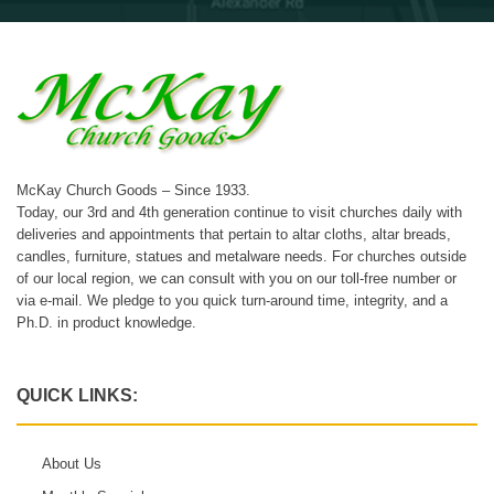
McKay Church Goods – Since 1933.
Today, our 3rd and 4th generation continue to visit churches daily with
deliveries and appointments that pertain to altar cloths, altar breads,
candles, furniture, statues and metalware needs. For churches outside
of our local region, we can consult with you on our toll-free number or
via e-mail. We pledge to you quick turn-around time, integrity, and a
Ph.D. in product knowledge.
QUICK LINKS:
About Us