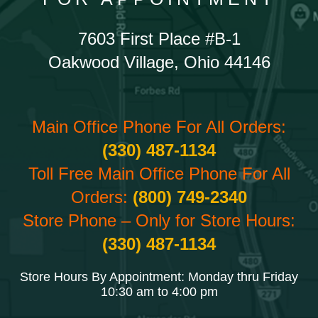
7603 First Place #B-1
Oakwood Village, Ohio 44146
Main Office Phone For All Orders:
(330) 487-1134
Toll Free Main Office Phone For All
Orders:
(800) 749-2340
Store Phone – Only for Store Hours:
(330) 487-1134
Store Hours By Appointment: Monday thru Friday
10:30 am to 4:00 pm