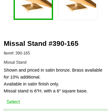
Missal Stand #390-165
Item#: 390-165
Missal Stand
Shown and priced in satin bronze. Brass available
for 10% additional.
Available in satin finish only.
Missal stand is 6″H. with a 6″ square base.
Select