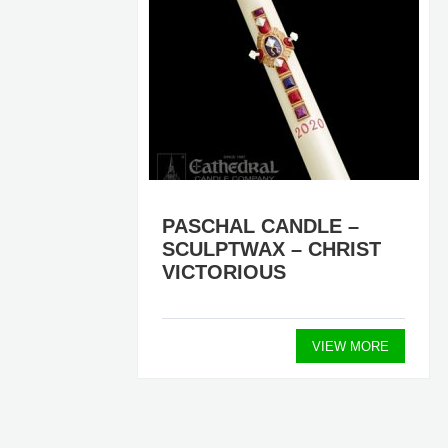
RS)
PASCHAL CANDLE –
SCULPTWAX – CHRIST
VICTORIOUS
ORE
VIEW MORE