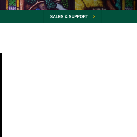
SALES & SUPPORT