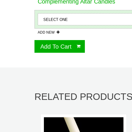
Complementing Altar Candles
ADD NEW
Add To Cart
RELATED PRODUCT