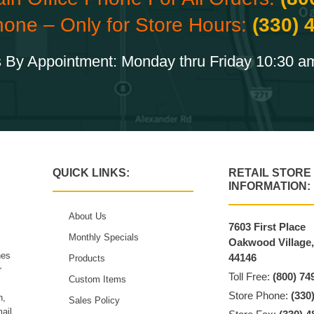
hone – Only for Store Hours:
(330) 
 By Appointment: Monday thru Friday 10:30 a
QUICK LINKS:
RETAIL STORE
INFORMATION:
About Us
7603 First Place
Monthly Specials
Oakwood Village
hes
44146
Products
r
Toll Free:
(800) 74
Custom Items
Store Phone:
(330
n,
Sales Policy
ail.