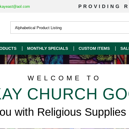
PROVIDING R
kayeast@aol.com
ODUCTS
MONTHLY SPECIALS
CUSTOM ITEMS
SAL
WELCOME TO
AY CHURCH G
you with Religious Supplies