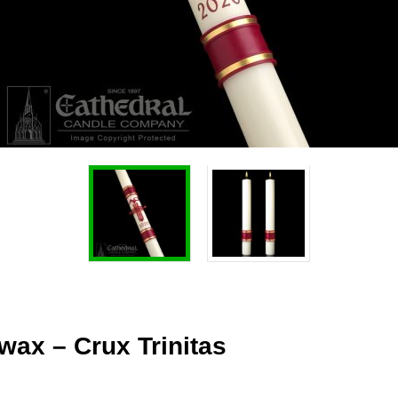
wax – Crux Trinitas