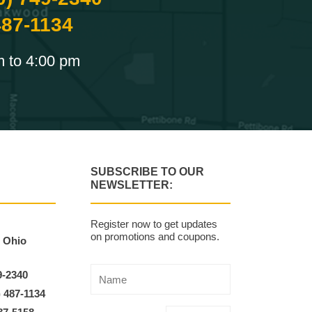
487-1134
m to 4:00 pm
SUBSCRIBE TO OUR
NEWSLETTER:
Register now to get updates
on promotions and coupons.
, Ohio
9-2340
) 487-1134