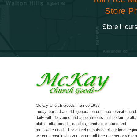
Store P
Store Hours
McKay Church Goods – Since 1933.
Today, our 3rd and 4th generation continue to visit churc
daily with deliveries and appointments that pertain to alta
cloths, altar breads, candles, furniture, statues and
metalware needs. For churches outside of our local regio
we can consult with you on our toll-free number or via e-m