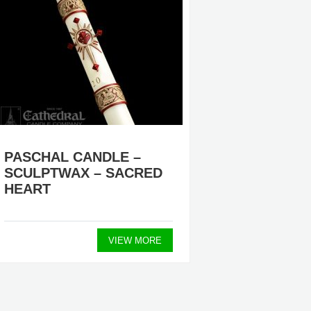
PASCHAL CANDLE –
FOLLO
SCULPTWAX – SACRED
– BRA
HEART
$27.3
VIEW MORE