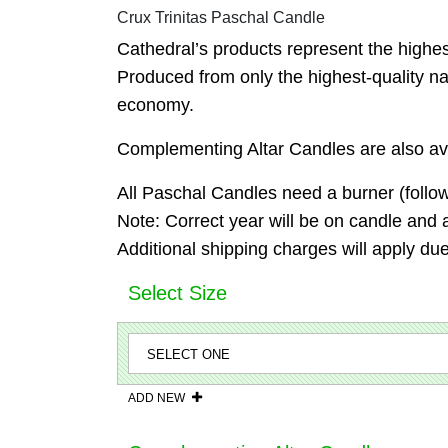
Crux Trinitas Paschal Candle
Cathedral’s products represent the highest 
Produced from only the highest-quality na
economy.
Complementing Altar Candles are also ava
All Paschal Candles need a burner (follow
Note: Correct year will be on candle and 
Additional shipping charges will apply due
Select Size
ADD NEW