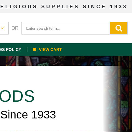
ELIGIOUS SUPPLIES SINCE 1933
OR
ES POLICY
VIEW CART
OODS
 Since 1933