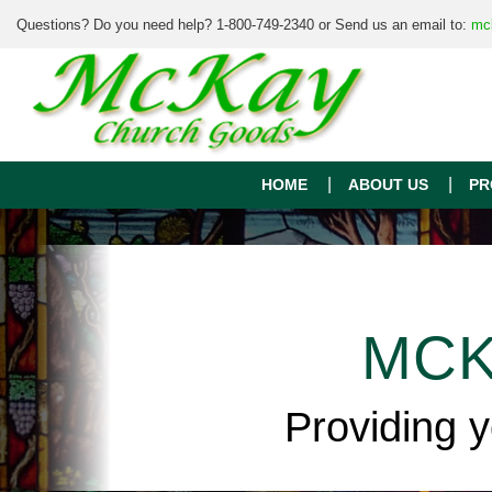
Questions? Do you need help? 1-800-749-2340 or Send us an email to:
mc
HOME
ABOUT US
PR
MCK
Providing 