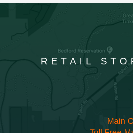
RETAIL STO
Main O
Toll Free M