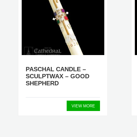
PASCHAL CANDLE –
SCULPTWAX – GOOD
SHEPHERD
VIEW MORE