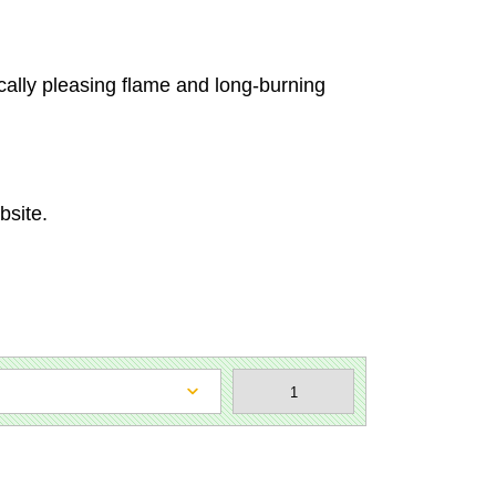
cally pleasing flame and long-burning
bsite.