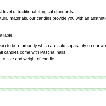
level of traditional liturgical standards.
tural materials, our candles provide you with an aestheti
ilable.
er) to burn properly which are sold separately on our we
all candles come with Paschal nails.
 to size and weight of candle.