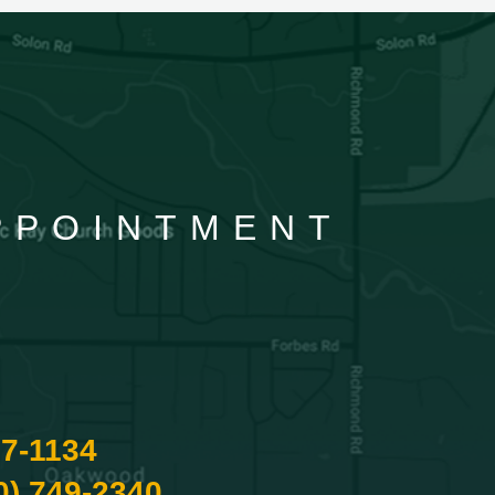
APPOINTMENT
87-1134
0) 749-2340