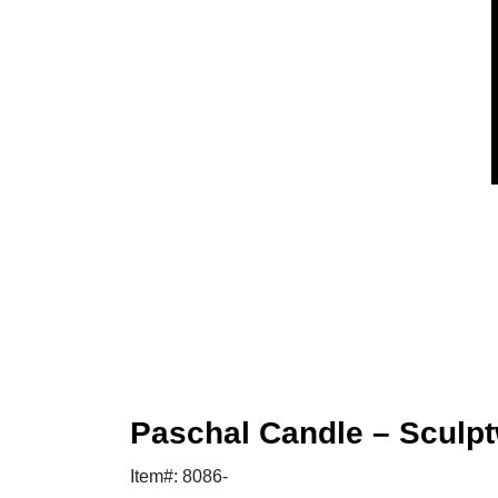
Paschal Candle – Sculpt
Item#: 8086-