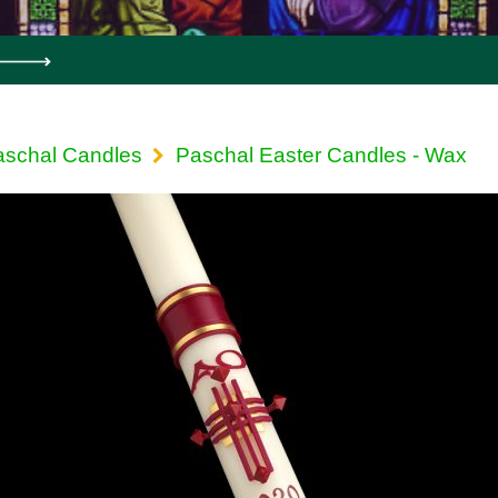
aschal Candles
Paschal Easter Candles - Wax