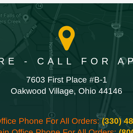
RE - CALL FOR 
7603 First Place #B-1
Oakwood Village, Ohio 44146
ffice Phone For All Orders:
(330) 4
ain Office Phone For All Orders:
(80