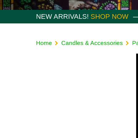
NEW ARRIVALS!
SHOP NOW
Home
Candles & Accessories
P