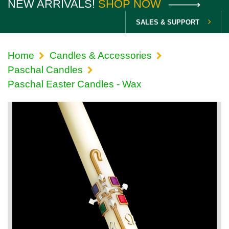
NEW ARRIVALS!
SHOP NOW
SALES & SUPPORT
Home
Candles & Accessories
Paschal Candles
Paschal Easter Candles - Wax