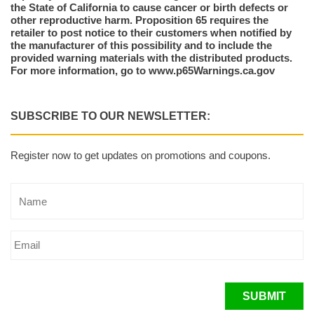
the State of California to cause cancer or birth defects or
other reproductive harm. Proposition 65 requires the
retailer to post notice to their customers when notified by
the manufacturer of this possibility and to include the
provided warning materials with the distributed products.
For more information, go to www.p65Warnings.ca.gov
SUBSCRIBE TO OUR NEWSLETTER:
Register now to get updates on promotions and coupons.
SUBMIT