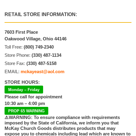
RETAIL STORE INFORMATION:
7603 First Place
Oakwood Village, Ohio 44146
Toll Free:
(800) 749-2340
Store Phone:
(330) 487-1134
Store Fax:
(330) 487-5158
EMAIL:
mckayeast@aol.com
STORE HOURS:
Monday – Friday
Please call for appointment
10:30 am – 4:00 pm
PROP 65 WARNING
⚠️WARNING: To ensure compliance with requirements
imposed by the State of California, we inform you that
McKay Church Goods distributes products that may
expose you to chemicals including lead which are known to