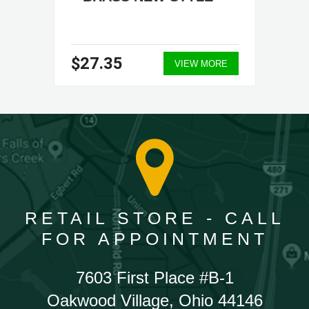
$27.35
VIEW MORE
RETAIL STORE - CALL
FOR APPOINTMENT
7603 First Place #B-1
Oakwood Village, Ohio 44146