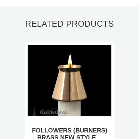
RELATED PRODUCTS
FOLLOWERS (BURNERS)
– BRASS NEW STYLE