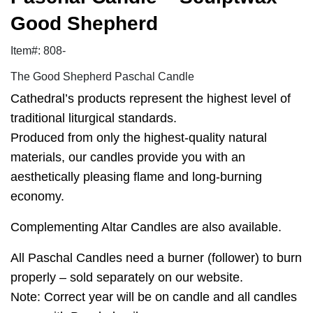
Good Shepherd
Item#: 808-
The Good Shepherd Paschal Candle
Cathedral’s products represent the highest level of
traditional liturgical standards.
Produced from only the highest-quality natural
materials, our candles provide you with an
aesthetically pleasing flame and long-burning
economy.
Complementing Altar Candles are also available.
All Paschal Candles need a burner (follower) to burn
properly – sold separately on our website.
Note: Correct year will be on candle and all candles