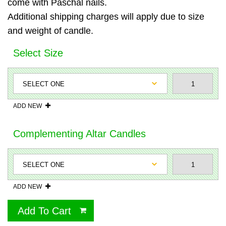
come with Paschal nails.
Additional shipping charges will apply due to size
and weight of candle.
Select Size
ADD NEW
Complementing Altar Candles
ADD NEW
Add To Cart