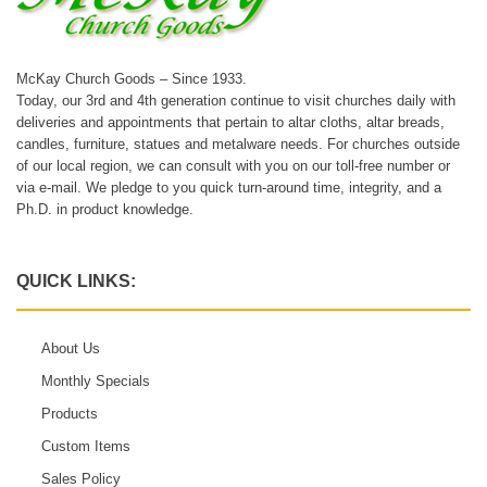
McKay Church Goods – Since 1933.
Today, our 3rd and 4th generation continue to visit churches daily with
deliveries and appointments that pertain to altar cloths, altar breads,
candles, furniture, statues and metalware needs. For churches outside
of our local region, we can consult with you on our toll-free number or
via e-mail. We pledge to you quick turn-around time, integrity, and a
Ph.D. in product knowledge.
QUICK LINKS:
About Us
Monthly Specials
Products
Custom Items
Sales Policy