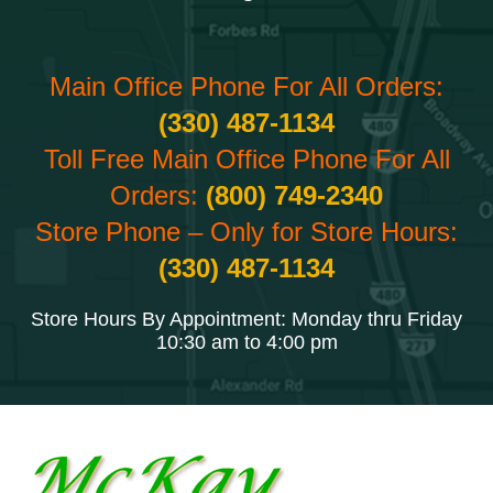
Main Office Phone For All Orders:
(330) 487-1134
Toll Free Main Office Phone For All
Orders:
(800) 749-2340
Store Phone – Only for Store Hours:
(330) 487-1134
Store Hours By Appointment: Monday thru Friday
10:30 am to 4:00 pm