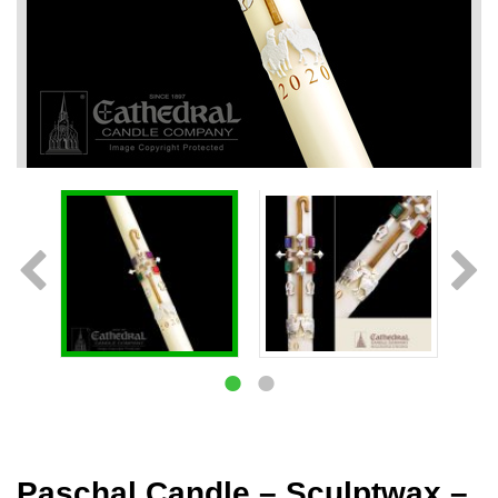
Paschal Candle – Sculptwax –