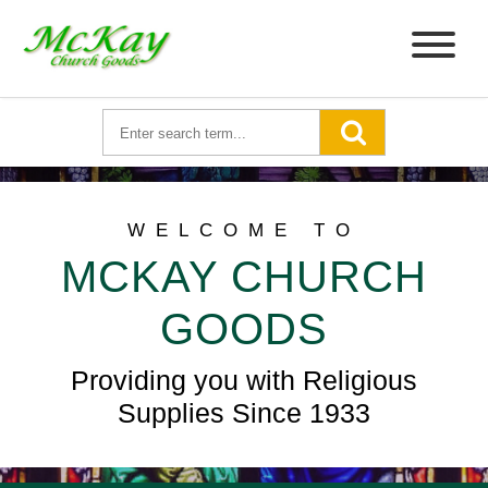
WELCOME TO
MCKAY CHURCH
GOODS
Providing you with Religious
Supplies Since 1933