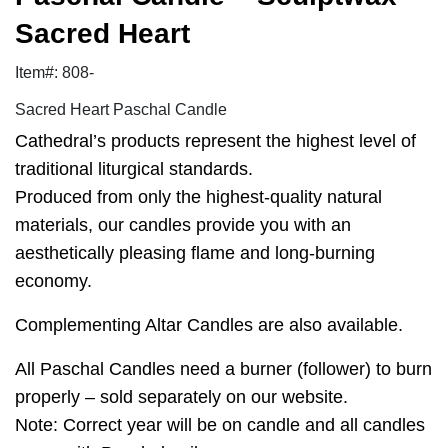
Sacred Heart
Item#: 808-
Sacred Heart Paschal Candle
Cathedral’s products represent the highest level of
traditional liturgical standards.
Produced from only the highest-quality natural
materials, our candles provide you with an
aesthetically pleasing flame and long-burning
economy.
Complementing Altar Candles are also available.
All Paschal Candles need a burner (follower) to burn
properly – sold separately on our website.
Note: Correct year will be on candle and all candles