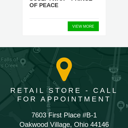
OF PEACE
VIEW MORE
RETAIL STORE - CALL
FOR APPOINTMENT
7603 First Place #B-1
Oakwood Village, Ohio 44146