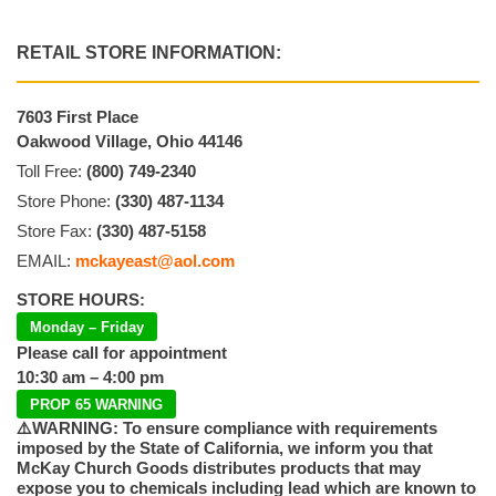
RETAIL STORE INFORMATION:
7603 First Place
Oakwood Village, Ohio 44146
Toll Free:
(800) 749-2340
Store Phone:
(330) 487-1134
Store Fax:
(330) 487-5158
EMAIL:
mckayeast@aol.com
STORE HOURS:
Monday – Friday
Please call for appointment
10:30 am – 4:00 pm
PROP 65 WARNING
⚠️WARNING: To ensure compliance with requirements
imposed by the State of California, we inform you that
McKay Church Goods distributes products that may
expose you to chemicals including lead which are known to