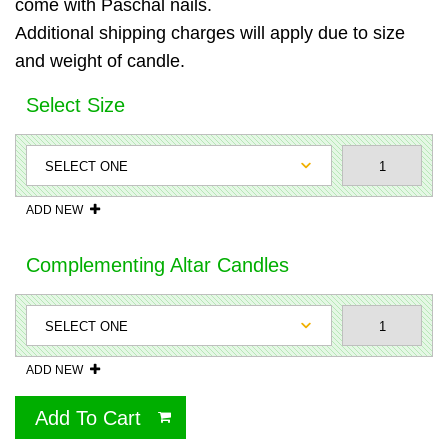
come with Paschal nails.
Additional shipping charges will apply due to size
and weight of candle.
Select Size
ADD NEW
Complementing Altar Candles
ADD NEW
Add To Cart