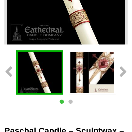
Paschal Candle – Sculptwax –