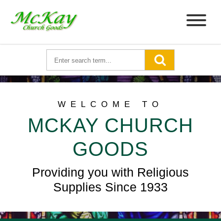
WELCOME TO
MCKAY CHURCH
GOODS
Providing you with Religious
Supplies Since 1933