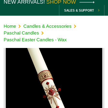
NEW ARRIVALS!
SHOP NOW
SALES & SUPPORT
Home
Candles & Accessories
Paschal Candles
Paschal Easter Candles - Wax