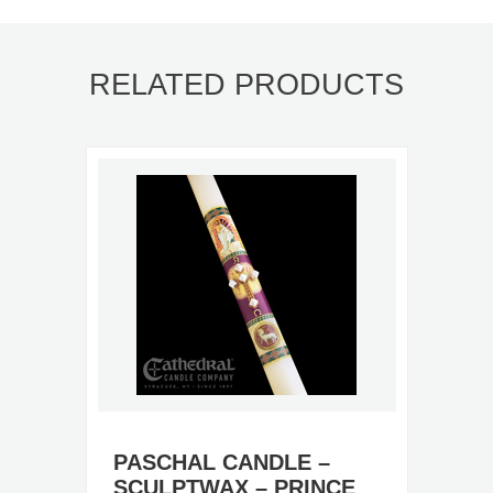
RELATED PRODUCTS
PASCHAL CANDLE –
SCULPTWAX – PRINCE