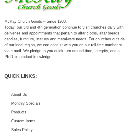
McKay Church Goods – Since 1933.
Today, our 3rd and 4th generation continue to visit churches daily with
deliveries and appointments that pertain to altar cloths, altar breads,
candles, furniture, statues and metalware needs. For churches outside
of our local region, we can consult with you on our toll-free number or
via e-mail. We pledge to you quick turn-around time, integrity, and a
Ph.D. in product knowledge.
QUICK LINKS:
About Us
Monthly Specials
Products
Custom Items
Sales Policy