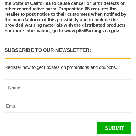
the State of California to cause cancer or birth defects or
other reproductive harm. Proposition 65 requires the
retailer to post notice to their customers when notified by
the manufacturer of this possibility and to include the
provided warning materials with the distributed products.
For more information, go to www.p65Warnings.ca.gov
SUBSCRIBE TO OUR NEWSLETTER:
Register now to get updates on promotions and coupons.
SUBMIT