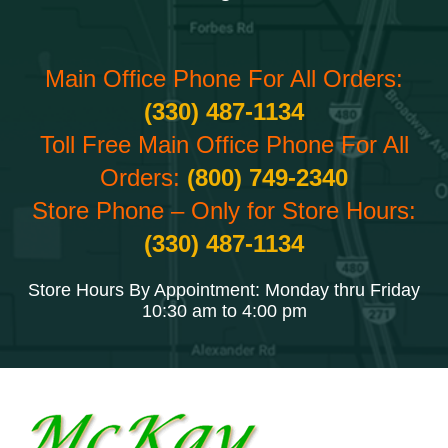
Main Office Phone For All Orders:
(330) 487-1134
Toll Free Main Office Phone For All
Orders:
(800) 749-2340
Store Phone – Only for Store Hours:
(330) 487-1134
Store Hours By Appointment: Monday thru Friday
10:30 am to 4:00 pm