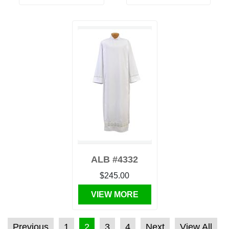
ALB #4332
$245.00
VIEW MORE
POSTS PAGINATION
Previous
1
2
3
4
Next
View All