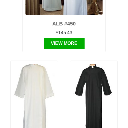
ALB #450
$145.43
VIEW MORE