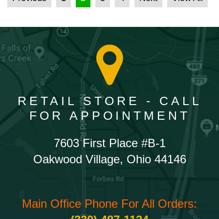
RETAIL STORE - CALL
FOR APPOINTMENT
7603 First Place #B-1
Oakwood Village, Ohio 44146
Main Office Phone For All Orders: