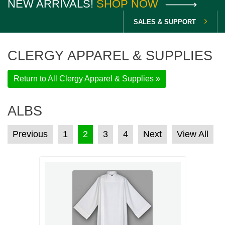
NEW ARRIVALS!
SHOP NOW
SALES & SUPPORT
CLERGY APPAREL & SUPPLIES
Return to All Clergy Apparel & Supplies »
ALBS
POSTS PAGINATION
Previous
1
2
3
4
Next
View All