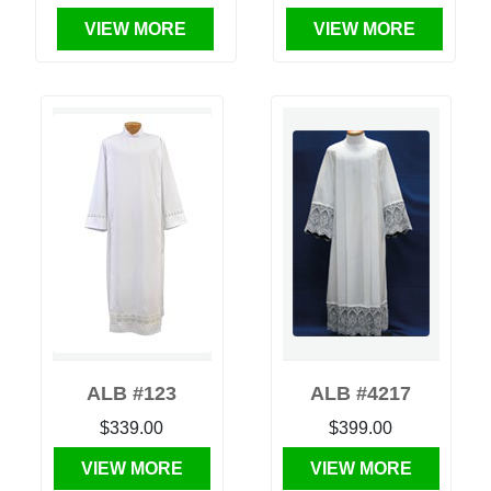
VIEW MORE
VIEW MORE
ALB #123
ALB #4217
$339.00
$399.00
VIEW MORE
VIEW MORE