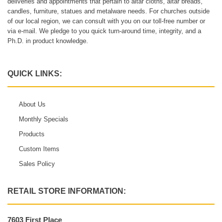
deliveries and appointments that pertain to altar cloths, altar breads,
candles, furniture, statues and metalware needs. For churches outside
of our local region, we can consult with you on our toll-free number or
via e-mail. We pledge to you quick turn-around time, integrity, and a
Ph.D. in product knowledge.
QUICK LINKS:
About Us
Monthly Specials
Products
Custom Items
Sales Policy
RETAIL STORE INFORMATION:
7603 First Place