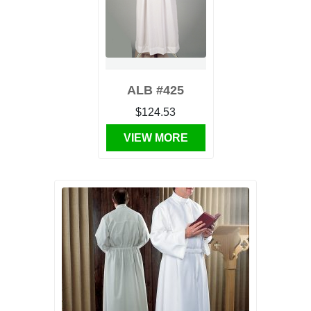
ALB #425
$124.53
VIEW MORE