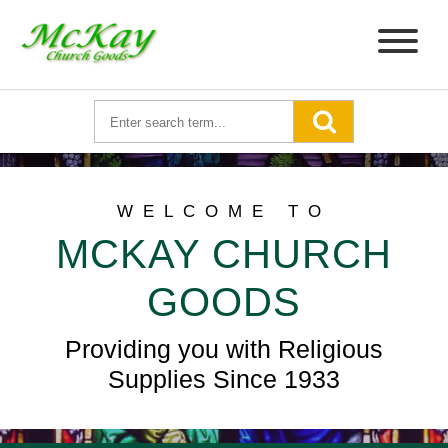
WELCOME TO
MCKAY CHURCH
GOODS
Providing you with Religious
Supplies Since 1933