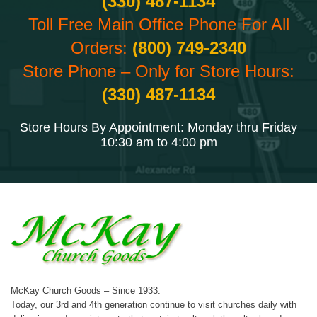
(330) 487-1134
Toll Free Main Office Phone For All
Orders:
(800) 749-2340
Store Phone – Only for Store Hours:
(330) 487-1134
Store Hours By Appointment: Monday thru Friday
10:30 am to 4:00 pm
McKay Church Goods – Since 1933.
Today, our 3rd and 4th generation continue to visit churches daily with