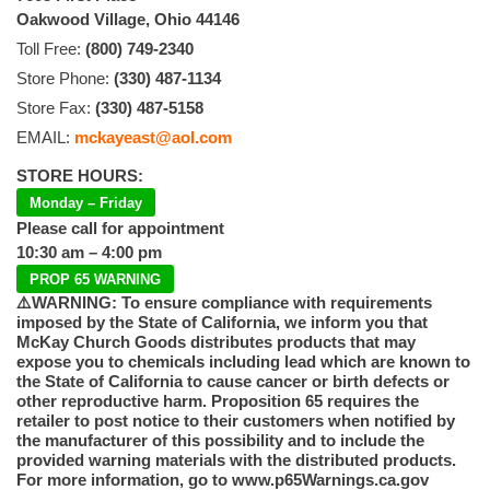
Oakwood Village, Ohio 44146
Toll Free:
(800) 749-2340
Store Phone:
(330) 487-1134
Store Fax:
(330) 487-5158
EMAIL:
mckayeast@aol.com
STORE HOURS:
Monday – Friday
Please call for appointment
10:30 am – 4:00 pm
PROP 65 WARNING
⚠️WARNING: To ensure compliance with requirements
imposed by the State of California, we inform you that
McKay Church Goods distributes products that may
expose you to chemicals including lead which are known to
the State of California to cause cancer or birth defects or
other reproductive harm. Proposition 65 requires the
retailer to post notice to their customers when notified by
the manufacturer of this possibility and to include the
provided warning materials with the distributed products.
For more information, go to www.p65Warnings.ca.gov