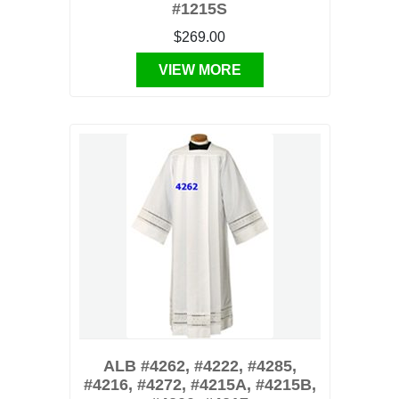
#1215S
$269.00
VIEW MORE
ALB #4262, #4222, #4285,
#4216, #4272, #4215A, #4215B,