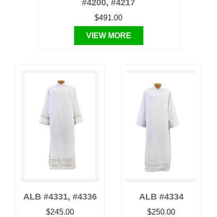
#4200, #4217
$491.00
VIEW MORE
ALB #4331, #4336
ALB #4334
$245.00
$250.00