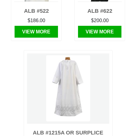
ALB #522
ALB #622
$186.00
$200.00
VIEW MORE
VIEW MORE
ALB #1215A OR SURPLICE