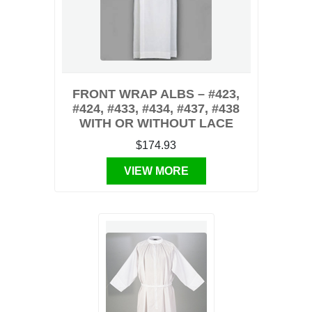
FRONT WRAP ALBS – #423,
#424, #433, #434, #437, #438
WITH OR WITHOUT LACE
$174.93
VIEW MORE