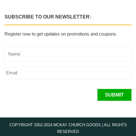
SUBSCRIBE TO OUR NEWSLETTER:
Register now to get updates on promotions and coupons.
SUBMIT
COPYRIGHT 2002-2024 MCKAY CHURCH GOODS | ALL RIGHTS
RESERVED