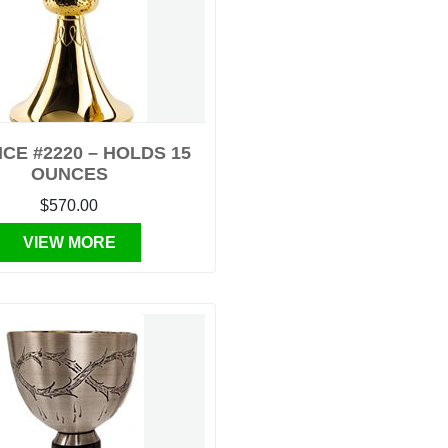
CE #2220 – HOLDS 15
OUNCES
$570.00
VIEW MORE