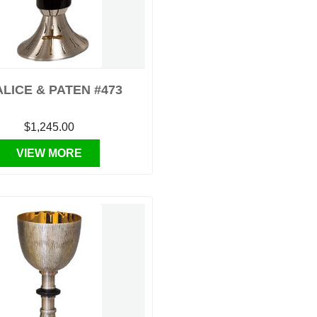
LICE & PATEN #473
$1,245.00
VIEW MORE