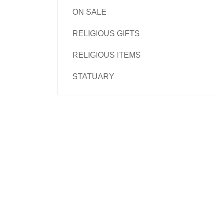
ON SALE
RELIGIOUS GIFTS
RELIGIOUS ITEMS
STATUARY