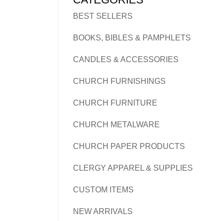
BEST SELLERS
BOOKS, BIBLES & PAMPHLETS
CANDLES & ACCESSORIES
CHURCH FURNISHINGS
CHURCH FURNITURE
CHURCH METALWARE
CHURCH PAPER PRODUCTS
CLERGY APPAREL & SUPPLIES
CUSTOM ITEMS
NEW ARRIVALS