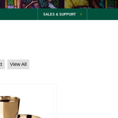
SALES & SUPPORT
t
View All