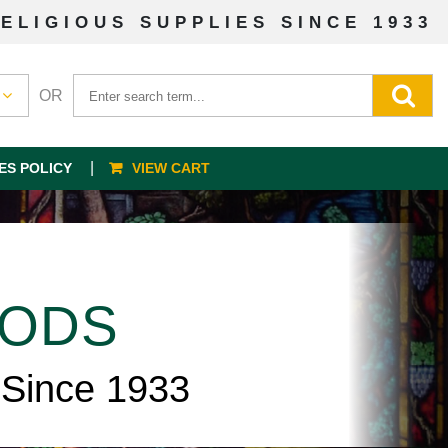
ELIGIOUS SUPPLIES SINCE 1933
OR
ES POLICY
VIEW CART
OODS
 Since 1933