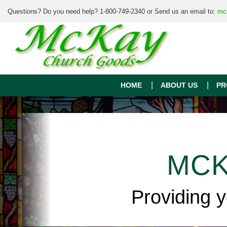
Questions? Do you need help? 1-800-749-2340 or Send us an email to:
mc
HOME
ABOUT US
PR
MCK
Providing 