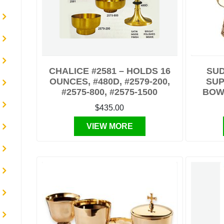
CHALICE #2581 – HOLDS 16
SUD
OUNCES, #480D, #2579-200,
SUP
#2575-800, #2575-1500
BOWL
$435.00
VIEW MORE