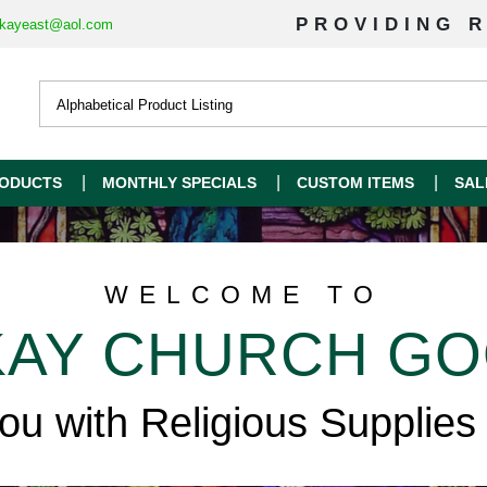
PROVIDING R
kayeast@aol.com
ODUCTS
MONTHLY SPECIALS
CUSTOM ITEMS
SAL
WELCOME TO
AY CHURCH G
you with Religious Supplies