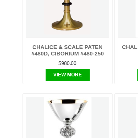
CHALICE & SCALE PATEN
CHALI
#480D, CIBORIUM #480-250
$980.00
VIEW MORE