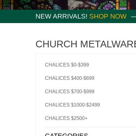
NEW ARRIVALS!
SHOP NOW
CHURCH METALWAR
CHALICES $0-$399
CHALICES $400-$699
CHALICES $700-$999
CHALICES $1000-$2499
CHALICES $2500+
CATEGORIES