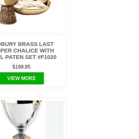
BURY BRASS LAST
PER CHALICE WITH
 PATEN SET #F1020
$199.95
VIEW MORE