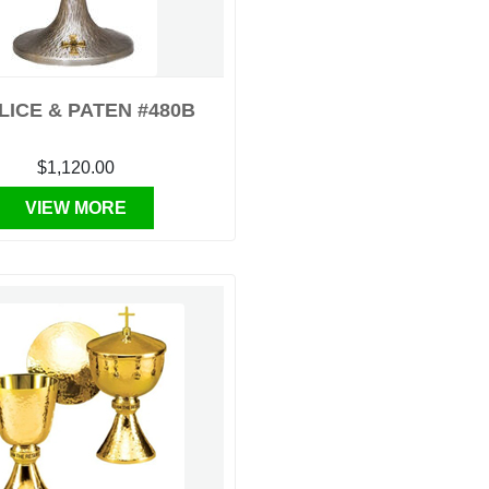
LICE & PATEN #480B
$1,120.00
VIEW MORE