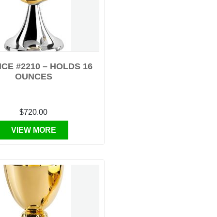
CE #2210 – HOLDS 16
OUNCES
$720.00
VIEW MORE