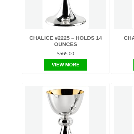
CHALICE #2225 – HOLDS 14
CHA
OUNCES
$565.00
VIEW MORE