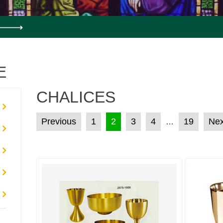
E
CHALICES
POSTS PAGINATION
Previous
1
2
3
4
19
Nex
…