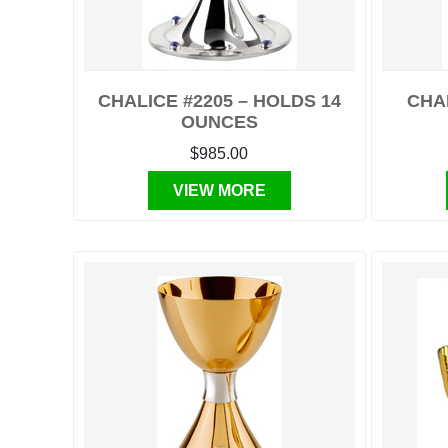
CHALICE #2205 – HOLDS 14
CHA
OUNCES
$985.00
VIEW MORE