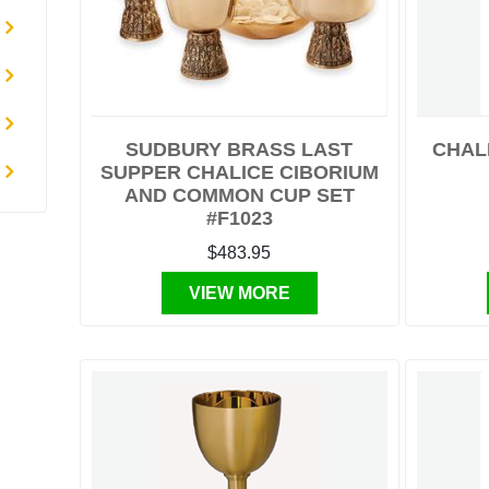
SUDBURY BRASS LAST
CHALI
SUPPER CHALICE CIBORIUM
AND COMMON CUP SET
#F1023
$483.95
VIEW MORE