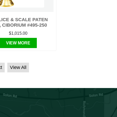
ICE & SCALE PATEN
, CIBORIUM #495-250
$1,015.00
VIEW MORE
t
View All