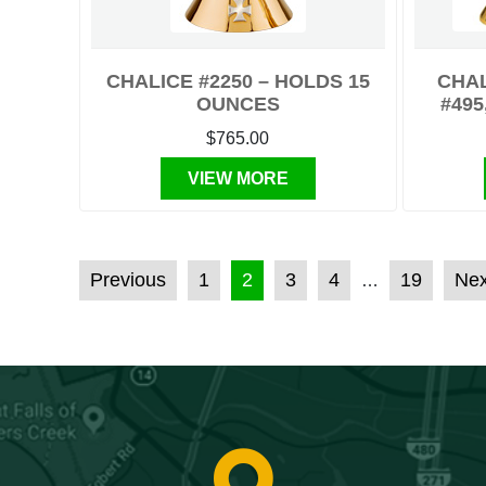
CHALICE #2250 – HOLDS 15
CHAL
OUNCES
#495
$765.00
VIEW MORE
POSTS PAGINATION
Previous
1
2
3
4
19
Nex
…