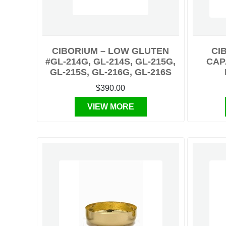
CIBORIUM – LOW GLUTEN
CI
#GL-214G, GL-214S, GL-215G,
CAP
GL-215S, GL-216G, GL-216S
$390.00
VIEW MORE