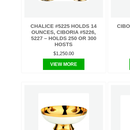
CHALICE #5225 HOLDS 14
CIBO
OUNCES, CIBORIA #5226,
5227 – HOLDS 250 OR 300
HOSTS
$1,250.00
VIEW MORE