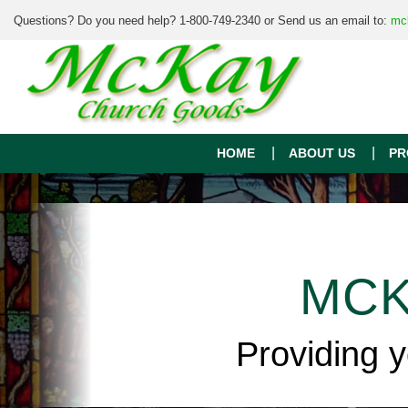
Questions? Do you need help? 1-800-749-2340 or Send us an email to:
mc
HOME
ABOUT US
PR
MCK
Providing 