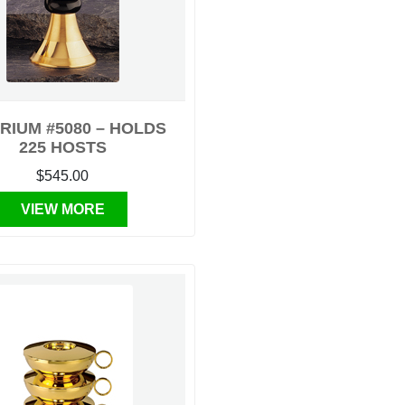
RIUM #5080 – HOLDS
225 HOSTS
$545.00
VIEW MORE