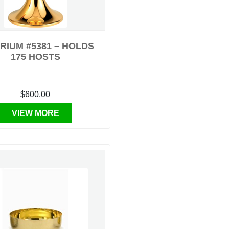
RIUM #5381 – HOLDS
175 HOSTS
$600.00
VIEW MORE