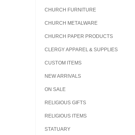
CHURCH FURNITURE
CHURCH METALWARE
CHURCH PAPER PRODUCTS
CLERGY APPAREL & SUPPLIES
CUSTOM ITEMS
NEW ARRIVALS
ON SALE
RELIGIOUS GIFTS
RELIGIOUS ITEMS
STATUARY