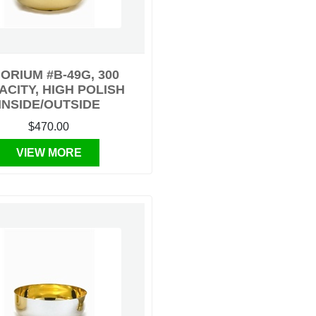
ORIUM #B-49G, 300
ACITY, HIGH POLISH
INSIDE/OUTSIDE
$470.00
VIEW MORE