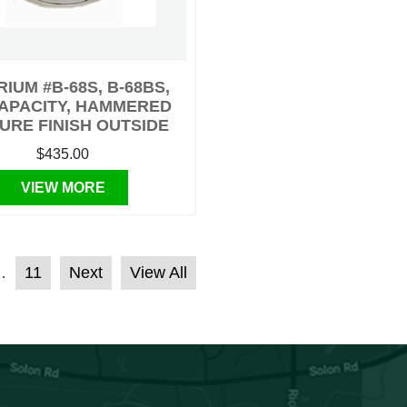
RIUM #B-68S, B-68BS,
CAPACITY, HAMMERED
URE FINISH OUTSIDE
$435.00
VIEW MORE
11
Next
View All
…