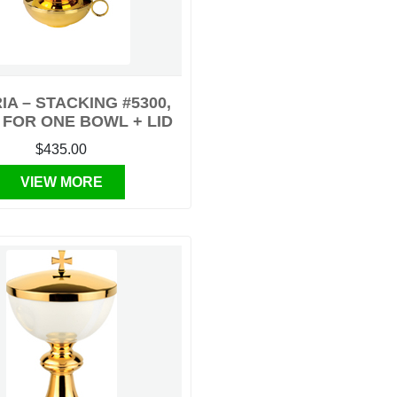
IA – STACKING #5300,
 FOR ONE BOWL + LID
$435.00
VIEW MORE