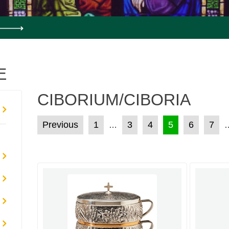
E
CIBORIUM/CIBORIA
POSTS PAGINATION
Previous
1
3
4
5
6
7
…