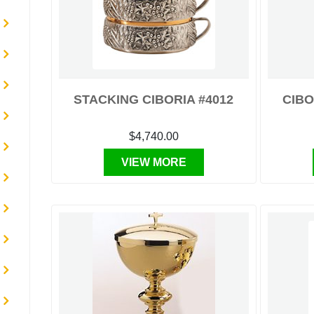
STACKING CIBORIA #4012
CIBO
$4,740.00
VIEW MORE