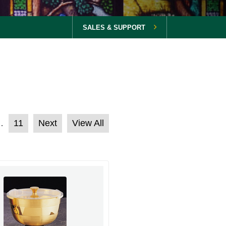
SALES & SUPPORT
11
Next
View All
…