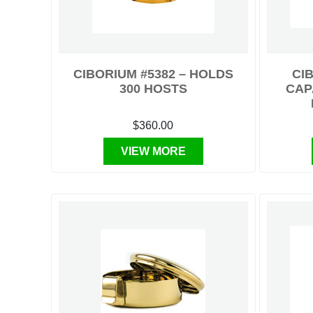
CIBORIUM #5382 – HOLDS
CIB
300 HOSTS
CAP
$360.00
VIEW MORE