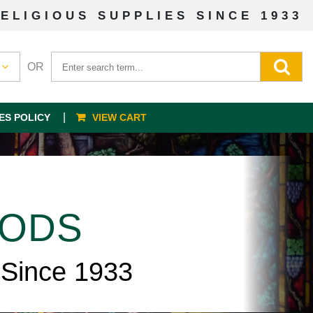
ELIGIOUS SUPPLIES SINCE 1933
OR
ES POLICY
VIEW CART
OODS
 Since 1933