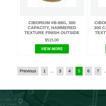
CIBORIUM #B-68G, 300
CIBO
CAPACITY, HAMMERED
300 
TEXTURE FINISH OUTSIDE
TEXT
$515.00
VIEW MORE
POSTS PAGINATION
Previous
1
3
4
5
6
7
…