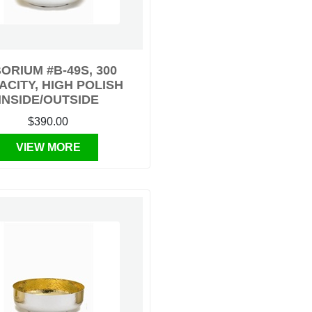
BORIUM #B-49S, 300
ACITY, HIGH POLISH
INSIDE/OUTSIDE
$390.00
VIEW MORE