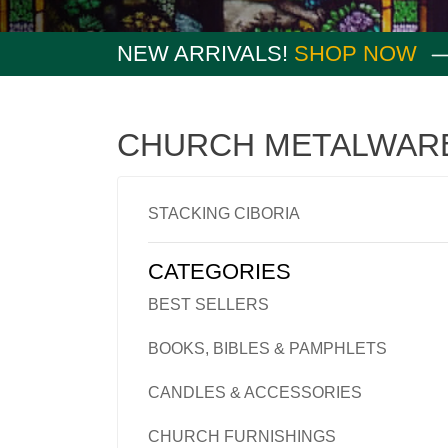
NEW ARRIVALS!
SHOP NOW
CHURCH METALWAR
STACKING CIBORIA
CATEGORIES
BEST SELLERS
BOOKS, BIBLES & PAMPHLETS
CANDLES & ACCESSORIES
CHURCH FURNISHINGS