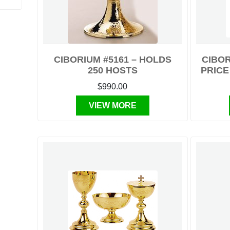
CIBORIUM #5161 – HOLDS
CIBOR
250 HOSTS
PRICE
$990.00
VIEW MORE