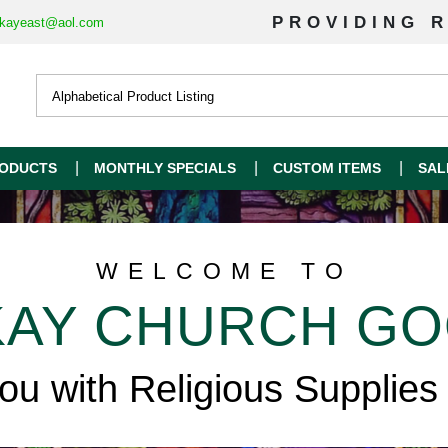
PROVIDING R
kayeast@aol.com
ODUCTS
MONTHLY SPECIALS
CUSTOM ITEMS
SAL
WELCOME TO
AY CHURCH G
you with Religious Supplies