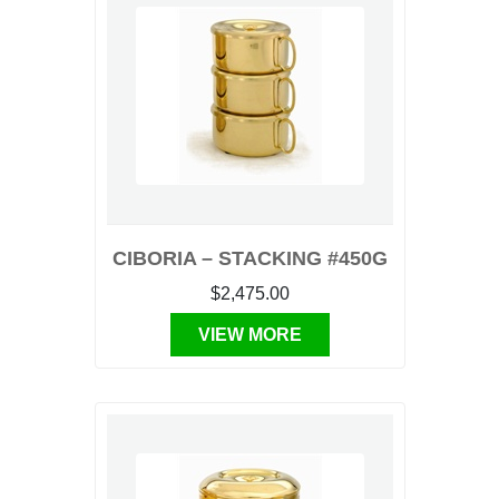
CIBORIA – STACKING #450G
$2,475.00
VIEW MORE