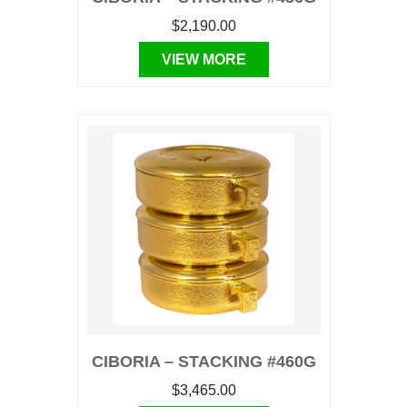
$2,190.00
VIEW MORE
CIBORIA – STACKING #460G
$3,465.00