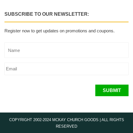
SUBSCRIBE TO OUR NEWSLETTER:
Register now to get updates on promotions and coupons.
SUBMIT
COPYRIGHT 2002-2024 MCKAY CHURCH GOODS | ALL RIGHTS
RESERVED