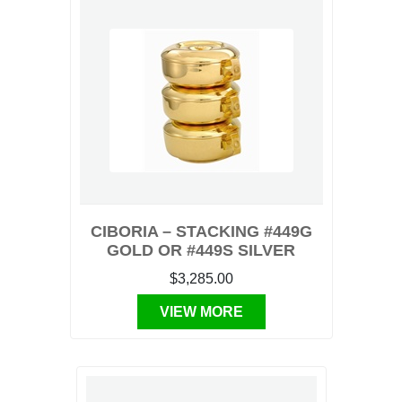
CIBORIA – STACKING #449G
GOLD OR #449S SILVER
$3,285.00
VIEW MORE