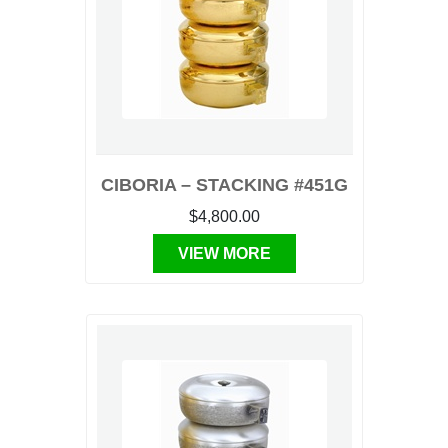
CIBORIA – STACKING #451G
$4,800.00
VIEW MORE