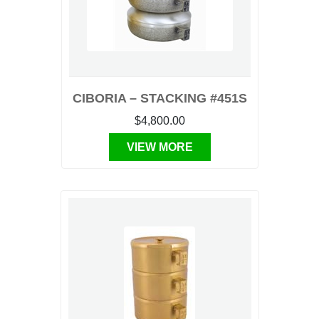
CIBORIA – STACKING #451S
$4,800.00
VIEW MORE