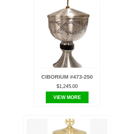
CIBORIUM #473-250
$1,245.00
VIEW MORE