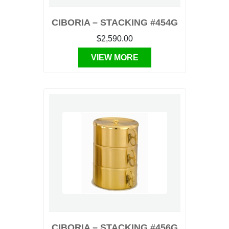
CIBORIA – STACKING #454G
$2,590.00
VIEW MORE
CIBORIA – STACKING #456G