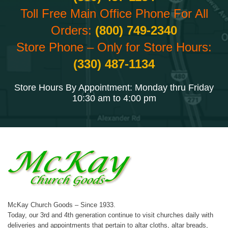
Toll Free Main Office Phone For All
Orders:
(800) 749-2340
Store Phone – Only for Store Hours:
(330) 487-1134
Store Hours By Appointment: Monday thru Friday
10:30 am to 4:00 pm
McKay Church Goods – Since 1933.
Today, our 3rd and 4th generation continue to visit churches daily with
deliveries and appointments that pertain to altar cloths, altar breads,