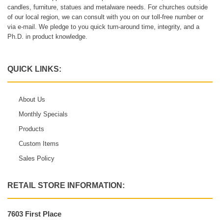
candles, furniture, statues and metalware needs. For churches outside
of our local region, we can consult with you on our toll-free number or
via e-mail. We pledge to you quick turn-around time, integrity, and a
Ph.D. in product knowledge.
QUICK LINKS:
About Us
Monthly Specials
Products
Custom Items
Sales Policy
RETAIL STORE INFORMATION:
7603 First Place