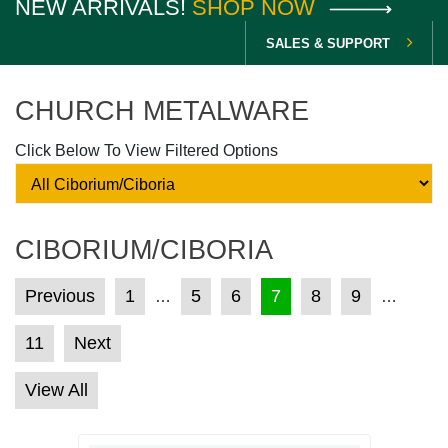
NEW ARRIVALS!
SHOP NOW
SALES & SUPPORT
CHURCH METALWARE
Click Below To View Filtered Options
CIBORIUM/CIBORIA
POSTS PAGINATION
Previous
1
5
6
7
8
9
…
…
11
Next
View All