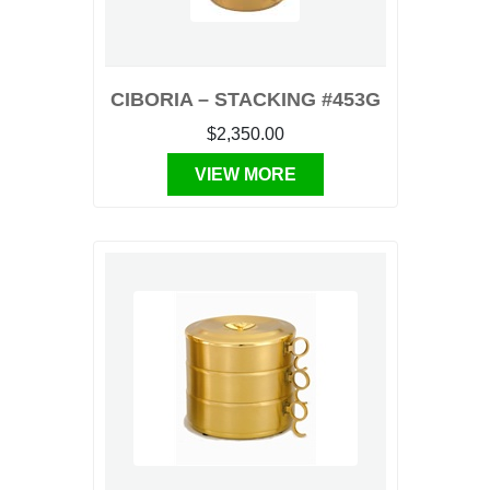
CIBORIA – STACKING #453G
$2,350.00
VIEW MORE