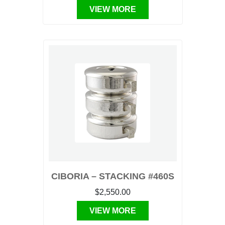
VIEW MORE
CIBORIA – STACKING #460S
$2,550.00
VIEW MORE