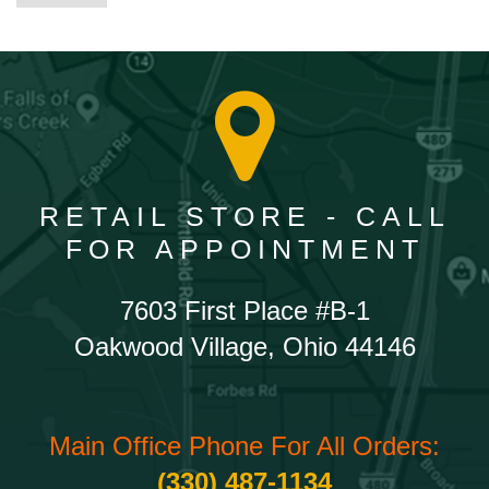
RETAIL STORE - CALL
FOR APPOINTMENT
7603 First Place #B-1
Oakwood Village, Ohio 44146
Main Office Phone For All Orders:
(330) 487-1134