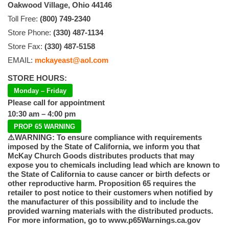
Oakwood Village, Ohio 44146
Toll Free:
(800) 749-2340
Store Phone:
(330) 487-1134
Store Fax:
(330) 487-5158
EMAIL:
mckayeast@aol.com
STORE HOURS:
Monday – Friday
Please call for appointment
10:30 am – 4:00 pm
PROP 65 WARNING
⚠️WARNING: To ensure compliance with requirements
imposed by the State of California, we inform you that
McKay Church Goods distributes products that may
expose you to chemicals including lead which are known to
the State of California to cause cancer or birth defects or
other reproductive harm. Proposition 65 requires the
retailer to post notice to their customers when notified by
the manufacturer of this possibility and to include the
provided warning materials with the distributed products.
For more information, go to www.p65Warnings.ca.gov