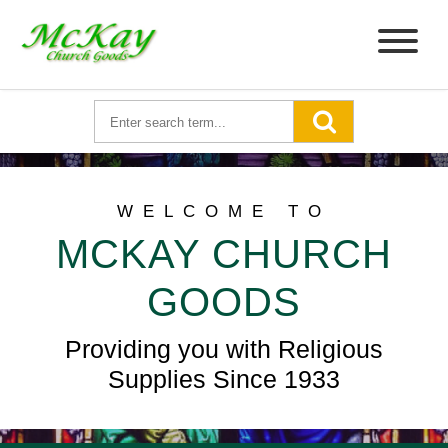
WELCOME TO
MCKAY CHURCH
GOODS
Providing you with Religious
Supplies Since 1933