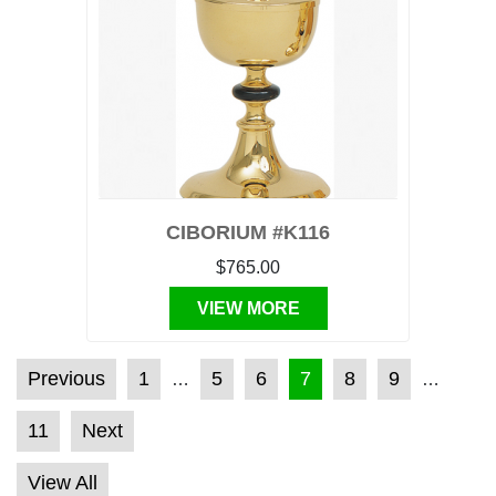
CIBORIUM #K116
$765.00
VIEW MORE
POSTS PAGINATION
Previous
1
5
6
7
8
9
…
…
11
Next
View All