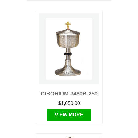
CIBORIUM #480B-250
$1,050.00
VIEW MORE