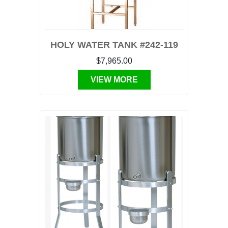
HOLY WATER TANK #242-119
$7,965.00
VIEW MORE