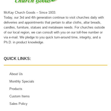
McKay Church Goods – Since 1933.
Today, our 3rd and 4th generation continue to visit churches daily with
deliveries and appointments that pertain to altar cloths, altar breads,
candles, furniture, statues and metalware needs. For churches outside
of our local region, we can consult with you on our toll-free number or
via e-mail. We pledge to you quick turn-around time, integrity, and a
Ph.D. in product knowledge.
QUICK LINKS:
About Us
Monthly Specials
Products
Custom Items
Sales Policy