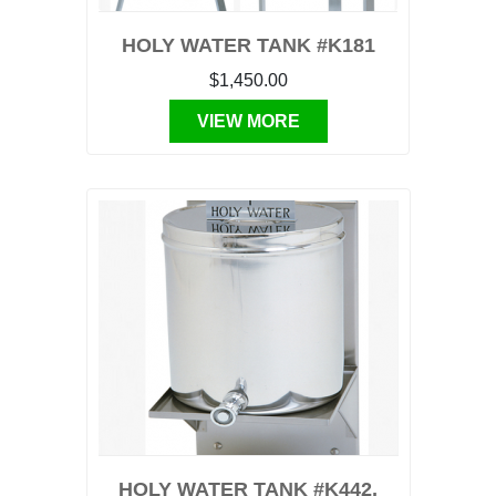
HOLY WATER TANK #K181
$1,450.00
VIEW MORE
HOLY WATER TANK #K442,