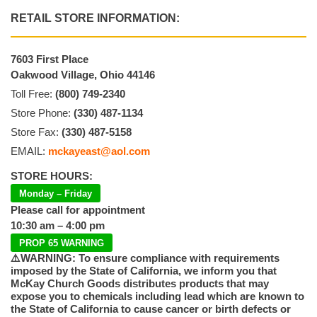
RETAIL STORE INFORMATION:
7603 First Place
Oakwood Village, Ohio 44146
Toll Free:
(800) 749-2340
Store Phone:
(330) 487-1134
Store Fax:
(330) 487-5158
EMAIL:
mckayeast@aol.com
STORE HOURS:
Monday – Friday
Please call for appointment
10:30 am – 4:00 pm
PROP 65 WARNING
⚠️WARNING: To ensure compliance with requirements
imposed by the State of California, we inform you that
McKay Church Goods distributes products that may
expose you to chemicals including lead which are known to
the State of California to cause cancer or birth defects or