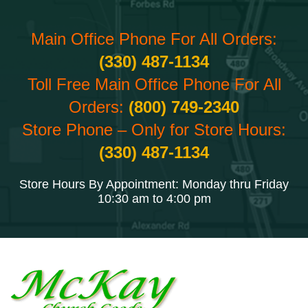
Main Office Phone For All Orders:
(330) 487-1134
Toll Free Main Office Phone For All
Orders:
(800) 749-2340
Store Phone – Only for Store Hours:
(330) 487-1134
Store Hours By Appointment: Monday thru Friday
10:30 am to 4:00 pm