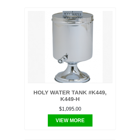
HOLY WATER TANK #K449,
K449-H
$1,095.00
VIEW MORE