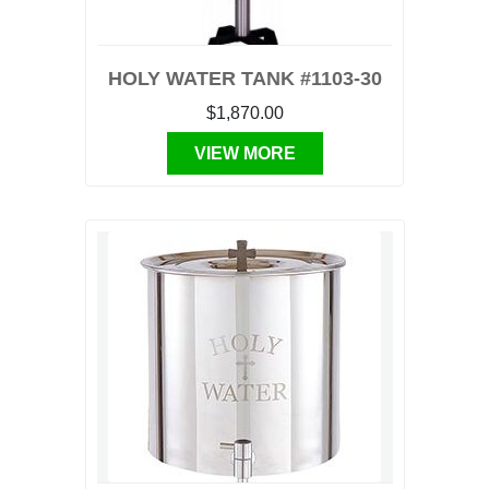
HOLY WATER TANK #1103-30
$1,870.00
VIEW MORE