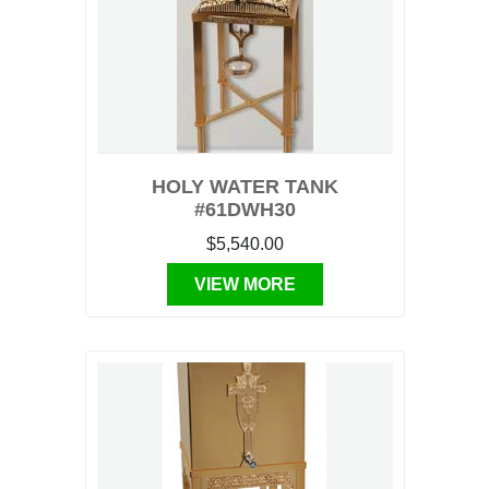
HOLY WATER TANK
#61DWH30
$5,540.00
VIEW MORE