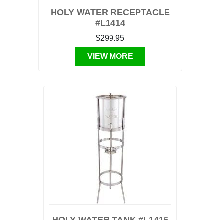
HOLY WATER RECEPTACLE
#L1414
$299.95
VIEW MORE
HOLY WATER TANK #L1415