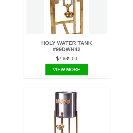
HOLY WATER TANK
#99DWH42
$7,685.00
VIEW MORE