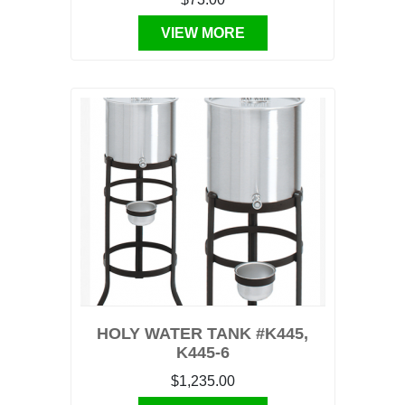
VIEW MORE
HOLY WATER TANK #K445,
K445-6
$1,235.00