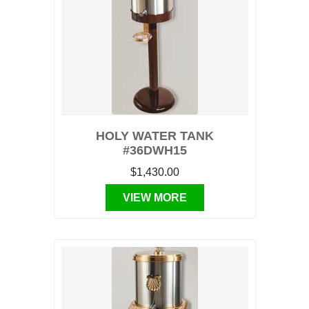
HOLY WATER TANK
#36DWH15
$1,430.00
VIEW MORE