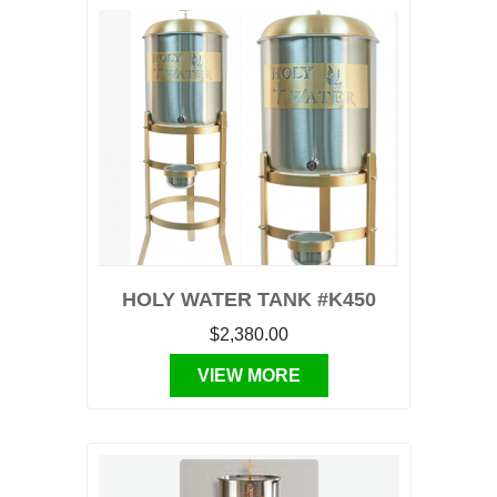
HOLY WATER TANK #K450
$2,380.00
VIEW MORE