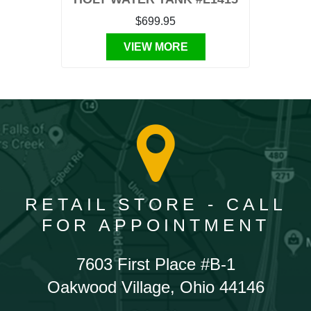
$699.95
VIEW MORE
RETAIL STORE - CALL
FOR APPOINTMENT
7603 First Place #B-1
Oakwood Village, Ohio 44146