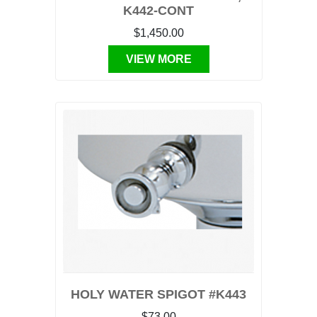
K442-CONT
$1,450.00
VIEW MORE
HOLY WATER SPIGOT #K443
$73.00