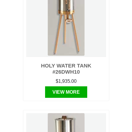
HOLY WATER TANK
#26DWH10
$1,935.00
VIEW MORE