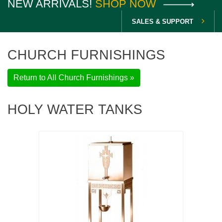
NEW ARRIVALS!
SHOP NOW
SALES & SUPPORT
CHURCH FURNISHINGS
Return to All Church Furnishings »
HOLY WATER TANKS