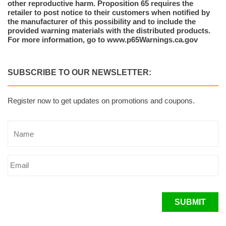
other reproductive harm. Proposition 65 requires the
retailer to post notice to their customers when notified by
the manufacturer of this possibility and to include the
provided warning materials with the distributed products.
For more information, go to www.p65Warnings.ca.gov
SUBSCRIBE TO OUR NEWSLETTER:
Register now to get updates on promotions and coupons.
SUBMIT