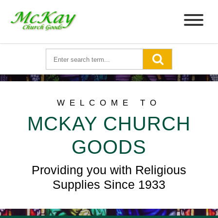
WELCOME TO
MCKAY CHURCH
GOODS
Providing you with Religious
Supplies Since 1933