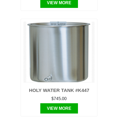
VIEW MORE
HOLY WATER TANK #K447
$745.00
VIEW MORE