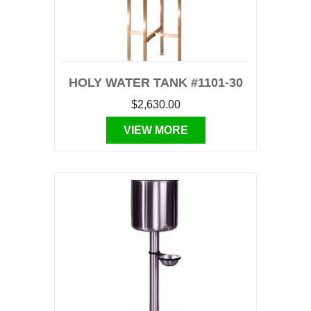
HOLY WATER TANK #1101-30
$2,630.00
VIEW MORE