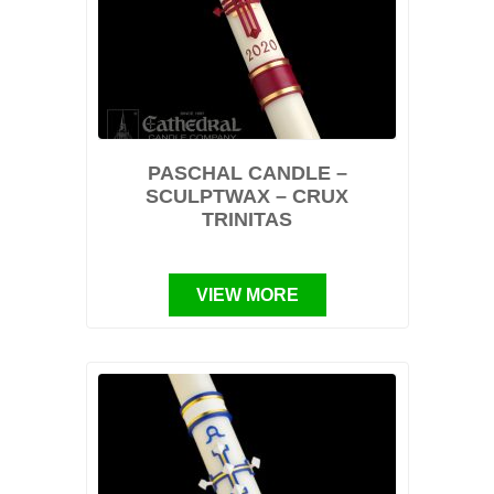
PASCHAL CANDLE –
SCULPTWAX – CRUX
TRINITAS
VIEW MORE