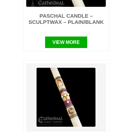
PASCHAL CANDLE –
SCULPTWAX – PLAIN/BLANK
VIEW MORE