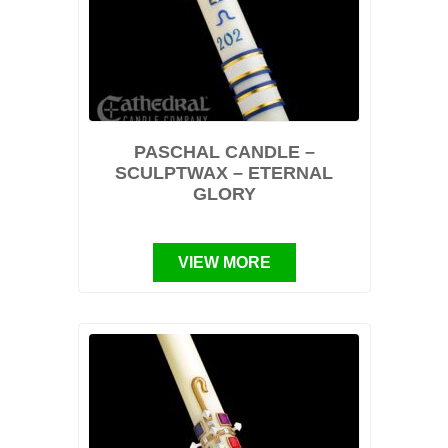
PASCHAL CANDLE –
SCULPTWAX – ETERNAL
GLORY
VIEW MORE