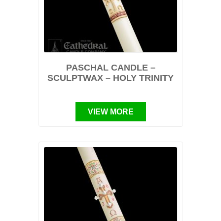
PASCHAL CANDLE –
SCULPTWAX – HOLY TRINITY
VIEW MORE