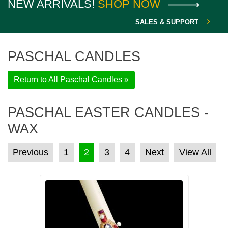
NEW ARRIVALS!
SHOP NOW
SALES & SUPPORT
PASCHAL CANDLES
Return to All Paschal Candles »
PASCHAL EASTER CANDLES -
WAX
POSTS PAGINATION
Previous
1
2
3
4
Next
View All