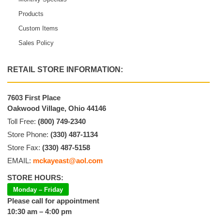
Products
Custom Items
Sales Policy
RETAIL STORE INFORMATION:
7603 First Place
Oakwood Village, Ohio 44146
Toll Free:
(800) 749-2340
Store Phone:
(330) 487-1134
Store Fax:
(330) 487-5158
EMAIL:
mckayeast@aol.com
STORE HOURS:
Monday – Friday
Please call for appointment
10:30 am – 4:00 pm