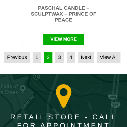
PASCHAL CANDLE –
SCULPTWAX – PRINCE OF
PEACE
VIEW MORE
POSTS PAGINATION
Previous
1
2
3
4
Next
View All
RETAIL STORE - CALL
FOR APPOINTMENT