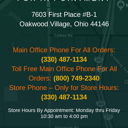
7603 First Place #B-1
Oakwood Village, Ohio 44146
Main Office Phone For All Orders:
(330) 487-1134
Toll Free Main Office Phone For All
Orders:
(800) 749-2340
Store Phone – Only for Store Hours:
(330) 487-1134
Store Hours By Appointment: Monday thru Friday
10:30 am to 4:00 pm