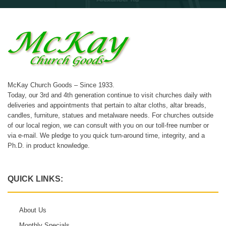
McKay Church Goods – Since 1933.
Today, our 3rd and 4th generation continue to visit churches daily with
deliveries and appointments that pertain to altar cloths, altar breads,
candles, furniture, statues and metalware needs. For churches outside
of our local region, we can consult with you on our toll-free number or
via e-mail. We pledge to you quick turn-around time, integrity, and a
Ph.D. in product knowledge.
QUICK LINKS:
About Us
Monthly Specials