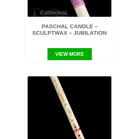
PASCHAL CANDLE –
SCULPTWAX – JUBILATION
VIEW MORE