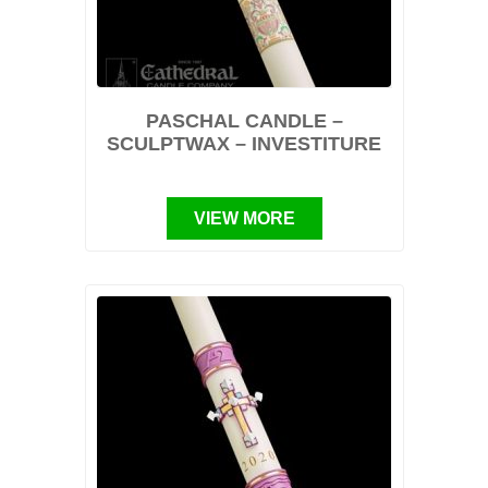
PASCHAL CANDLE –
SCULPTWAX – INVESTITURE
VIEW MORE