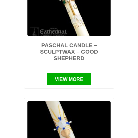
PASCHAL CANDLE –
SCULPTWAX – GOOD
SHEPHERD
VIEW MORE