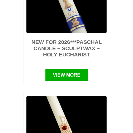
NEW FOR 2026***PASCHAL
CANDLE – SCULPTWAX –
HOLY EUCHARIST
VIEW MORE