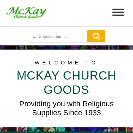
WELCOME TO
MCKAY CHURCH
GOODS
Providing you with Religious
Supplies Since 1933