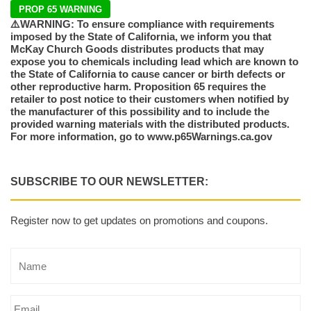
PROP 65 WARNING
⚠️WARNING: To ensure compliance with requirements
imposed by the State of California, we inform you that
McKay Church Goods distributes products that may
expose you to chemicals including lead which are known to
the State of California to cause cancer or birth defects or
other reproductive harm. Proposition 65 requires the
retailer to post notice to their customers when notified by
the manufacturer of this possibility and to include the
provided warning materials with the distributed products.
For more information, go to www.p65Warnings.ca.gov
SUBSCRIBE TO OUR NEWSLETTER:
Register now to get updates on promotions and coupons.