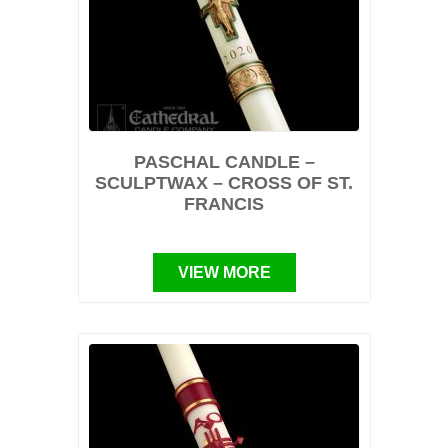
PASCHAL CANDLE –
SCULPTWAX – CROSS OF ST.
FRANCIS
VIEW MORE