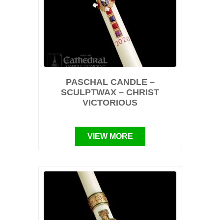
PASCHAL CANDLE –
SCULPTWAX – CHRIST
VICTORIOUS
VIEW MORE