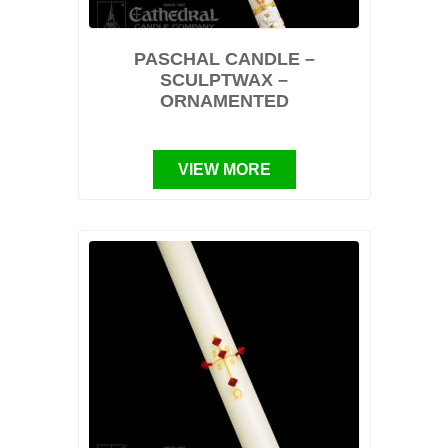
PASCHAL CANDLE –
SCULPTWAX –
ORNAMENTED
VIEW MORE