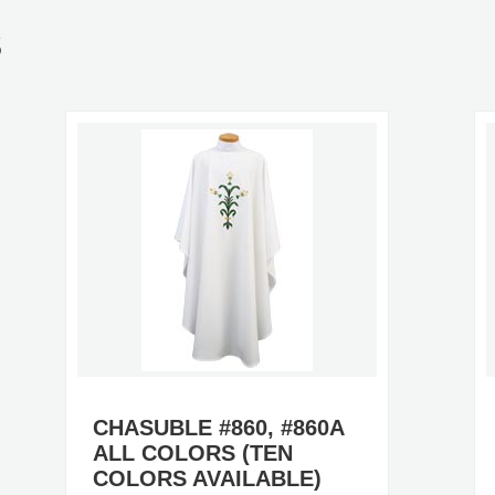
S
CHASUBLE #860, #860A
ALL COLORS (TEN
COLORS AVAILABLE)