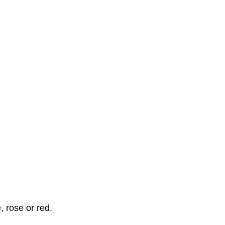
, rose or red.