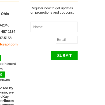
Register now to get updates
on promotions and coupons.
, Ohio
9-2340
) 487-1134
87-5158
t@aol.com
SUBMIT
ppointment
pm
NG
ensure
posed by
ornia, we
McKay
tributes
y expose