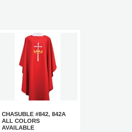
CHASUBLE #842, 842A
CHASUB
ALL COLORS
(TEN 
AVAILABLE
AVAILA