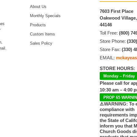
About Us
7603 First Place
Monthly Specials
Oakwood Village
hes
44146
Products
r
Toll Free:
(800) 74
Custom Items
Store Phone:
(330
n,
Sales Policy
ail.
Store Fax:
(330) 4
EMAIL:
mckayeas
STORE HOURS:
Monday – Friday
Please call for a
10:30 am – 4:00 
PROP 65 WARNI
⚠️WARNING: To 
compliance with
requirements im
the State of Calif
inform you that 
Church Goods dis
products that ma