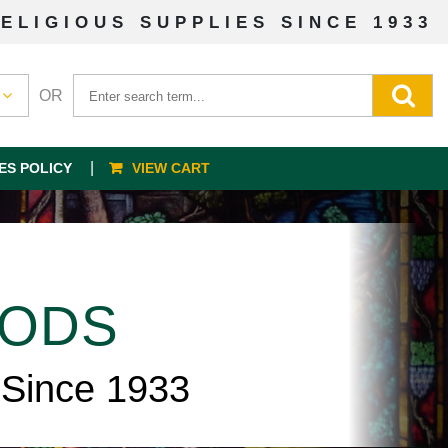
ELIGIOUS SUPPLIES SINCE 1933
OR
ES POLICY
VIEW CART
OODS
 Since 1933