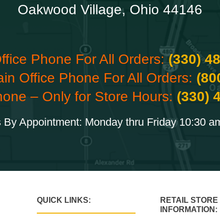
Oakwood Village, Ohio 44146
ffice Phone For All Orders:
(330) 4
ain Office Phone For All Orders:
(80
hone – Only for Store Hours:
(330) 
 By Appointment: Monday thru Friday 10:30 a
QUICK LINKS:
RETAIL STORE
INFORMATION: