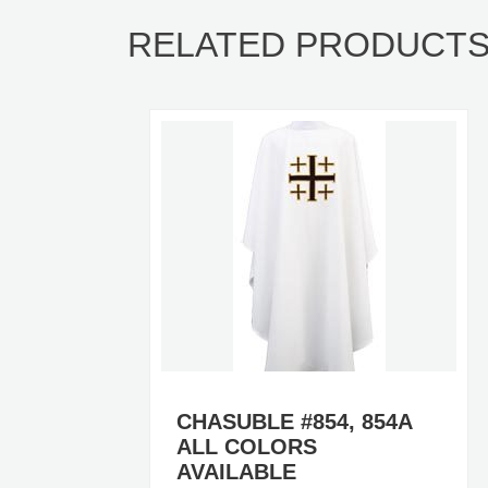
RELATED PRODUCT
A
CHASUBLE #854, 854A
ALL COLORS
AVAILABLE