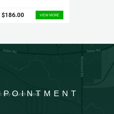
$186.00
$364.
VIEW MORE
APPOINTMENT