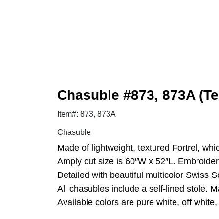
Chasuble #873, 873A (Te
Item#: 873, 873A
Chasuble
Made of lightweight, textured Fortrel, whi
Amply cut size is 60″W x 52″L. Embroider
Detailed with beautiful multicolor Swiss Sc
All chasubles include a self-lined stole. 
Available colors are pure white, off white,