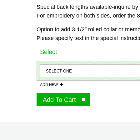
Special back lengths available-inquire by 
For embroidery on both sides, order the 87
Option to add 3-1/2″ rolled collar or memor
Please specify text in the special instruct
Select
ADD NEW
Add To Cart