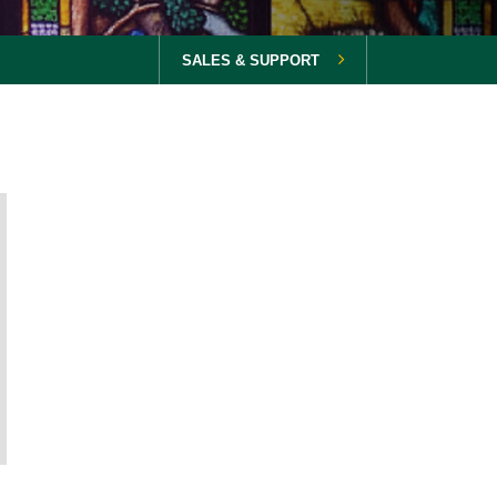
SALES & SUPPORT