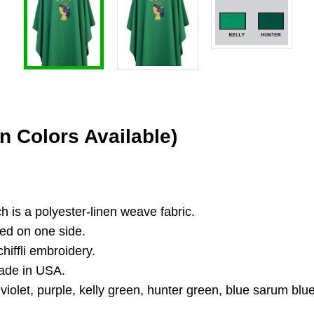
n Colors Available)
ch is a polyester-linen weave fabric.
ed on one side.
hiffli embroidery.
Made in USA.
 violet, purple, kelly green, hunter green, blue sarum blue