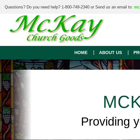
Questions? Do you need help? 1-800-749-2340 or Send us an email to:
mc
HOME
ABOUT US
PR
MCK
Providing 