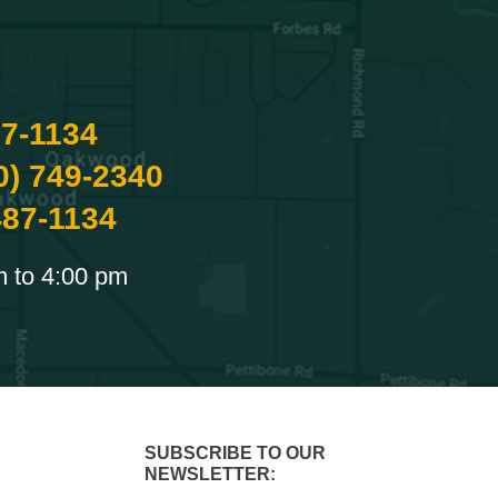
87-1134
0) 749-2340
487-1134
m to 4:00 pm
SUBSCRIBE TO OUR
NEWSLETTER: