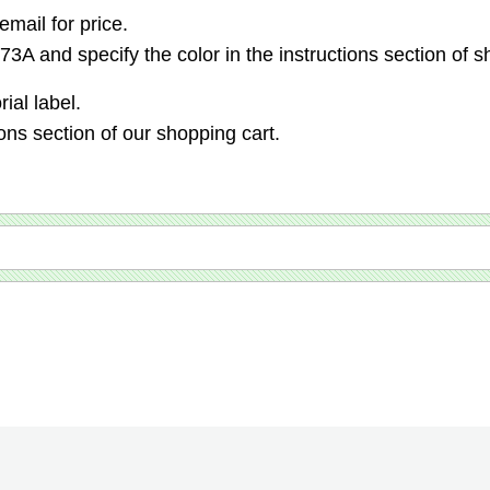
email for price.
3A and specify the color in the instructions section of s
ial label.
ions section of our shopping cart.