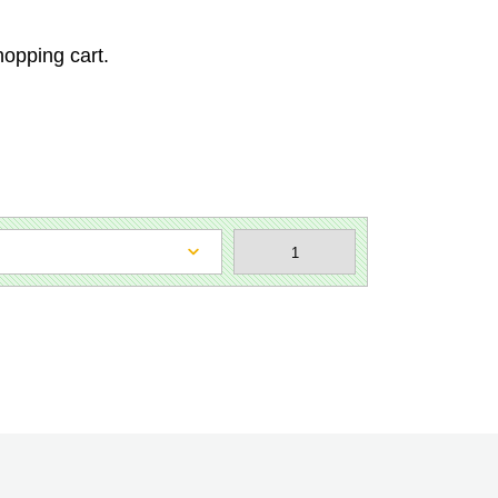
hopping cart.