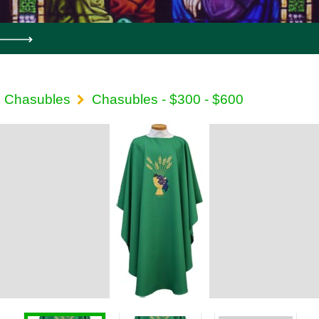
Chasubles
Chasubles - $300 - $600