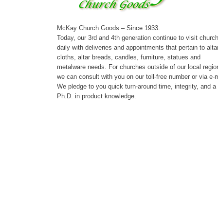
McKay Church Goods – Since 1933.
Today, our 3rd and 4th generation continue to visit churc
daily with deliveries and appointments that pertain to alta
cloths, altar breads, candles, furniture, statues and
metalware needs. For churches outside of our local regio
we can consult with you on our toll-free number or via e-m
We pledge to you quick turn-around time, integrity, and a
Ph.D. in product knowledge.