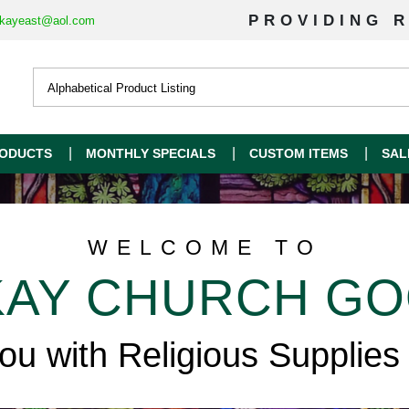
PROVIDING R
kayeast@aol.com
ODUCTS
MONTHLY SPECIALS
CUSTOM ITEMS
SAL
WELCOME TO
AY CHURCH G
you with Religious Supplies