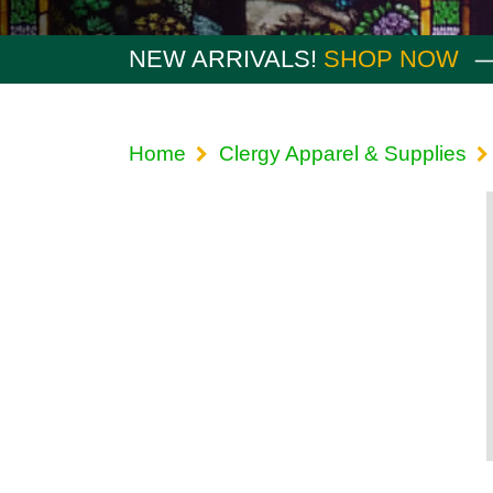
NEW ARRIVALS!
SHOP NOW
Home
Clergy Apparel & Supplies