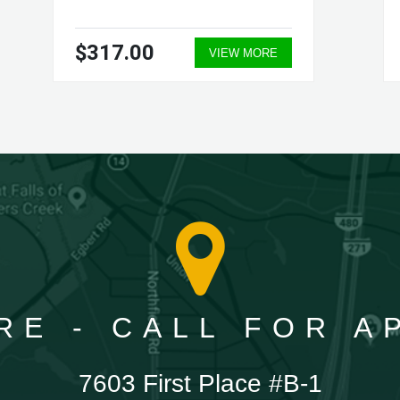
$317.00
VIEW MORE
RE - CALL FOR 
7603 First Place #B-1