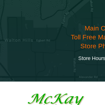
Main O
Toll Free M
Store P
Store Hours