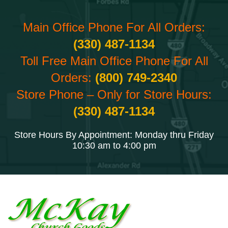
Main Office Phone For All Orders:
(330) 487-1134
Toll Free Main Office Phone For All
Orders:
(800) 749-2340
Store Phone – Only for Store Hours:
(330) 487-1134
Store Hours By Appointment: Monday thru Friday
10:30 am to 4:00 pm