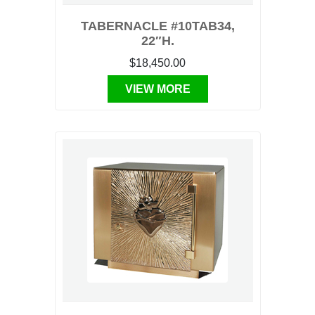
TABERNACLE #10TAB34,
22″H.
$18,450.00
VIEW MORE