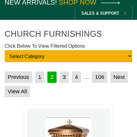
NEW ARRIVALS!
SHOP NOW
SALES & SUPPORT
CHURCH FURNISHINGS
Click Below To View Filtered Options
POSTS PAGINATION
Previous
1
2
3
4
106
Next
…
View All