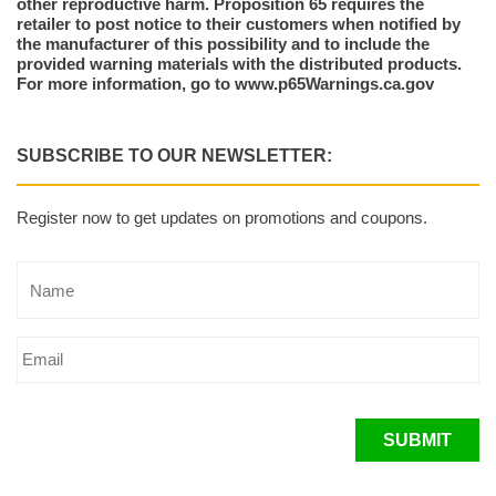
other reproductive harm. Proposition 65 requires the
retailer to post notice to their customers when notified by
the manufacturer of this possibility and to include the
provided warning materials with the distributed products.
For more information, go to www.p65Warnings.ca.gov
SUBSCRIBE TO OUR NEWSLETTER:
Register now to get updates on promotions and coupons.
SUBMIT