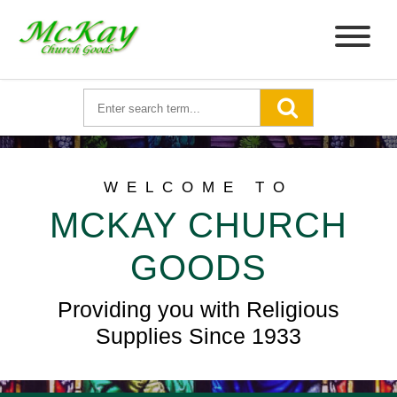
WELCOME TO
MCKAY CHURCH
GOODS
Providing you with Religious
Supplies Since 1933