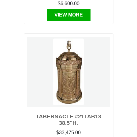
$6,600.00
VIEW MORE
TABERNACLE #21TAB13
38.5″H.
$33,475.00