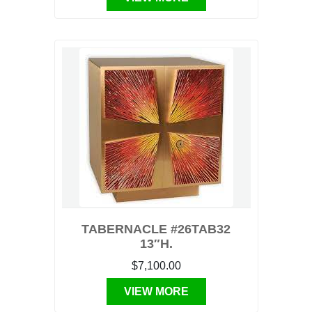
TABERNACLE #26TAB32
13″H.
$7,100.00
VIEW MORE