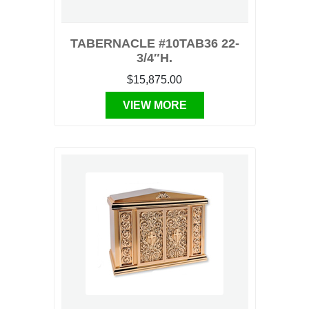
TABERNACLE #10TAB36 22-
3/4″H.
$15,875.00
VIEW MORE