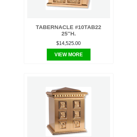
TABERNACLE #10TAB22
25″H.
$14,525.00
VIEW MORE