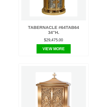
TABERNACLE #64TAB64
34″H.
$29,475.00
VIEW MORE