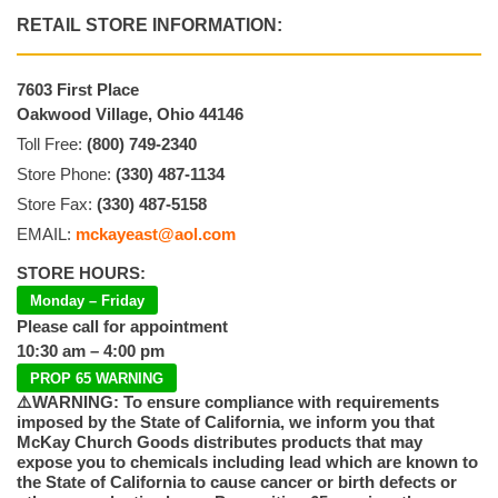
RETAIL STORE INFORMATION:
7603 First Place
Oakwood Village, Ohio 44146
Toll Free:
(800) 749-2340
Store Phone:
(330) 487-1134
Store Fax:
(330) 487-5158
EMAIL:
mckayeast@aol.com
STORE HOURS:
Monday – Friday
Please call for appointment
10:30 am – 4:00 pm
PROP 65 WARNING
⚠️WARNING: To ensure compliance with requirements
imposed by the State of California, we inform you that
McKay Church Goods distributes products that may
expose you to chemicals including lead which are known to
the State of California to cause cancer or birth defects or