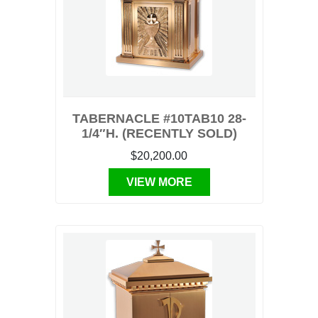
TABERNACLE #10TAB10 28-
1/4″H. (RECENTLY SOLD)
$20,200.00
VIEW MORE