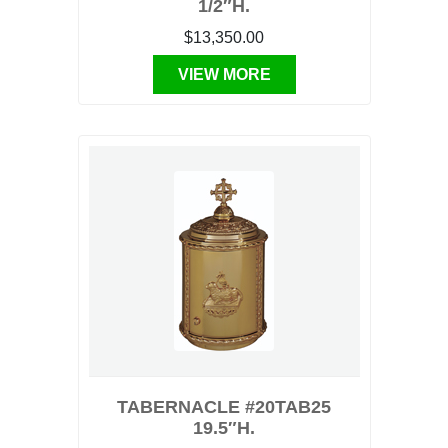
1/2″H.
$13,350.00
VIEW MORE
TABERNACLE #20TAB25
19.5″H.