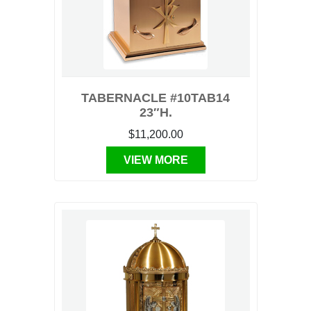
TABERNACLE #10TAB14
23″H.
$11,200.00
VIEW MORE