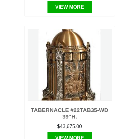
VIEW MORE
TABERNACLE #22TAB35-WD
39″H.
$43,675.00
VIEW MORE