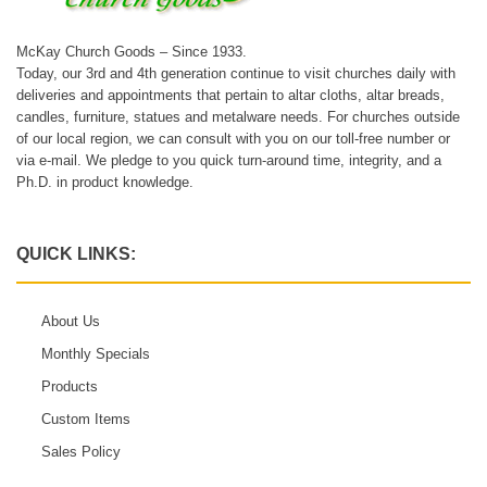
McKay Church Goods – Since 1933.
Today, our 3rd and 4th generation continue to visit churches daily with
deliveries and appointments that pertain to altar cloths, altar breads,
candles, furniture, statues and metalware needs. For churches outside
of our local region, we can consult with you on our toll-free number or
via e-mail. We pledge to you quick turn-around time, integrity, and a
Ph.D. in product knowledge.
QUICK LINKS:
About Us
Monthly Specials
Products
Custom Items
Sales Policy