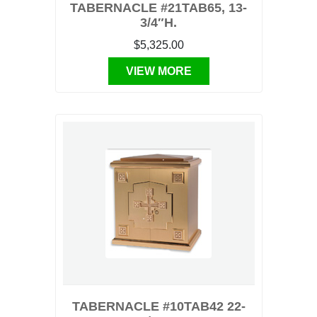
TABERNACLE #21TAB65, 13-
3/4″H.
$5,325.00
VIEW MORE
TABERNACLE #10TAB42 22-