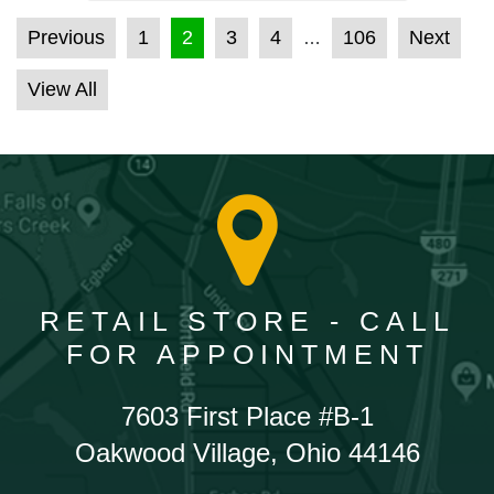
POSTS PAGINATION
Previous
1
2
3
4
106
Next
…
View All
RETAIL STORE - CALL
FOR APPOINTMENT
7603 First Place #B-1
Oakwood Village, Ohio 44146