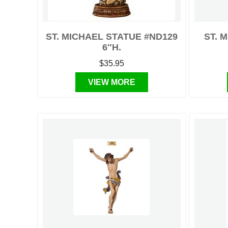
ST. MICHAEL STATUE #ND129
ST. 
6″H.
$35.95
VIEW MORE