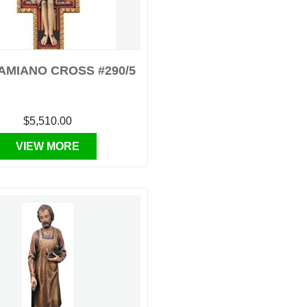
AMIANO CROSS #290/5
$5,510.00
VIEW MORE