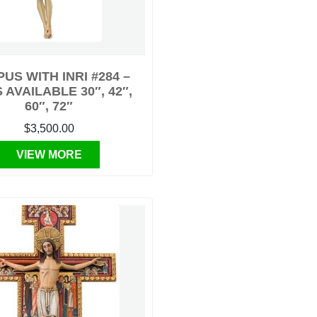
US WITH INRI #284 –
 AVAILABLE 30″, 42″,
60″, 72″
$3,500.00
VIEW MORE