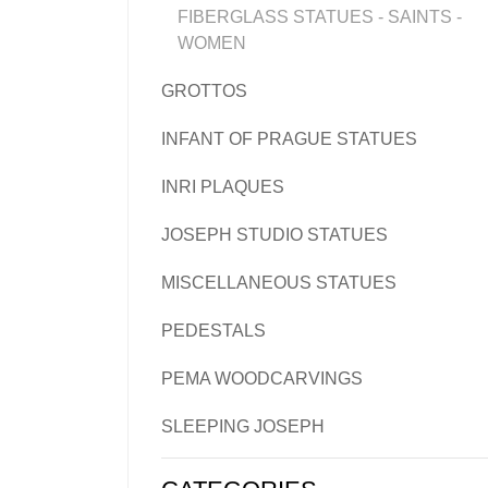
FIBERGLASS STATUES - SAINTS -
WOMEN
GROTTOS
INFANT OF PRAGUE STATUES
INRI PLAQUES
JOSEPH STUDIO STATUES
MISCELLANEOUS STATUES
PEDESTALS
PEMA WOODCARVINGS
SLEEPING JOSEPH