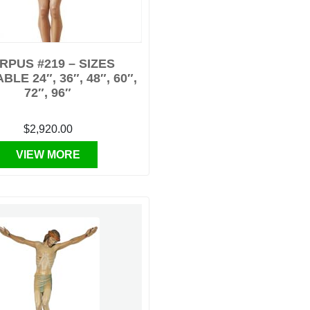
RPUS #219 – SIZES
BLE 24″, 36″, 48″, 60″,
72″, 96″
$2,920.00
VIEW MORE