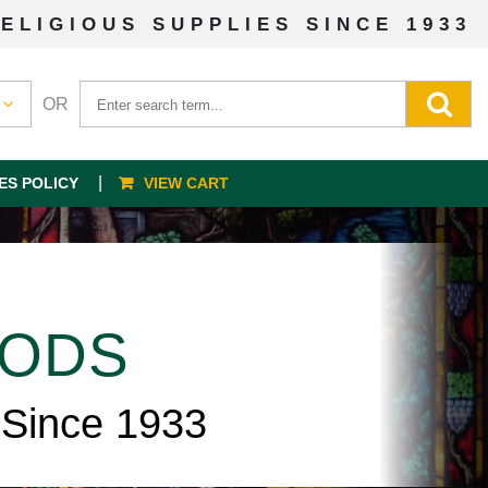
ELIGIOUS SUPPLIES SINCE 1933
OR
ES POLICY
VIEW CART
OODS
 Since 1933