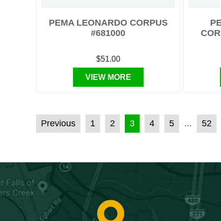
PEMA LEONARDO CORPUS
PE
#681000
COR
$51.00
VIEW MORE
POSTS PAGINATION
Previous
1
2
3
4
5
52
…