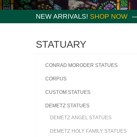
NEW ARRIVALS!
SHOP NOW
STATUARY
CONRAD MORODER STATUES
CORPUS
CUSTOM STATUES
DEMETZ STATUES
DEMETZ ANGEL STATUES
DEMETZ HOLY FAMILY STATUES