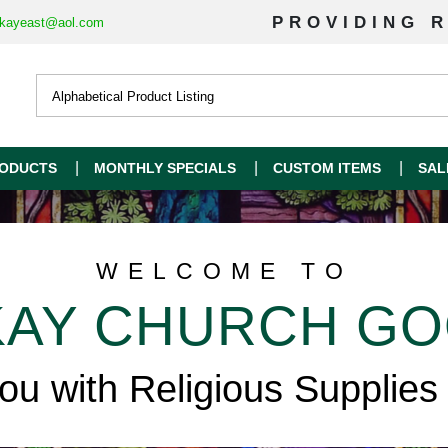
PROVIDING R
kayeast@aol.com
ODUCTS
MONTHLY SPECIALS
CUSTOM ITEMS
SAL
WELCOME TO
AY CHURCH G
you with Religious Supplies