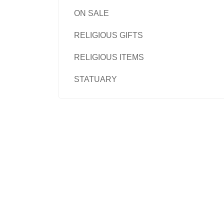
ON SALE
RELIGIOUS GIFTS
RELIGIOUS ITEMS
STATUARY