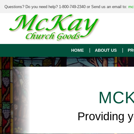
Questions? Do you need help? 1-800-749-2340 or Send us an email to:
mc
HOME
ABOUT US
PR
MCK
Providing 