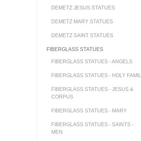
DEMETZ JESUS STATUES
DEMETZ MARY STATUES
DEMETZ SAINT STATUES
FIBERGLASS STATUES
FIBERGLASS STATUES - ANGELS
FIBERGLASS STATUES - HOLY FAMI
FIBERGLASS STATUES - JESUS &
CORPUS
FIBERGLASS STATUES - MARY
FIBERGLASS STATUES - SAINTS -
MEN