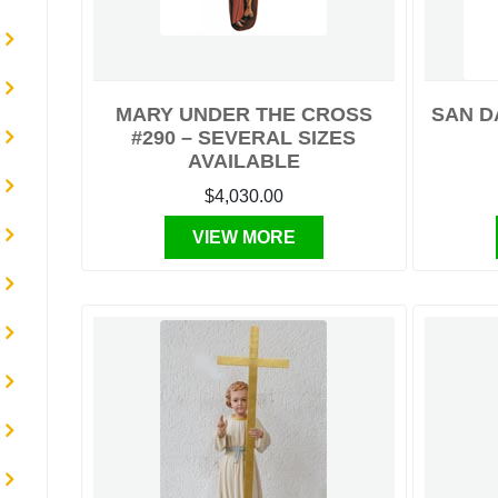
MARY UNDER THE CROSS
SAN D
#290 – SEVERAL SIZES
AVAILABLE
$4,030.00
VIEW MORE