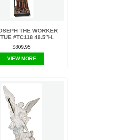
JOSEPH THE WORKER
TUE #TC118 48.5″H.
$809.95
VIEW MORE