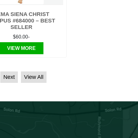
MA SIENA CHRIST
PUS #684000 – BEST
SELLER
$60.00-
VIEW MORE
Next
View All