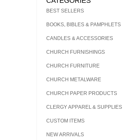
CATEGORIES
BEST SELLERS
BOOKS, BIBLES & PAMPHLETS
CANDLES & ACCESSORIES
CHURCH FURNISHINGS
CHURCH FURNITURE
CHURCH METALWARE
CHURCH PAPER PRODUCTS
CLERGY APPAREL & SUPPLIES
CUSTOM ITEMS
NEW ARRIVALS