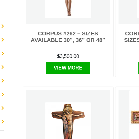
CORPUS #262 – SIZES
CORP
AVAILABLE 30″, 36″ OR 48″
SIZES
$3,500.00
VIEW MORE