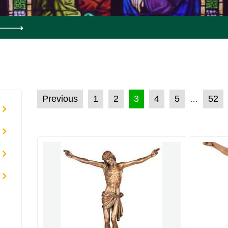
POSTS PAGINATION
Previous
1
2
3
4
5
52
…