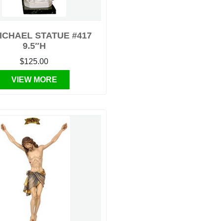
MICHAEL STATUE #417
9.5″H
$125.00
VIEW MORE