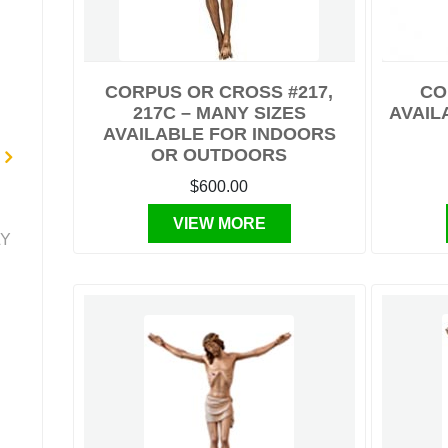
CORPUS OR CROSS #217,
CO
217C – MANY SIZES
AVAILA
AVAILABLE FOR INDOORS
OR OUTDOORS
$600.00
VIEW MORE
LY