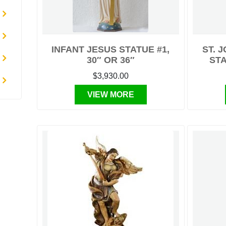
INFANT JESUS STATUE #1,
ST. 
30″ OR 36″
STA
$3,930.00
VIEW MORE