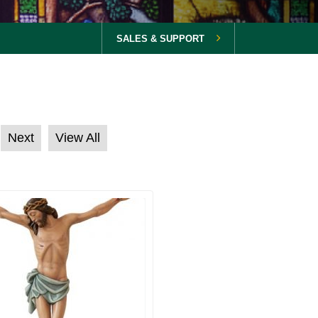
SALES & SUPPORT
Next
View All