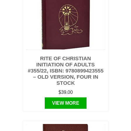
RITE OF CHRISTIAN
INITIATION OF ADULTS
#355/22, ISBN: 9780899423555
– OLD VERSION, FOUR IN
STOCK
$39.00
VIEW MORE