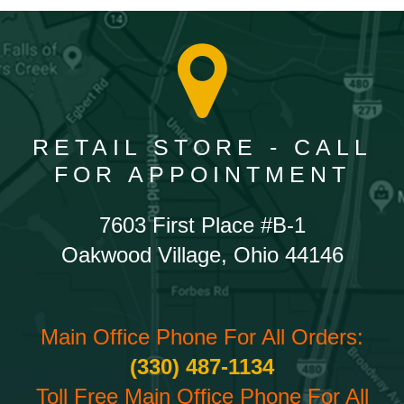
RETAIL STORE - CALL
FOR APPOINTMENT
7603 First Place #B-1
Oakwood Village, Ohio 44146
Main Office Phone For All Orders:
(330) 487-1134
Toll Free Main Office Phone For All