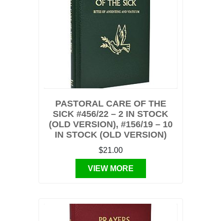
PASTORAL CARE OF THE
SICK #456/22 – 2 IN STOCK
(OLD VERSION), #156/19 – 10
IN STOCK (OLD VERSION)
$21.00
VIEW MORE