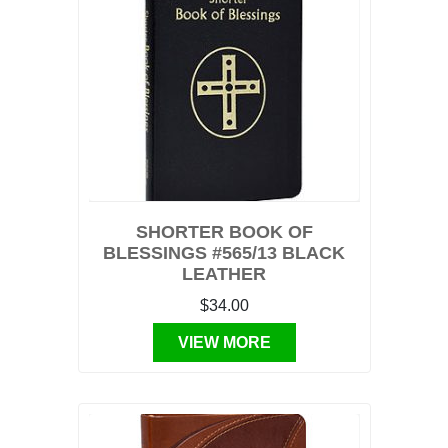
SHORTER BOOK OF
BLESSINGS #565/13 BLACK
LEATHER
$34.00
VIEW MORE