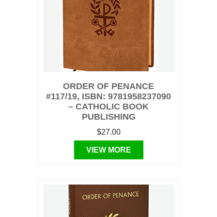
ORDER OF PENANCE
#117/19, ISBN: 9781958237090
– CATHOLIC BOOK
PUBLISHING
$27.00
VIEW MORE