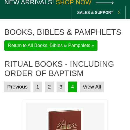
NEW ARRIVALS!
SHOP NOW
SALES & SUPPORT
BOOKS, BIBLES & PAMPHLETS
Return to All Books, Bibles & Pamphlets »
RITUAL BOOKS - INCLUDING
ORDER OF BAPTISM
POSTS PAGINATION
Previous
1
2
3
4
View All