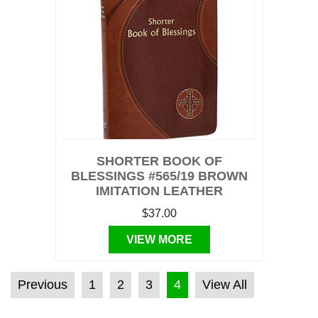
SHORTER BOOK OF
BLESSINGS #565/19 BROWN
IMITATION LEATHER
$37.00
VIEW MORE
POSTS PAGINATION
Previous
1
2
3
4
View All