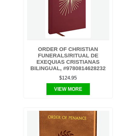
ORDER OF CHRISTIAN
FUNERALS/RITUAL DE
EXEQUIAS CRISTIANAS
BILINGUAL, #9780814628232
$124.95
VIEW MORE