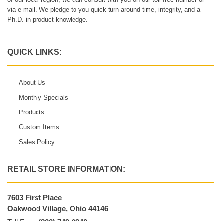
via e-mail. We pledge to you quick turn-around time, integrity, and a
Ph.D. in product knowledge.
QUICK LINKS:
About Us
Monthly Specials
Products
Custom Items
Sales Policy
RETAIL STORE INFORMATION:
7603 First Place
Oakwood Village, Ohio 44146