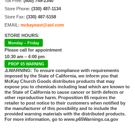
Toll Free:
(800) 749-2340
Store Phone:
(330) 487-1134
Store Fax:
(330) 487-5158
EMAIL:
mckayeast@aol.com
STORE HOURS:
Monday – Friday
Please call for appointment
10:30 am – 4:00 pm
PROP 65 WARNING
⚠️WARNING: To ensure compliance with requirements
imposed by the State of California, we inform you that
McKay Church Goods distributes products that may
expose you to chemicals including lead which are known to
the State of California to cause cancer or birth defects or
other reproductive harm. Proposition 65 requires the
retailer to post notice to their customers when notified by
the manufacturer of this possibility and to include the
provided warning materials with the distributed products.
For more information, go to www.p65Warnings.ca.gov