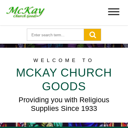
WELCOME TO
MCKAY CHURCH
GOODS
Providing you with Religious
Supplies Since 1933