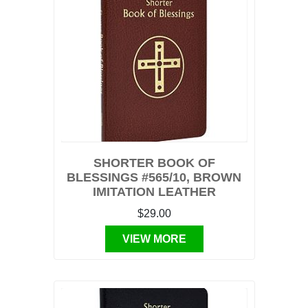
SHORTER BOOK OF
BLESSINGS #565/10, BROWN
IMITATION LEATHER
$29.00
VIEW MORE