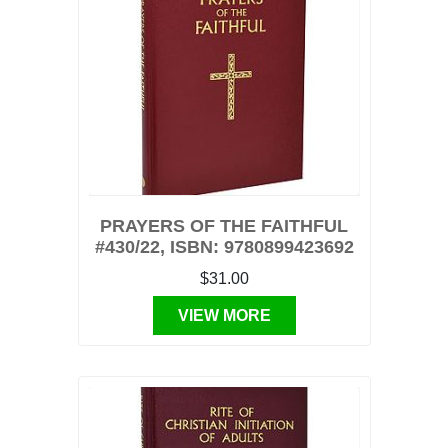
PRAYERS OF THE FAITHFUL
#430/22, ISBN: 9780899423692
$31.00
VIEW MORE