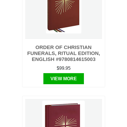
ORDER OF CHRISTIAN
FUNERALS, RITUAL EDITION,
ENGLISH #9780814615003
$99.95
VIEW MORE