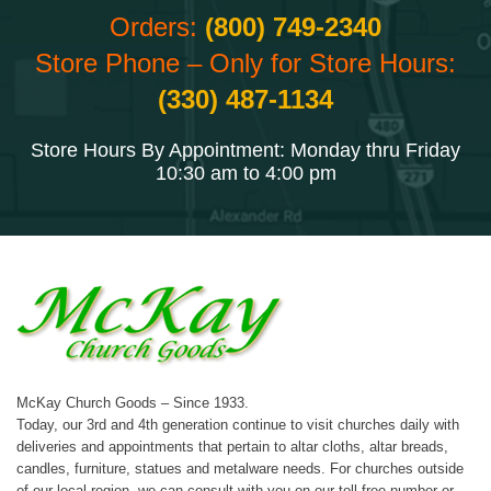
Orders:
(800) 749-2340
Store Phone – Only for Store Hours:
(330) 487-1134
Store Hours By Appointment: Monday thru Friday
10:30 am to 4:00 pm
McKay Church Goods – Since 1933.
Today, our 3rd and 4th generation continue to visit churches daily with
deliveries and appointments that pertain to altar cloths, altar breads,
candles, furniture, statues and metalware needs. For churches outside
of our local region, we can consult with you on our toll-free number or