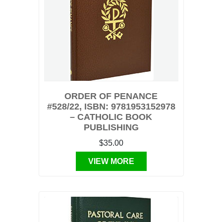
ORDER OF PENANCE
#528/22, ISBN: 9781953152978
– CATHOLIC BOOK
PUBLISHING
$35.00
VIEW MORE