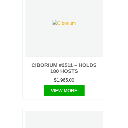
CIBORIUM #2511 – HOLDS
180 HOSTS
$1,965.00
VIEW MORE