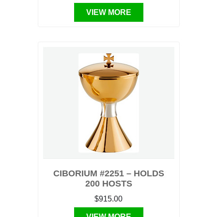
VIEW MORE
CIBORIUM #2251 – HOLDS
200 HOSTS
$915.00
VIEW MORE