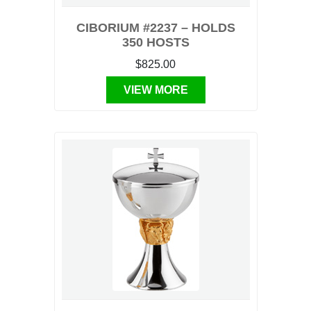
CIBORIUM #2237 – HOLDS
350 HOSTS
$825.00
VIEW MORE