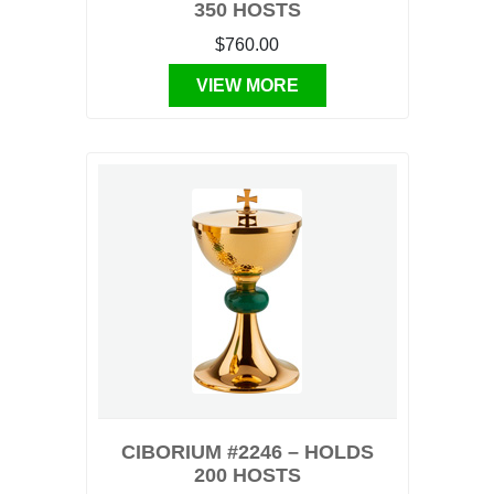
350 HOSTS
$760.00
VIEW MORE
CIBORIUM #2246 – HOLDS
200 HOSTS