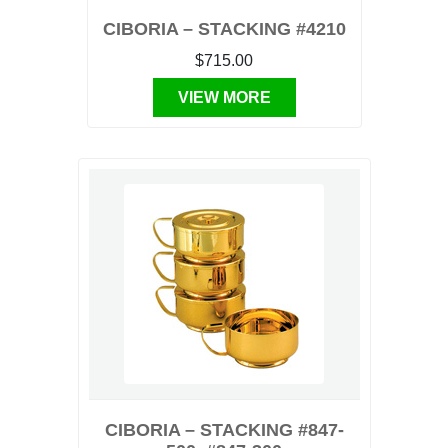
CIBORIA – STACKING #4210
$715.00
VIEW MORE
CIBORIA – STACKING #847-