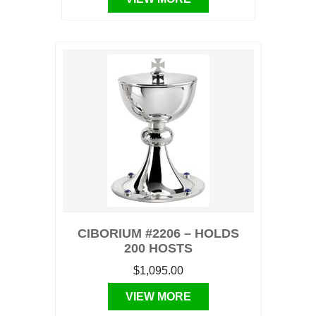
CIBORIUM #2206 – HOLDS
200 HOSTS
$1,095.00
VIEW MORE