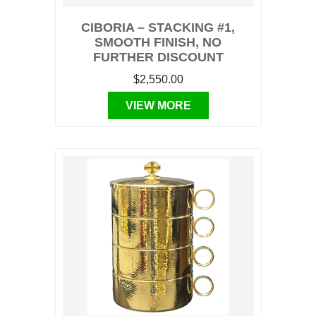
CIBORIA – STACKING #1,
SMOOTH FINISH, NO
FURTHER DISCOUNT
$2,550.00
VIEW MORE