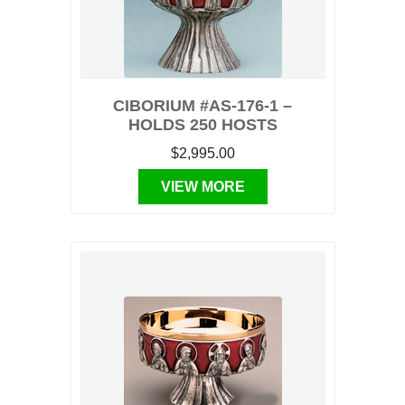
CIBORIUM #AS-176-1 –
HOLDS 250 HOSTS
$2,995.00
VIEW MORE