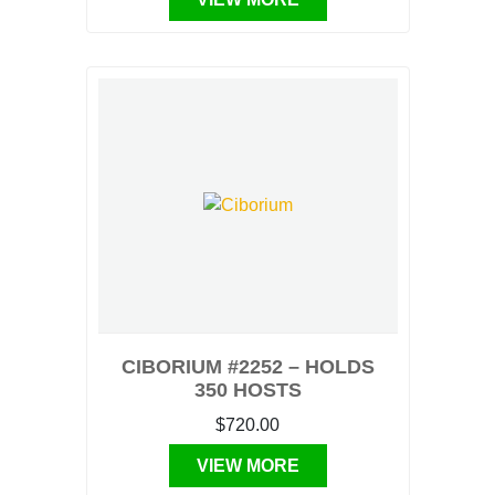
CIBORIUM #2252 – HOLDS
350 HOSTS
$720.00
VIEW MORE