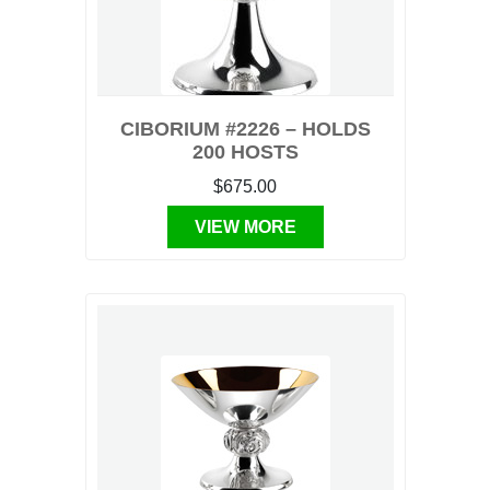
CIBORIUM #2226 – HOLDS
200 HOSTS
$675.00
VIEW MORE