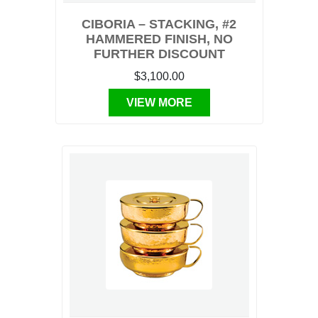
CIBORIA – STACKING, #2
HAMMERED FINISH, NO
FURTHER DISCOUNT
$3,100.00
VIEW MORE