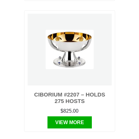
CIBORIUM #2207 – HOLDS
275 HOSTS
$825.00
VIEW MORE