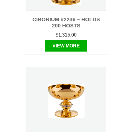
CIBORIUM #2236 – HOLDS
200 HOSTS
$1,315.00
VIEW MORE