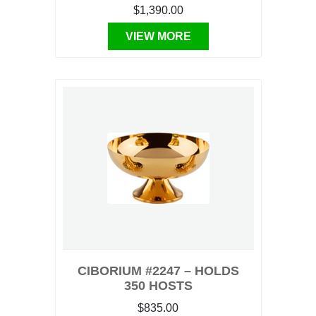
$1,390.00
VIEW MORE
CIBORIUM #2247 – HOLDS
350 HOSTS
$835.00