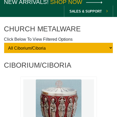
NEW ARRIVALS!
SHOP NOW
SALES & SUPPORT
CHURCH METALWARE
Click Below To View Filtered Options
CIBORIUM/CIBORIA