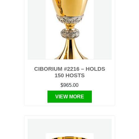
CIBORIUM #2216 – HOLDS
150 HOSTS
$965.00
VIEW MORE