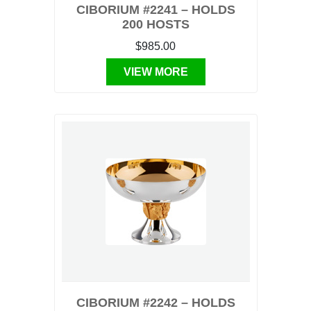
CIBORIUM #2241 – HOLDS
200 HOSTS
$985.00
VIEW MORE
CIBORIUM #2242 – HOLDS