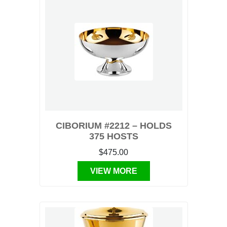
CIBORIUM #2212 – HOLDS
375 HOSTS
$475.00
VIEW MORE