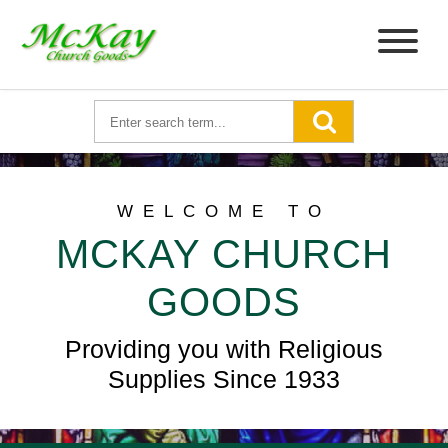
WELCOME TO
MCKAY CHURCH
GOODS
Providing you with Religious
Supplies Since 1933