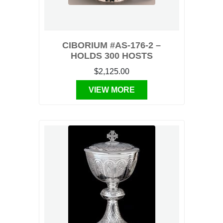
CIBORIUM #AS-176-2 –
HOLDS 300 HOSTS
$2,125.00
VIEW MORE