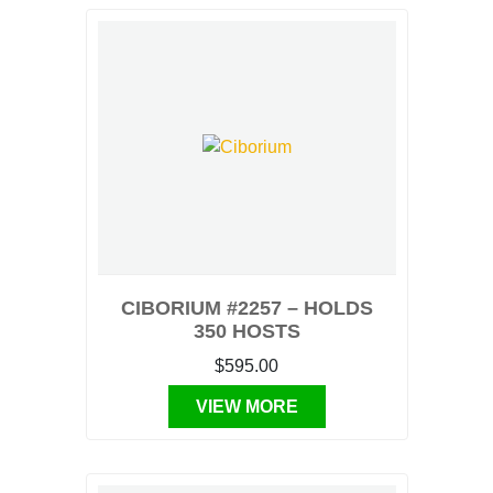
CIBORIUM #2257 – HOLDS
350 HOSTS
$595.00
VIEW MORE