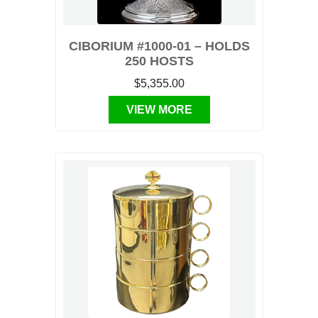
CIBORIUM #1000-01 – HOLDS
250 HOSTS
$5,355.00
VIEW MORE