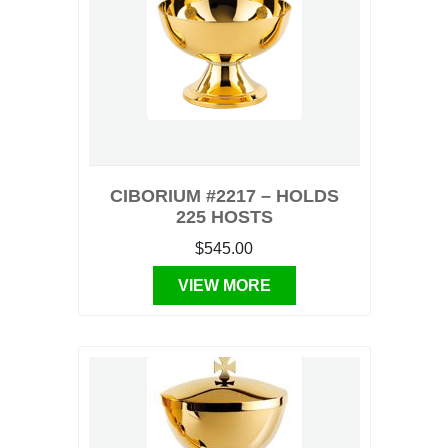
CIBORIUM #2217 – HOLDS
225 HOSTS
$545.00
VIEW MORE