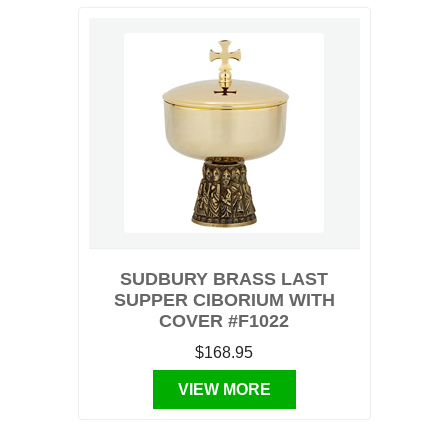
SUDBURY BRASS LAST
SUPPER CIBORIUM WITH
COVER #F1022
$168.95
VIEW MORE