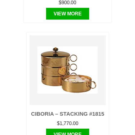
$900.00
VIEW MORE
CIBORIA – STACKING #1815
$1,770.00
VIEW MORE