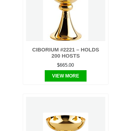
CIBORIUM #2221 – HOLDS
200 HOSTS
$665.00
VIEW MORE