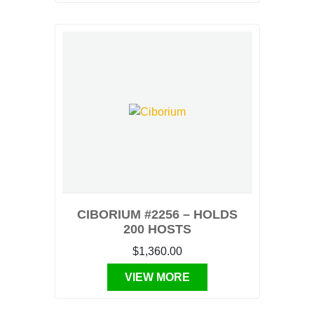
CIBORIUM #2256 – HOLDS
200 HOSTS
$1,360.00
VIEW MORE