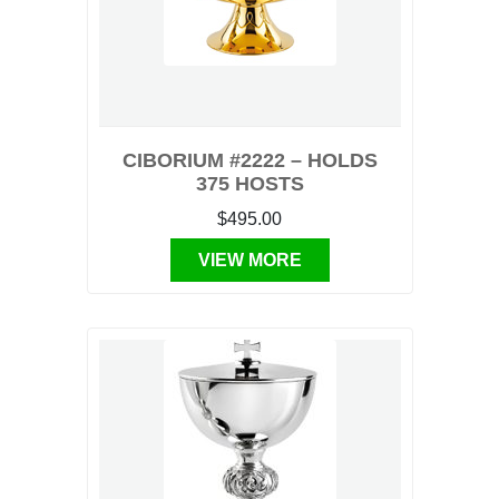
CIBORIUM #2222 – HOLDS
375 HOSTS
$495.00
VIEW MORE