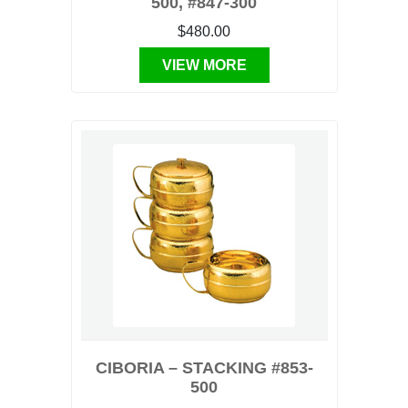
500, #847-300
$480.00
VIEW MORE
CIBORIA – STACKING #853-
500