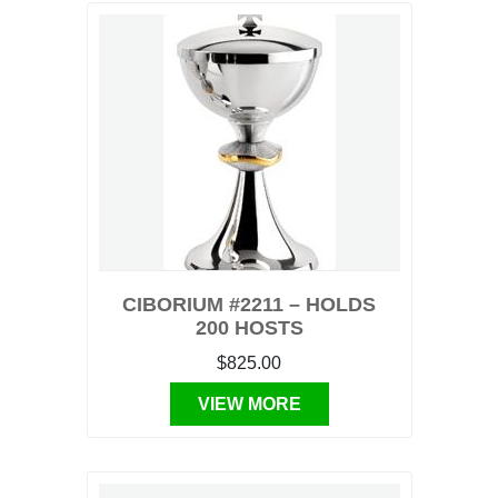
CIBORIUM #2211 – HOLDS
200 HOSTS
$825.00
VIEW MORE