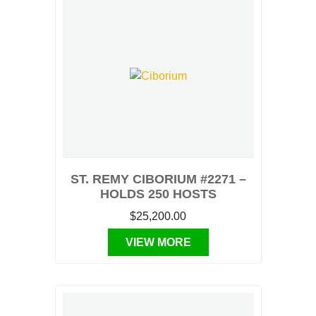
ST. REMY CIBORIUM #2271 –
HOLDS 250 HOSTS
$25,200.00
VIEW MORE