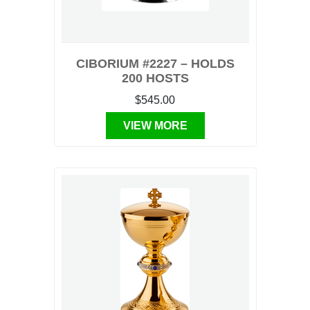
CIBORIUM #2227 – HOLDS
200 HOSTS
$545.00
VIEW MORE