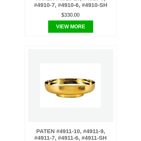
#4910-7, #4910-6, #4910-SH
$330.00
VIEW MORE
PATEN #4911-10, #4911-9,
#4911-7, #4911-6, #4911-SH