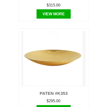
$315.00
VIEW MORE
PATEN #K353
$295.00