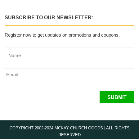
SUBSCRIBE TO OUR NEWSLETTER:
Register now to get updates on promotions and coupons.
SUBMIT
COPYRIGHT 2002-2024 MCKAY CHURCH GOODS | ALL RIGHTS
RESERVED