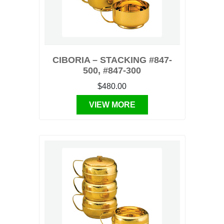
CIBORIA – STACKING #847-
500, #847-300
$480.00
VIEW MORE