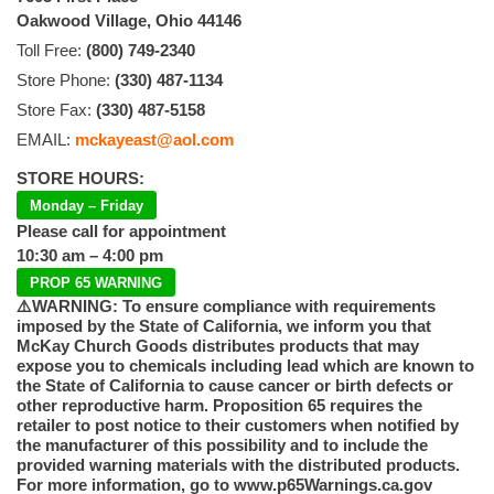
Oakwood Village, Ohio 44146
Toll Free:
(800) 749-2340
Store Phone:
(330) 487-1134
Store Fax:
(330) 487-5158
EMAIL:
mckayeast@aol.com
STORE HOURS:
Monday – Friday
Please call for appointment
10:30 am – 4:00 pm
PROP 65 WARNING
⚠️WARNING: To ensure compliance with requirements
imposed by the State of California, we inform you that
McKay Church Goods distributes products that may
expose you to chemicals including lead which are known to
the State of California to cause cancer or birth defects or
other reproductive harm. Proposition 65 requires the
retailer to post notice to their customers when notified by
the manufacturer of this possibility and to include the
provided warning materials with the distributed products.
For more information, go to www.p65Warnings.ca.gov