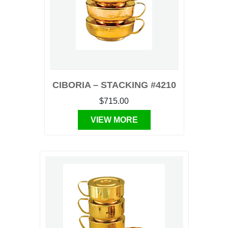
CIBORIA – STACKING #4210
$715.00
VIEW MORE