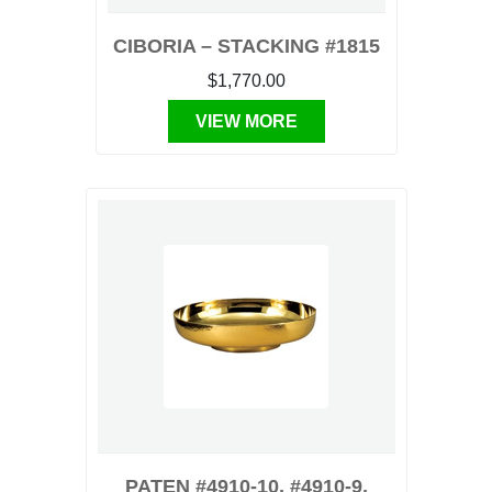
CIBORIA – STACKING #1815
$1,770.00
VIEW MORE
PATEN #4910-10, #4910-9,