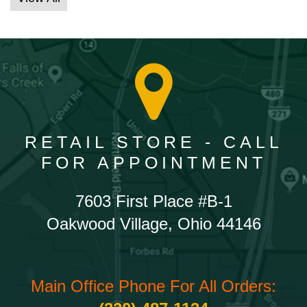
RETAIL STORE - CALL
FOR APPOINTMENT
7603 First Place #B-1
Oakwood Village, Ohio 44146
Main Office Phone For All Orders: