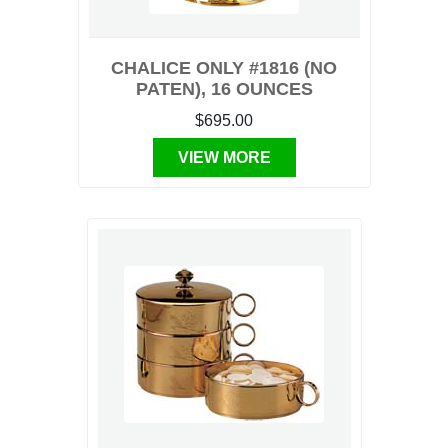
CHALICE ONLY #1816 (NO
PATEN), 16 OUNCES
$695.00
VIEW MORE