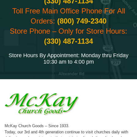
(330) 487-1134
Toll Free Main Office Phone For All
Orders:
(800) 749-2340
Store Phone – Only for Store Hours:
(330) 487-1134
Store Hours By Appointment: Monday thru Friday
10:30 am to 4:00 pm
McKay Church Goods – Since 1933.
Today, our 3rd and 4th generation continue to visit churches daily with