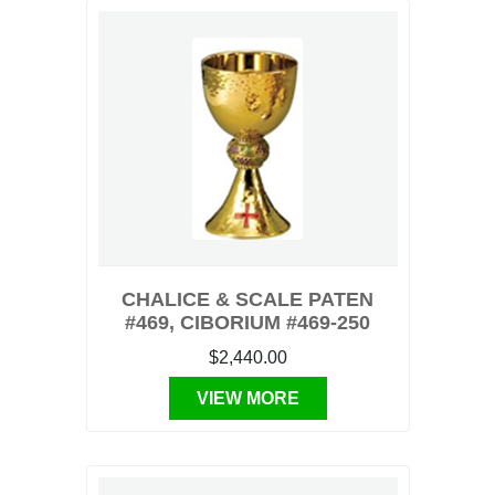
CHALICE & SCALE PATEN
#469, CIBORIUM #469-250
$2,440.00
VIEW MORE