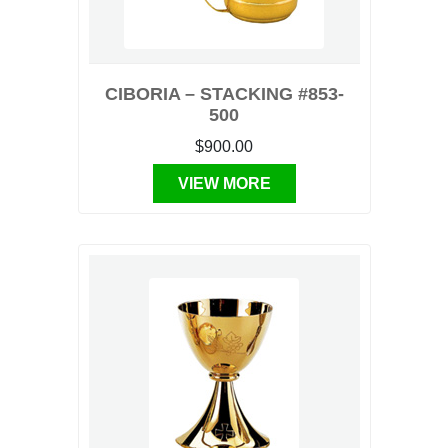
CIBORIA – STACKING #853-
500
$900.00
VIEW MORE