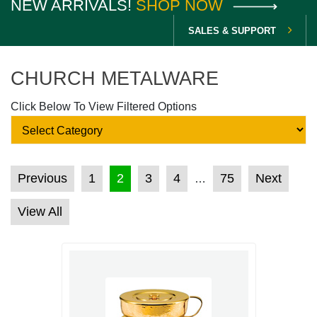
NEW ARRIVALS!
SHOP NOW
SALES & SUPPORT
CHURCH METALWARE
Click Below To View Filtered Options
POSTS PAGINATION
Previous
1
2
3
4
75
Next
…
View All