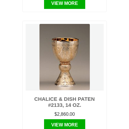
VIEW MORE
CHALICE & DISH PATEN
#2133, 14 OZ.
$2,860.00
VIEW MORE