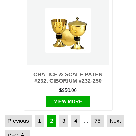
CHALICE & SCALE PATEN
#232, CIBORIUM #232-250
$950.00
VIEW MORE
POSTS PAGINATION
Previous
1
2
3
4
75
Next
…
View All