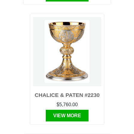
CHALICE & PATEN #2230
$5,760.00
VIEW MORE