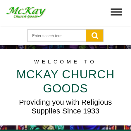
WELCOME TO
MCKAY CHURCH
GOODS
Providing you with Religious
Supplies Since 1933