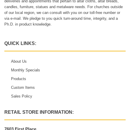
deliveries and appointments that pertain to altar cloths, altar breads,
candles, furniture, statues and metalware needs. For churches outside
of our local region, we can consult with you on our toll-free number or
via e-mail. We pledge to you quick turn-around time, integrity, and a
Ph.D. in product knowledge.
QUICK LINKS:
About Us
Monthly Specials
Products
Custom Items
Sales Policy
RETAIL STORE INFORMATION:
7603 First Place