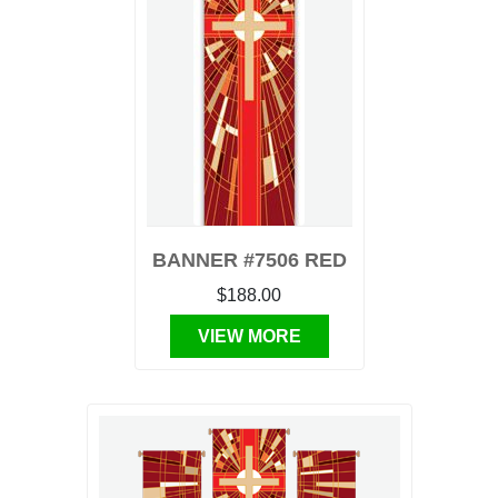
BANNER #7506 RED
$188.00
VIEW MORE