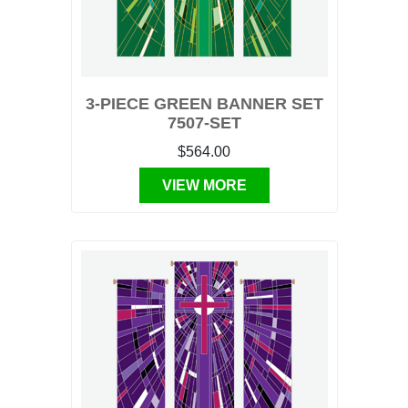
3-PIECE GREEN BANNER SET
7507-SET
$564.00
VIEW MORE