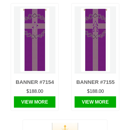
BANNER #7154
BANNER #7155
$188.00
$188.00
VIEW MORE
VIEW MORE