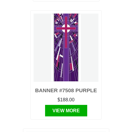
BANNER #7508 PURPLE
$188.00
VIEW MORE