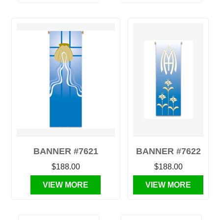
BANNER #7621
BANNER #7622
$188.00
$188.00
VIEW MORE
VIEW MORE