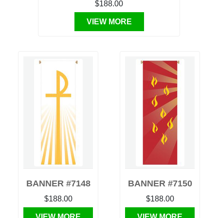
$188.00
VIEW MORE
BANNER #7148
BANNER #7150
$188.00
$188.00
VIEW MORE
VIEW MORE