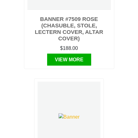
BANNER #7509 ROSE
(CHASUBLE, STOLE,
LECTERN COVER, ALTAR
COVER)
$188.00
VIEW MORE