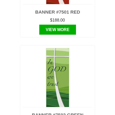
BANNER #7501 RED
$188.00
VIEW MORE