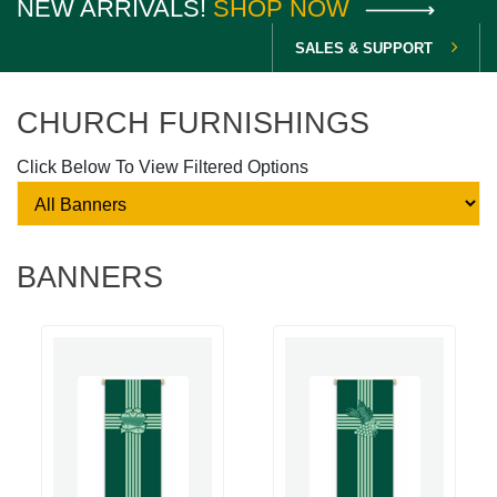
NEW ARRIVALS!
SHOP NOW
SALES & SUPPORT
CHURCH FURNISHINGS
Click Below To View Filtered Options
BANNERS