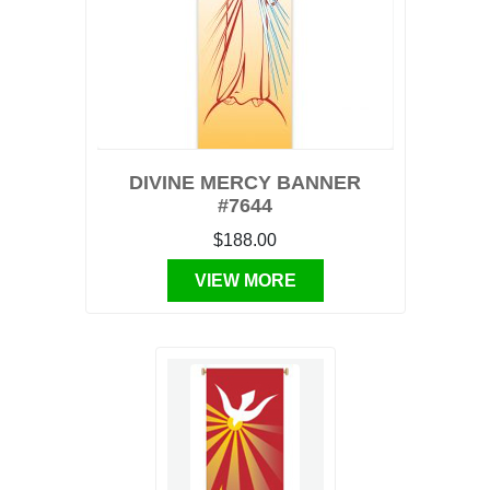
DIVINE MERCY BANNER
#7644
$188.00
VIEW MORE