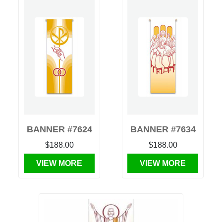
BANNER #7624
BANNER #7634
$188.00
$188.00
VIEW MORE
VIEW MORE