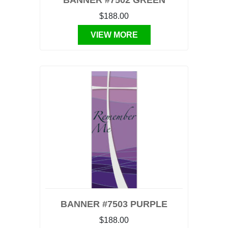
BANNER #7502 GREEN
$188.00
VIEW MORE
BANNER #7503 PURPLE
$188.00