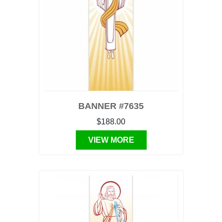
BANNER #7635
$188.00
VIEW MORE