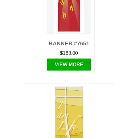
BANNER #7651
$188.00
VIEW MORE