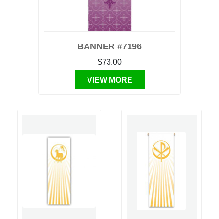
BANNER #7196
$73.00
VIEW MORE