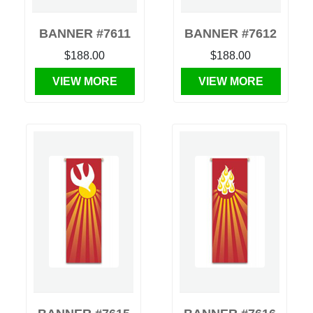
BANNER #7611
BANNER #7612
$188.00
$188.00
VIEW MORE
VIEW MORE