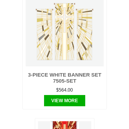
3-PIECE WHITE BANNER SET
7505-SET
$564.00
VIEW MORE