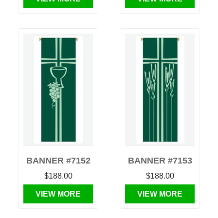
BANNER #7152
BANNER #7153
$188.00
$188.00
VIEW MORE
VIEW MORE