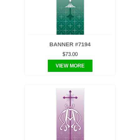
BANNER #7194
$73.00
VIEW MORE