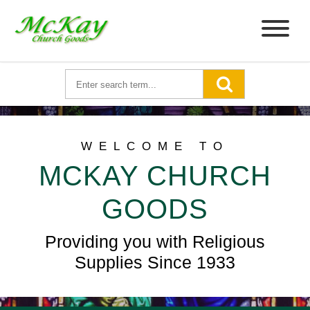
WELCOME TO
MCKAY CHURCH
GOODS
Providing you with Religious
Supplies Since 1933