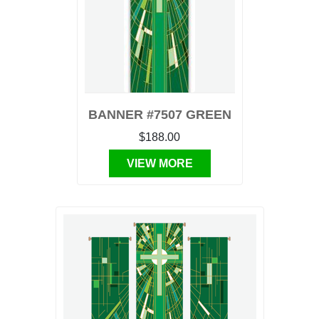
BANNER #7507 GREEN
$188.00
VIEW MORE