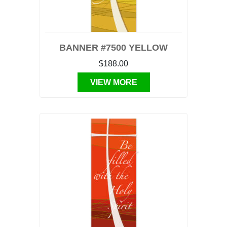
BANNER #7500 YELLOW
$188.00
VIEW MORE