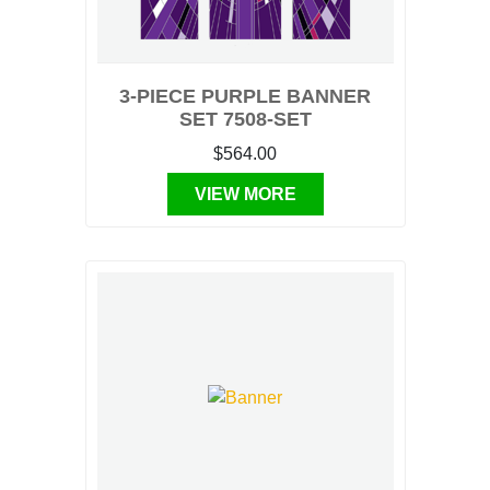
3-PIECE PURPLE BANNER
SET 7508-SET
$564.00
VIEW MORE