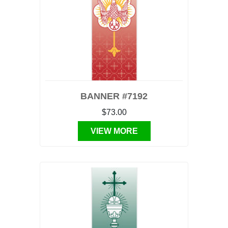
BANNER #7192
$73.00
VIEW MORE