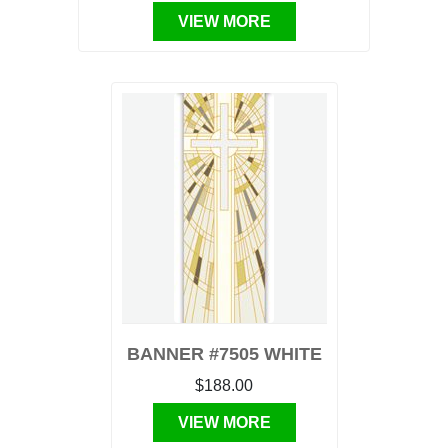
VIEW MORE
BANNER #7505 WHITE
$188.00
VIEW MORE