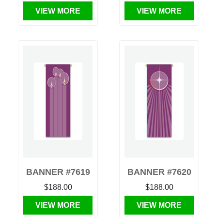
VIEW MORE
VIEW MORE
BANNER #7619
BANNER #7620
$188.00
$188.00
VIEW MORE
VIEW MORE