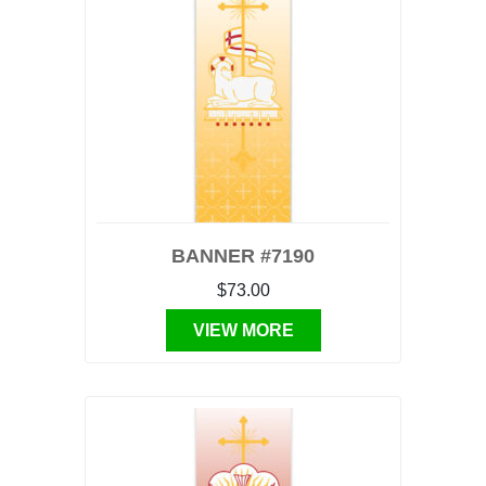
BANNER #7190
$73.00
VIEW MORE