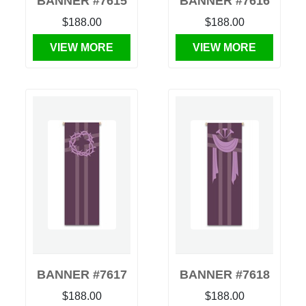
BANNER #7615
BANNER #7616
$188.00
$188.00
VIEW MORE
VIEW MORE
BANNER #7617
BANNER #7618
$188.00
$188.00