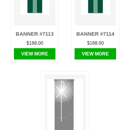
BANNER #7113
BANNER #7114
$188.00
$188.00
VIEW MORE
VIEW MORE