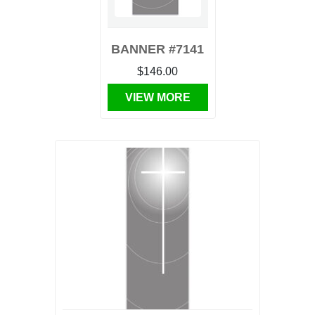
BANNER #7141
$146.00
VIEW MORE