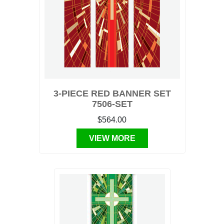
3-PIECE RED BANNER SET
7506-SET
$564.00
VIEW MORE