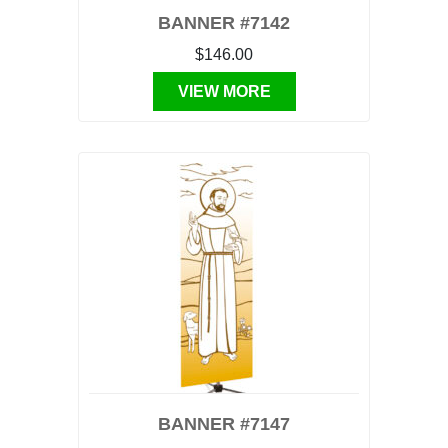
BANNER #7142
$146.00
VIEW MORE
BANNER #7147