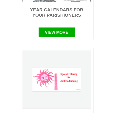
YEAR CALENDARS FOR
YOUR PARISHIONERS
VIEW MORE