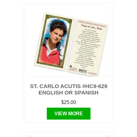
ST. CARLO ACUTIS #HC9-629
ENGLISH OR SPANISH
$25.00
VIEW MORE