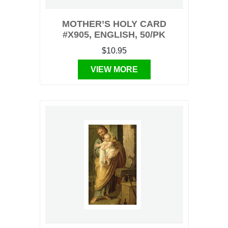
MOTHER’S HOLY CARD
#X905, ENGLISH, 50/PK
$10.95
VIEW MORE