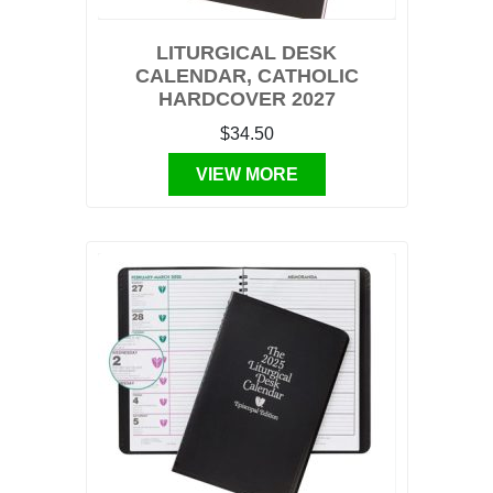
LITURGICAL DESK
CALENDAR, CATHOLIC
HARDCOVER 2027
$34.50
VIEW MORE