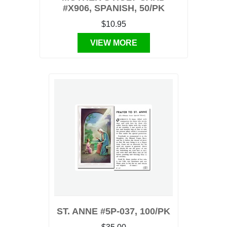
#X906, SPANISH, 50/PK
$10.95
VIEW MORE
ST. ANNE #5P-037, 100/PK