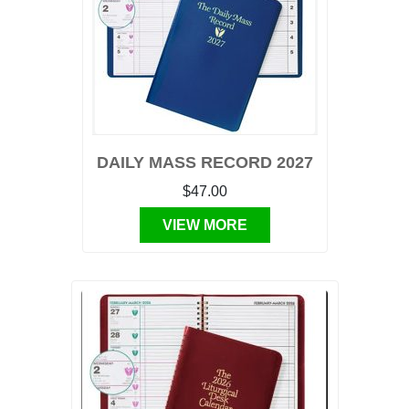
DAILY MASS RECORD 2027
$47.00
VIEW MORE