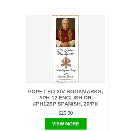
POPE LEO XIV BOOKMARKS,
#PH-12 ENGLISH OR
#PH12SP SPANISH, 20/PK
$20.00
VIEW MORE