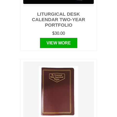
LITURGICAL DESK
CALENDAR TWO-YEAR
PORTFOLIO
$30.00
VIEW MORE