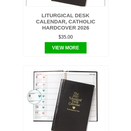
LITURGICAL DESK
CALENDAR, CATHOLIC
HARDCOVER 2026
$35.00
VIEW MORE