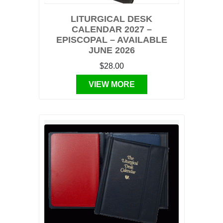
LITURGICAL DESK
CALENDAR 2027 –
EPISCOPAL – AVAILABLE
JUNE 2026
$28.00
VIEW MORE