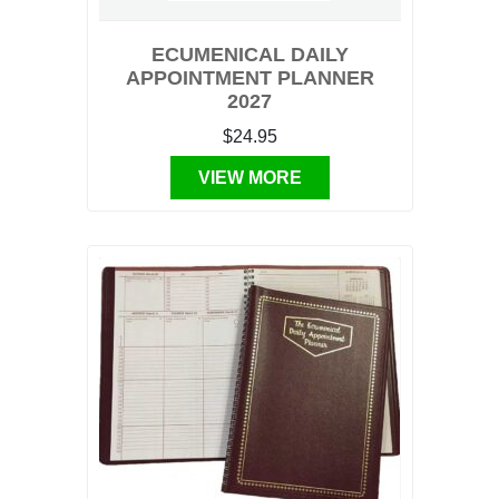
ECUMENICAL DAILY
APPOINTMENT PLANNER
2027
$24.95
VIEW MORE