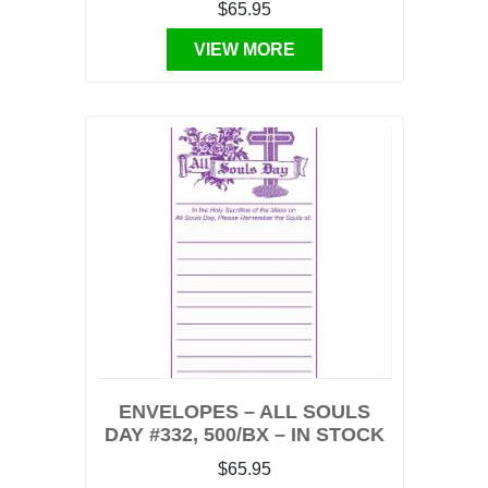
$65.95
VIEW MORE
ENVELOPES – ALL SOULS
DAY #332, 500/BX – IN STOCK
$65.95