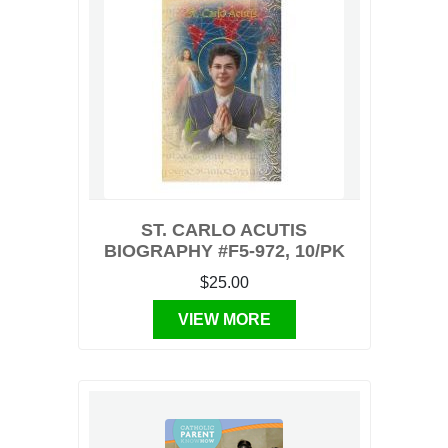
ST. CARLO ACUTIS
BIOGRAPHY #F5-972, 10/PK
$25.00
VIEW MORE