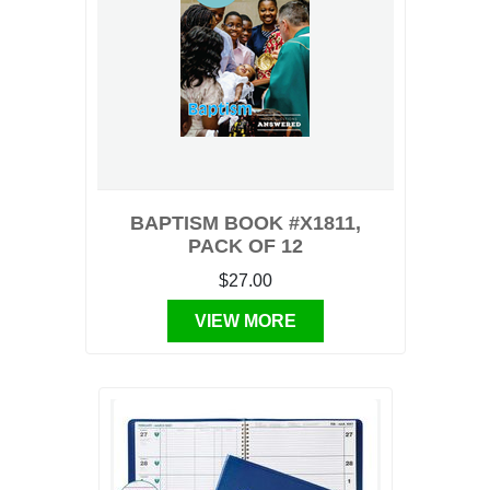
BAPTISM BOOK #X1811,
PACK OF 12
$27.00
VIEW MORE