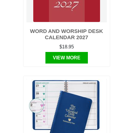
WORD AND WORSHIP DESK
CALENDAR 2027
$18.95
VIEW MORE