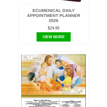
ECUMENICAL DAILY
APPOINTMENT PLANNER
2026
$24.95
VIEW MORE