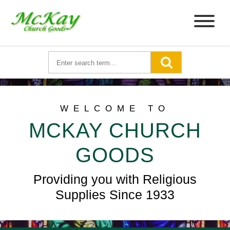
WELCOME TO
MCKAY CHURCH
GOODS
Providing you with Religious
Supplies Since 1933