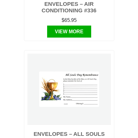
ENVELOPES – AIR
CONDITIONING #336
$65.95
VIEW MORE
ENVELOPES – ALL SOULS