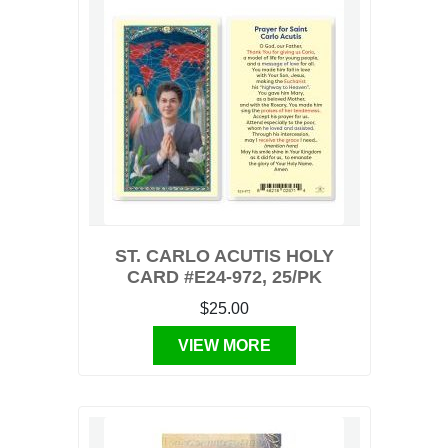
ST. CARLO ACUTIS HOLY
CARD #E24-972, 25/PK
$25.00
VIEW MORE