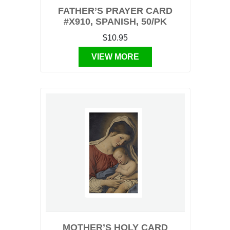
FATHER’S PRAYER CARD
#X910, SPANISH, 50/PK
$10.95
VIEW MORE
MOTHER’S HOLY CARD