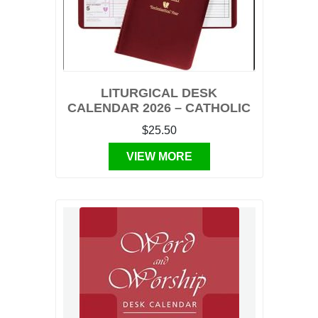
LITURGICAL DESK
CALENDAR 2026 – CATHOLIC
$25.50
VIEW MORE