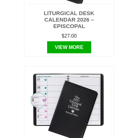
LITURGICAL DESK
CALENDAR 2026 –
EPISCOPAL
$27.00
VIEW MORE