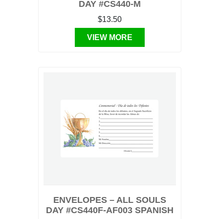
DAY #CS440-M
$13.50
VIEW MORE
ENVELOPES – ALL SOULS
DAY #CS440F-AF003 SPANISH