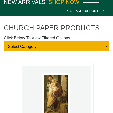
NEW ARRIVALS!
SHOP NOW
SALES & SUPPORT
CHURCH PAPER PRODUCTS
Click Below To View Filtered Options