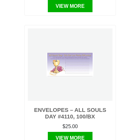
VIEW MORE
ENVELOPES – ALL SOULS
DAY #4110, 100/BX
$25.00
VIEW MORE