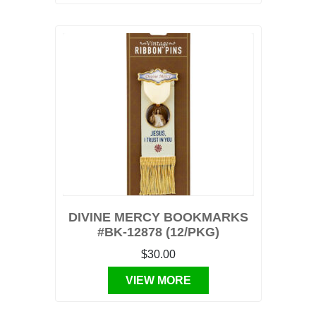
DIVINE MERCY BOOKMARKS
#BK-12878 (12/PKG)
$30.00
VIEW MORE