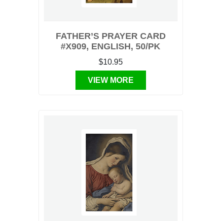
FATHER’S PRAYER CARD
#X909, ENGLISH, 50/PK
$10.95
VIEW MORE