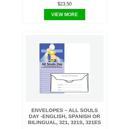
$23.50
VIEW MORE
ENVELOPES – ALL SOULS
DAY -ENGLISH, SPANISH OR
BILINGUAL, 321, 321S, 321ES