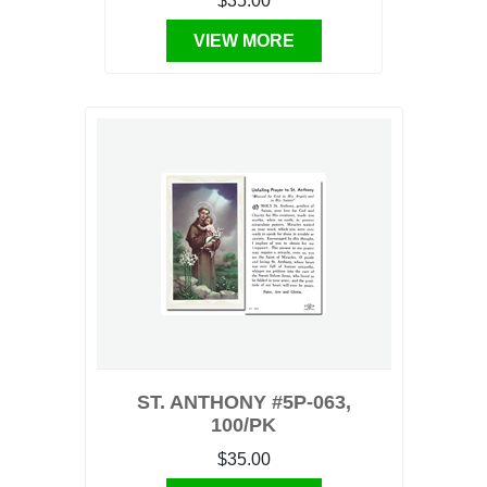
$35.00
VIEW MORE
ST. ANTHONY #5P-063,
100/PK
$35.00