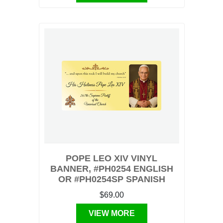
POPE LEO XIV VINYL
BANNER, #PH0254 ENGLISH
OR #PH0254SP SPANISH
$69.00
VIEW MORE