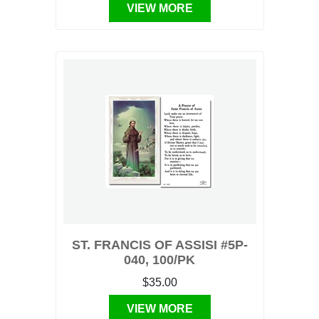
VIEW MORE
ST. FRANCIS OF ASSISI #5P-
040, 100/PK
$35.00
VIEW MORE