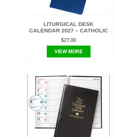
LITURGICAL DESK
CALENDAR 2027 – CATHOLIC
$27.00
VIEW MORE