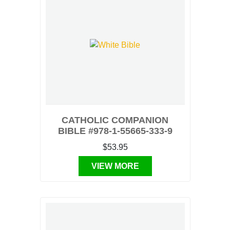
CATHOLIC COMPANION
BIBLE #978-1-55665-333-9
$53.95
VIEW MORE