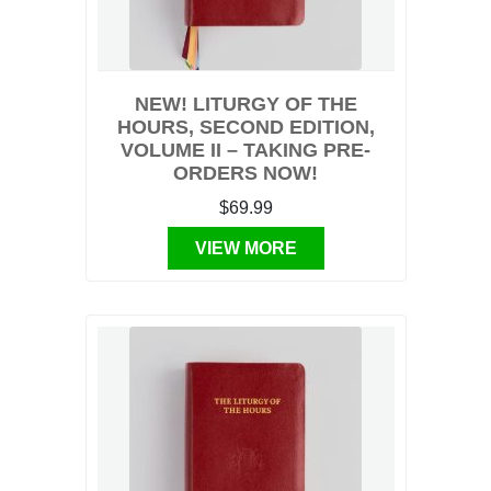
NEW! LITURGY OF THE
HOURS, SECOND EDITION,
VOLUME II – TAKING PRE-
ORDERS NOW!
$69.99
VIEW MORE