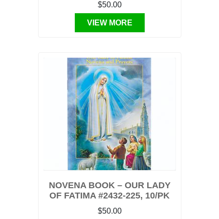
$50.00
VIEW MORE
NOVENA BOOK – OUR LADY
OF FATIMA #2432-225, 10/PK
$50.00