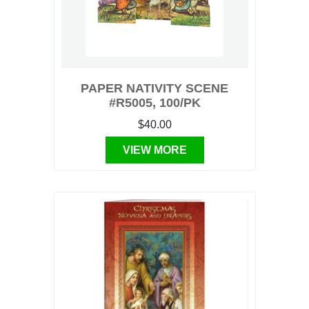
PAPER NATIVITY SCENE
#R5005, 100/PK
$40.00
VIEW MORE