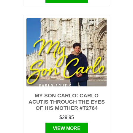
MY SON CARLO: CARLO
ACUTIS THROUGH THE EYES
OF HIS MOTHER #T2764
$29.95
VIEW MORE