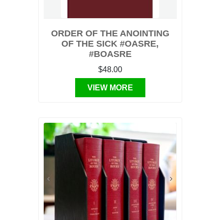
ORDER OF THE ANOINTING
OF THE SICK #OASRE,
#BOASRE
$48.00
VIEW MORE