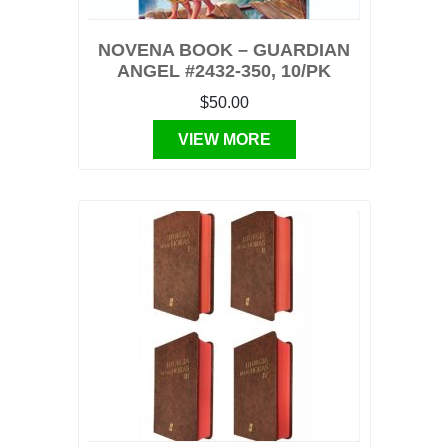
NOVENA BOOK – GUARDIAN
ANGEL #2432-350, 10/PK
$50.00
VIEW MORE