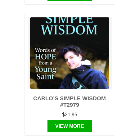
CARLO’S SIMPLE WISDOM
#T2979
$21.95
VIEW MORE