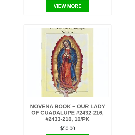
VIEW MORE
NOVENA BOOK – OUR LADY
OF GUADALUPE #2432-216,
#2433-216, 10/PK
$50.00