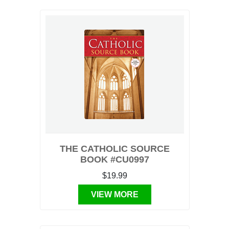
THE CATHOLIC SOURCE
BOOK #CU0997
$19.99
VIEW MORE