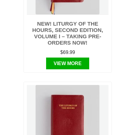
NEW! LITURGY OF THE
HOURS, SECOND EDITION,
VOLUME I – TAKING PRE-
ORDERS NOW!
$69.99
VIEW MORE