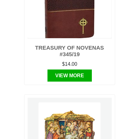
TREASURY OF NOVENAS
#345/19
$14.00
VIEW MORE