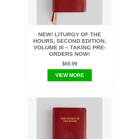
NEW! LITURGY OF THE
HOURS, SECOND EDITION,
VOLUME III – TAKING PRE-
ORDERS NOW!
$69.99
VIEW MORE