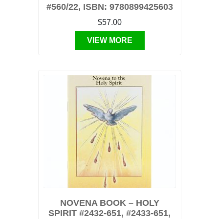
#560/22, ISBN: 9780899425603
$57.00
VIEW MORE
NOVENA BOOK – HOLY
SPIRIT #2432-651, #2433-651,