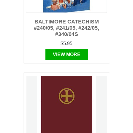
BALTIMORE CATECHISM
#240/05, #241/05, #242/05,
#340/04S
$5.95
VIEW MORE