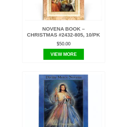
NOVENA BOOK –
CHRISTMAS #2432-805, 10/PK
$50.00
VIEW MORE