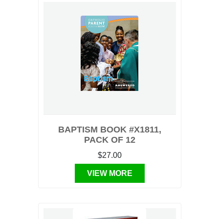
BAPTISM BOOK #X1811,
PACK OF 12
$27.00
VIEW MORE