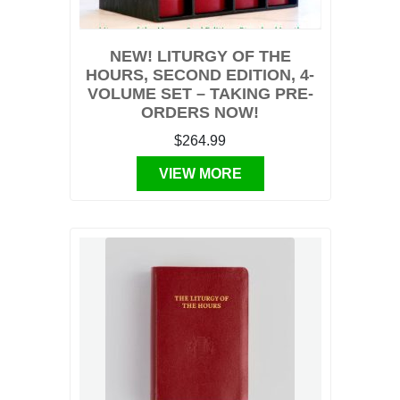
NEW! LITURGY OF THE
HOURS, SECOND EDITION, 4-
VOLUME SET – TAKING PRE-
ORDERS NOW!
$264.99
VIEW MORE