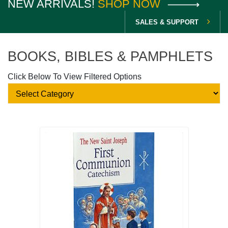
NEW ARRIVALS!
SHOP NOW
SALES & SUPPORT
BOOKS, BIBLES & PAMPHLETS
Click Below To View Filtered Options