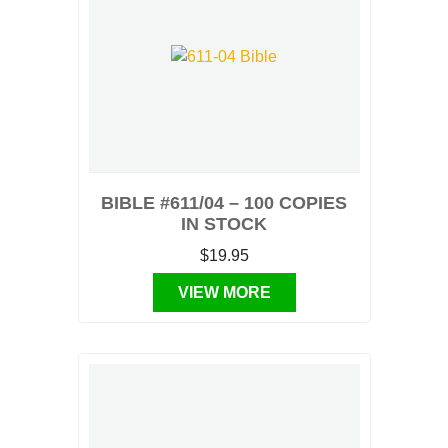
BIBLE #611/04 – 100 COPIES
IN STOCK
$19.95
VIEW MORE