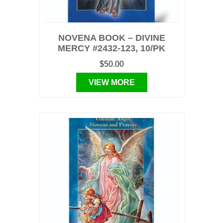
NOVENA BOOK – DIVINE
MERCY #2432-123, 10/PK
$50.00
VIEW MORE