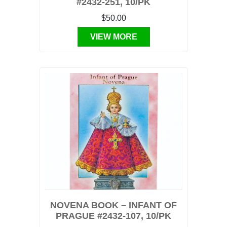
#2432-251, 10/PK
$50.00
VIEW MORE
NOVENA BOOK – INFANT OF
PRAGUE #2432-107, 10/PK