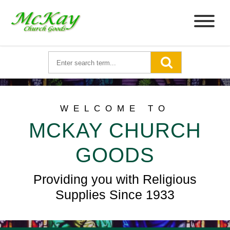
WELCOME TO
MCKAY CHURCH
GOODS
Providing you with Religious
Supplies Since 1933