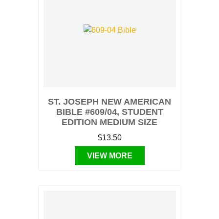
ST. JOSEPH NEW AMERICAN
BIBLE #609/04, STUDENT
EDITION MEDIUM SIZE
$13.50
VIEW MORE