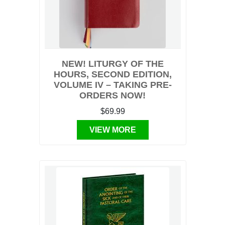
NEW! LITURGY OF THE
HOURS, SECOND EDITION,
VOLUME IV – TAKING PRE-
ORDERS NOW!
$69.99
VIEW MORE