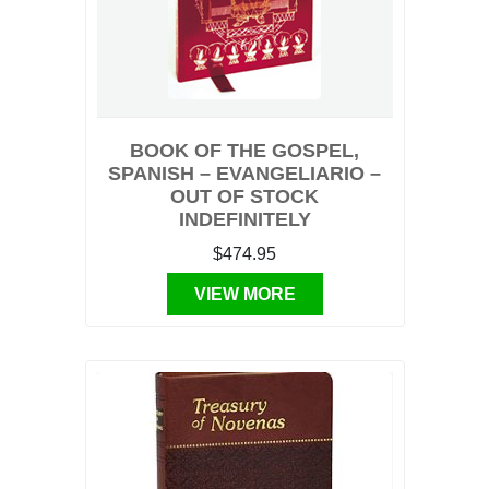
BOOK OF THE GOSPEL,
SPANISH – EVANGELIARIO –
OUT OF STOCK
INDEFINITELY
$474.95
VIEW MORE