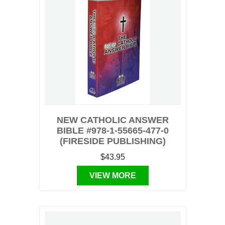
NEW CATHOLIC ANSWER
BIBLE #978-1-55665-477-0
(FIRESIDE PUBLISHING)
$43.95
VIEW MORE