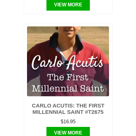
VIEW MORE
CARLO ACUTIS: THE FIRST
MILLENNIAL SAINT #T2675
$16.95
VIEW MORE