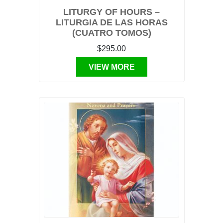
LITURGY OF HOURS –
LITURGIA DE LAS HORAS
(CUATRO TOMOS)
$295.00
VIEW MORE