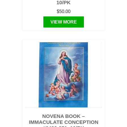
10/PK
$50.00
VIEW MORE
NOVENA BOOK –
IMMACULATE CONCEPTION