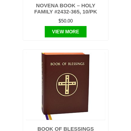
NOVENA BOOK – HOLY
FAMILY #2432-365, 10/PK
$50.00
VIEW MORE
BOOK OF BLESSINGS