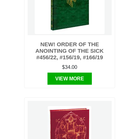
NEW! ORDER OF THE
ANOINTING OF THE SICK
#456/22, #156/19, #166/19
$34.00
VIEW MORE